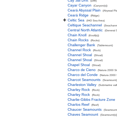
Cay Sal Drift
(Drift)
Cayar Canyon
(Canyon(s))
Ceará Abyssal Plain
(Abyssal Pla
Ceará Ridge
(Ridge)
Celtic Sea
(IHO Sea Area)
Celtique Seachannel
(Seachann
Central North Atlantic
(General 
Chain Knoll
(Knoll(s))
Chain Rocks
(Rocks)
Challenger Bank
(Tablemount)
Channel Rock
(Rock)
Channel Shoal
(Shoal)
Channel Shoal
(Shoal)
Chapel Shoal
(Shoal)
Charco de Cieno
(Natura 2000 Si
Charco del Conde
(Natura 2000 
Charcot Seamounts
(Seamount(s
Charleston Valley
(Submarine vall
Charley Rock
(Rock)
Charley Rock
(Rock)
Charlie-Gibbs Fracture Zone
Charlos Reef
(Reef)
Chaucer Seamounts
(Seamount(
Chaves Seamount
(Seamount(s)