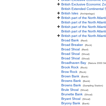
British Exclusive Economic Zo
British Extended Continental
British Isles
(Archipelago)
British part of the North Atlan
British part of the North Atlan
British part of the North Atla
British part of the North Atlan
British part of the North Atla
Broad Bank
(Reef)
Broad Breaker
(Rock)
Broad Shoal
(Reef)
Broad Shoal
(Shoal)
Broad Shoal
(Shoal)
Broadhaven Bay
(Natura 2000 Sit
Brook Rock
(Rock)
Brow Rock
(Rock)
Brown Bank
(Bank)
Browns Bank
(Bank)
Browns Bank
(Sampling Station)
Brule Shoal
(Shoal)
Brunette Bank
(Shoal)
Bryant Shoal
(Shoal)
Bryony Bank
(Bank)