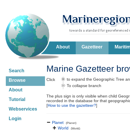
About
Gazetteer
Mariti
Marine Gazetteer br
Search
to expand the Geographic Tree an
Click
Browse
To collapse branch
About
The plus sign is only visible when child Geog
Tutorial
recorded in the database for that geopgraph
[
How to use the gazetteer?
]
Webservices
Login
Planet
(Planet)
World
(World)