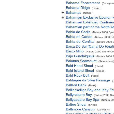
Bahama Escarpment
(Escarpme
Bahama Ridge
(Ridge)
Bahamas
(Nation)
Bahamian Exclusive Economi
Bahamian Extended Continent
Bahamian part of the North At
Bahia de Cadiz
(Natura 2000 Spec
Bahía de Gando
(Natura 2000 Sit
Bahía del Confital
(Natura 2000 S
Baixa Do Sul (Canal Do Faial)
Baixo Miño
(Natura 2000 Site of Co
Bajo Guadalquivir
(Natura 2000 S
Balanus Seamount
(Seamount(s)
Bald Head Shoal
(Shoal)
Bald Island Shoal
(Shoal)
Bald Rock Bull
(Rock)
Baldaque da Silva Passage
(
Ballard Bank
(Bank)
Ballinskelligs Bay and Inny Es
Ballysadare Bay
(Natura 2000 Sit
Ballysadare Bay Spa
(Natura 20
Baltee Shoal
(Shoal)
Baltimore Canyon
(Canyon(s))