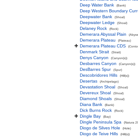
Deep Water Bank
(Bank)
Deep Western Boundary Curr
Deepwater Bank
(Shoal)
Deepwater Ledge
(Shoal)
Delaney Rock
(Rock)
Demerara Abyssal Plain
(Abyss
Demerara Plateau
(Plateau)
Demerara Plateau CDS
(Conto
Denmark Strait
(Strait)
Denys Canyon
(Canyon(s))
Desbarres Canyon
(Canyon(s))
DesBarres Spur
(Spur)
Descobridores Hills
(Hill(s))
Desertas
(Archipelago)
Devastation Shoal
(Shoal)
Devereux Shoal
(Shoal)
Diamond Shoals
(Shoal)
Diana Bank
(Bank)
Dick Burns Rock
(Rock)
Dingle Bay
(Bay)
Dingle Peninsula Spa
(Natura 2
Diogo de Silves Hole
(Hole)
Diogo de Teive Hills
(Hill(s))