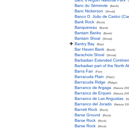
Banc d'Arguin National Park
Banc du Séminole
(Bank)
Banc Nickerson
(Shoal)
Banco D. João de Castro (Cana
Bank Rock
(Rock)
Banquereau
(Bank)
Bantam Banks
(Bank)
Bantam Shoal
(Shoal)
Bantry Bay
(Bay)
Bar Haven Bank
(Bank)
Barachois Shoal
(Shoal)
Barbadian Extended Contine
Barbadian part of the North A
Barra Fan
(Fan)
Barracuda Plain
(Plain)
Barracuda Ridge
(Ridge)
Barranco de Argaga
(Natura 200
Barranco de Erques
(Natura 200
Barranco de Las Angustias
(N
Barranco del Jorado
(Natura 200
Barrett Rock
(Rock)
Barse Ground
(Rock)
Barse Rock
(Rock)
Barse Rock
(Rock)