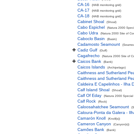
CA-16
(HAB monitoring grid)
CA-17
(HAB monitoring grid)
CA-18
(HAB monitoring grid)
Cabinet Shoal
(Shoal)
Cabo Espichel
(Natura 2000 Specia
Cabo Udra
(Natura 2000 Site of Co
Caboclo Basin
(Basin)
Cadamosto Seamount
(Seamou
Cadiz Gulf
(Gulf)
Cagafrecho
(Natura 2000 Site of C
Caicos Bank
(Bank)
Caicos Islands
(Archipelago)
Caithness and Sutherland Pe
Caithness and Sutherland Pe
Caldeira E Capelinhos - Ilha 
Calf Island Shoal
(Shoal)
Calf Of Eday
(Natura 2000 Special 
Calf Rock
(Rock)
Caloosahatchee Seamount
(
Caloura-Ponta da Galera - Ilh
Camarón Knoll
(Knoll(s))
Cameron Canyon
(Canyon(s))
Camões Bank
(Bank)