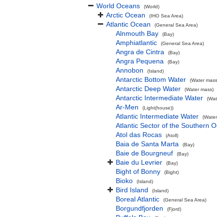
World Oceans
(World)
Arctic Ocean
(IHO Sea Area)
Atlantic Ocean
(General Sea Area)
Alnmouth Bay
(Bay)
Amphiatlantic
(General Sea Area)
Angra de Cintra
(Bay)
Angra Pequena
(Bay)
Annobon
(Island)
Antarctic Bottom Water
(Water mass
Antarctic Deep Water
(Water mass)
Antarctic Intermediate Water
(Wat
Ar-Men
(Light(house))
Atlantic Intermediate Water
(Water
Atlantic Sector of the Southern 
Atol das Rocas
(Atoll)
Baia de Santa Marta
(Bay)
Baie de Bourgneuf
(Bay)
Baie du Levrier
(Bay)
Bight of Bonny
(Bight)
Bioko
(Island)
Bird Island
(Island)
Boreal Atlantic
(General Sea Area)
Borgundfjorden
(Fjord)