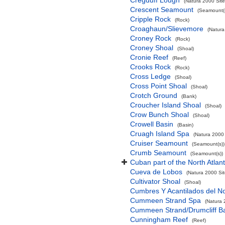
Cregduff Lough
(Natura 2000 Site
Crescent Seamount
(Seamount(s
Cripple Rock
(Rock)
Croaghaun/Slievemore
(Natura
Croney Rock
(Rock)
Croney Shoal
(Shoal)
Cronie Reef
(Reef)
Crooks Rock
(Rock)
Cross Ledge
(Shoal)
Cross Point Shoal
(Shoal)
Crotch Ground
(Bank)
Croucher Island Shoal
(Shoal)
Crow Bunch Shoal
(Shoal)
Crowell Basin
(Basin)
Cruagh Island Spa
(Natura 2000 
Cruiser Seamount
(Seamount(s))
Crumb Seamount
(Seamount(s))
Cuban part of the North Atlan
Cueva de Lobos
(Natura 2000 Sit
Cultivator Shoal
(Shoal)
Cumbres Y Acantilados del N
Cummeen Strand Spa
(Natura 
Cummeen Strand/Drumcliff Ba
Cunningham Reef
(Reef)