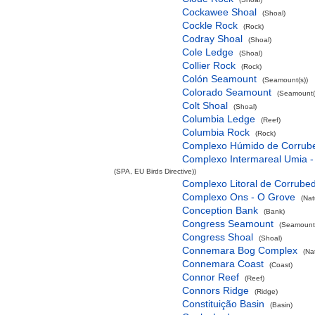
Cockawee Shoal
(Shoal)
Cockle Rock
(Rock)
Codray Shoal
(Shoal)
Cole Ledge
(Shoal)
Collier Rock
(Rock)
Colón Seamount
(Seamount(s))
Colorado Seamount
(Seamount(
Colt Shoal
(Shoal)
Columbia Ledge
(Reef)
Columbia Rock
(Rock)
Complexo Húmido de Corrub
Complexo Intermareal Umia -
(SPA, EU Birds Directive))
Complexo Litoral de Corrube
Complexo Ons - O Grove
(Nat
Conception Bank
(Bank)
Congress Seamount
(Seamount(
Congress Shoal
(Shoal)
Connemara Bog Complex
(Na
Connemara Coast
(Coast)
Connor Reef
(Reef)
Connors Ridge
(Ridge)
Constituição Basin
(Basin)