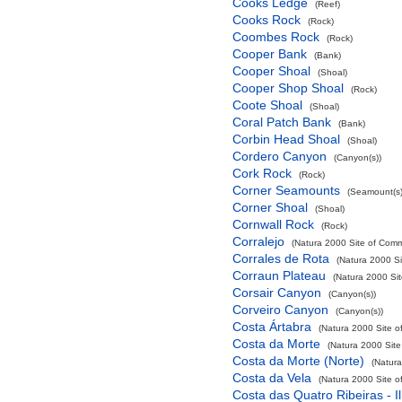
Cooks Ledge
(Reef)
Cooks Rock
(Rock)
Coombes Rock
(Rock)
Cooper Bank
(Bank)
Cooper Shoal
(Shoal)
Cooper Shop Shoal
(Rock)
Coote Shoal
(Shoal)
Coral Patch Bank
(Bank)
Corbin Head Shoal
(Shoal)
Cordero Canyon
(Canyon(s))
Cork Rock
(Rock)
Corner Seamounts
(Seamount(s)
Corner Shoal
(Shoal)
Cornwall Rock
(Rock)
Corralejo
(Natura 2000 Site of Commu
Corrales de Rota
(Natura 2000 Si
Corraun Plateau
(Natura 2000 Sit
Corsair Canyon
(Canyon(s))
Corveiro Canyon
(Canyon(s))
Costa Ártabra
(Natura 2000 Site o
Costa da Morte
(Natura 2000 Site
Costa da Morte (Norte)
(Natura
Costa da Vela
(Natura 2000 Site o
Costa das Quatro Ribeiras - I