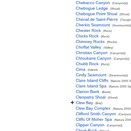
Chebacco Canyon
(Canyon(s))
Chebogue Ledge
(Shoal)
Chebogue Point Shoal
(Shoal)
Chenal de Saint-Pierre
(Trough
Cherkis Seamount
(Seamount(s)
Chester Rock
(Rock)
Chicks Rock
(Rock)
Chimney Rocks
(Rocks)
Choffat Valley
(Valley)
Christian Canyon
(Canyon(s))
Chtoukane Canyon
(Canyon(s))
Chubb Rock
(Rock)
Cima
(Island)
Cindy Seamount
(Seamount(s))
Clare Island Cliffs
(Natura 2000 S
Clare Island Spa
(Natura 2000 Spe
Clarion Bank
(Bank)
Cleopatra Shoal
(Shoal)
Clew Bay
(Bay)
Clew Bay Complex
(Natura 2000 
Clifford Smith Canyon
(Canyon(
Cliffs Of Moher Spa
(Natura 2000
Clipper Canyon
(Canyon(s))
Cloué Rock
(Shoal)