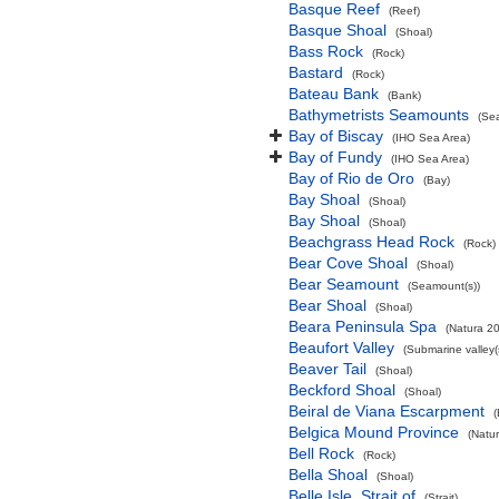
Basque Reef
(Reef)
Basque Shoal
(Shoal)
Bass Rock
(Rock)
Bastard
(Rock)
Bateau Bank
(Bank)
Bathymetrists Seamounts
(Se
Bay of Biscay
(IHO Sea Area)
Bay of Fundy
(IHO Sea Area)
Bay of Rio de Oro
(Bay)
Bay Shoal
(Shoal)
Bay Shoal
(Shoal)
Beachgrass Head Rock
(Rock)
Bear Cove Shoal
(Shoal)
Bear Seamount
(Seamount(s))
Bear Shoal
(Shoal)
Beara Peninsula Spa
(Natura 20
Beaufort Valley
(Submarine valley(
Beaver Tail
(Shoal)
Beckford Shoal
(Shoal)
Beiral de Viana Escarpment
Belgica Mound Province
(Natu
Bell Rock
(Rock)
Bella Shoal
(Shoal)
Belle Isle, Strait of
(Strait)