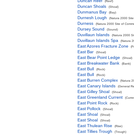
Duncan Reef
(Reef)
Duncan Shoals
(Shoal)
Dunmanus Bay
(Bay)
Durnesh Lough
(Natura 2000 Site
Durness
(Natura 2000 Site of Commun
Dursey Sound
(Sound)
Duvillaun Islands
(Natura 2000 Si
Duvillaun Islands Spa
(Natura 2
East Azores Fracture Zone
(F
East Bar
(Shoal)
East Bear Point Ledge
(Shoal)
East Breakwater Bank
(Bank)
East Bull
(Rock)
East Bull
(Rock)
East Burren Complex
(Natura 2
East Canary Islands
(General R
East Gilley Shoal
(Shoal)
East Greenland Current
(Curre
East Point Rock
(Rock)
East Pollock
(Shoal)
East Shoal
(Shoal)
East Shoal
(Shoal)
East Thulean Rise
(Rise)
East Tillies Trough
(Trough)