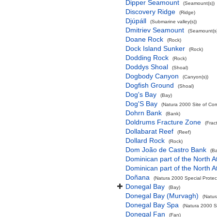
Dipper Seamount
(Seamount(s))
Discovery Ridge
(Ridge)
Djúpáll
(Submarine valley(s))
Dmitriev Seamount
(Seamount(s)
Doane Rock
(Rock)
Dock Island Sunker
(Rock)
Dodding Rock
(Rock)
Doddys Shoal
(Shoal)
Dogbody Canyon
(Canyon(s))
Dogfish Ground
(Shoal)
Dog's Bay
(Bay)
Dog'S Bay
(Natura 2000 Site of Com
Dohrn Bank
(Bank)
Doldrums Fracture Zone
(Frac
Dollabarat Reef
(Reef)
Dollard Rock
(Rock)
Dom João de Castro Bank
(B
Dominican part of the North A
Dominican part of the North A
Doñana
(Natura 2000 Special Protec
Donegal Bay
(Bay)
Donegal Bay (Murvagh)
(Natur
Donegal Bay Spa
(Natura 2000 Sp
Donegal Fan
(Fan)