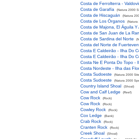
Costa de Ferrolterra - Valdov
Costa de Garafía
(Natura 2000 Si
Costa de Hiscaguán
(Natura 200
Costa de Los Órganos
(Natura 
Costa de Majona, El Águila Y
Costa de San Juan de La Ra
Costa de Sardina del Norte
(
Costa del Norte de Fuerteven
Costa E Caldeirão - Ilha Do C
Costa E Caldeirão - Ilha Do C
Costa Ne E Ponta Do Topo - I
Costa Nordeste - Ilha das Flo
Costa Sudoeste
(Natura 2000 Sit
Costa Sudoeste
(Natura 2000 Spec
Country Island Shoal
(Shoal)
Cow and Calf Ledge
(Reef)
Cow Rock
(Rock)
Cow Rock
(Rock)
Cowley Rock
(Rock)
Cox Ledge
(Bank)
Crab Rock
(Rock)
Cranten Rock
(Rock)
Creek Shoal
(Shoal)