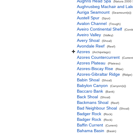
Aughris Head Spa
(Natura 2000 S
Aughrusbeg Machair and Lak
Auriga Seamount
(Seamount(s))
Austell Spur
(Spur)
Avalon Channel
(Trough)
Aveiro Continental Shelf
(Conti
Aveiro Valley
(Valley)
Avery Shoal
(Shoal)
Avondale Reef
(Reef)
Azores
(Archipelago)
Azores Countercurrent
(Current
Azores Plateau
(Plateau)
Azores-Biscay Rise
(Rise)
Azores-Gibraltar Ridge
(Ridge)
Babin Shoal
(Shoal)
Babylon Canyon
(Canyon(s))
Baccaro Bank
(Bank)
Back Shoal
(Shoal)
Backmans Shoal
(Reef)
Bad Neighbour Shoal
(Shoal)
Badger Rock
(Rock)
Badger Rock
(Rock)
Baffin Current
(Current)
Bahama Basin
(Basin)