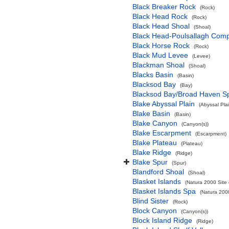
Black Breaker Rock
(Rock)
Black Head Rock
(Rock)
Black Head Shoal
(Shoal)
Black Head-Poulsallagh Comp
Black Horse Rock
(Rock)
Black Mud Levee
(Levee)
Blackman Shoal
(Shoal)
Blacks Basin
(Basin)
Blacksod Bay
(Bay)
Blacksod Bay/Broad Haven S
Blake Abyssal Plain
(Abyssal Plai
Blake Basin
(Basin)
Blake Canyon
(Canyon(s))
Blake Escarpment
(Escarpment)
Blake Plateau
(Plateau)
Blake Ridge
(Ridge)
Blake Spur
(Spur)
Blandford Shoal
(Shoal)
Blasket Islands
(Natura 2000 Site 
Blasket Islands Spa
(Natura 2000
Blind Sister
(Rock)
Block Canyon
(Canyon(s))
Block Island Ridge
(Ridge)