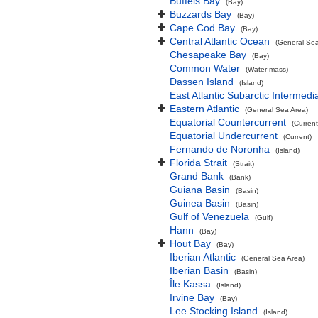
Buffels Bay
(Bay)
Buzzards Bay
(Bay)
Cape Cod Bay
(Bay)
Central Atlantic Ocean
(General Sea
Chesapeake Bay
(Bay)
Common Water
(Water mass)
Dassen Island
(Island)
East Atlantic Subarctic Intermedi
Eastern Atlantic
(General Sea Area)
Equatorial Countercurrent
(Current
Equatorial Undercurrent
(Current)
Fernando de Noronha
(Island)
Florida Strait
(Strait)
Grand Bank
(Bank)
Guiana Basin
(Basin)
Guinea Basin
(Basin)
Gulf of Venezuela
(Gulf)
Hann
(Bay)
Hout Bay
(Bay)
Iberian Atlantic
(General Sea Area)
Iberian Basin
(Basin)
Île Kassa
(Island)
Irvine Bay
(Bay)
Lee Stocking Island
(Island)