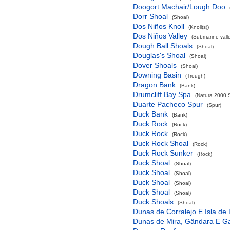
Doogort Machair/Lough Doo
Dorr Shoal
(Shoal)
Dos Niños Knoll
(Knoll(s))
Dos Niños Valley
(Submarine valle
Dough Ball Shoals
(Shoal)
Douglas's Shoal
(Shoal)
Dover Shoals
(Shoal)
Downing Basin
(Trough)
Dragon Bank
(Bank)
Drumcliff Bay Spa
(Natura 2000 S
Duarte Pacheco Spur
(Spur)
Duck Bank
(Bank)
Duck Rock
(Rock)
Duck Rock
(Rock)
Duck Rock Shoal
(Rock)
Duck Rock Sunker
(Rock)
Duck Shoal
(Shoal)
Duck Shoal
(Shoal)
Duck Shoal
(Shoal)
Duck Shoal
(Shoal)
Duck Shoals
(Shoal)
Dunas de Corralejo E Isla de
Dunas de Mira, Gândara E G