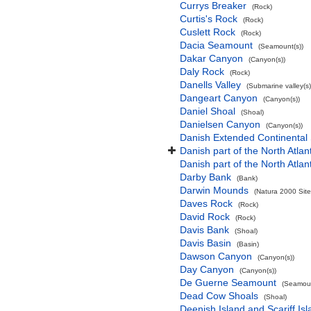
Currys Breaker
(Rock)
Curtis's Rock
(Rock)
Cuslett Rock
(Rock)
Dacia Seamount
(Seamount(s))
Dakar Canyon
(Canyon(s))
Daly Rock
(Rock)
Danells Valley
(Submarine valley(s)
Dangeart Canyon
(Canyon(s))
Daniel Shoal
(Shoal)
Danielsen Canyon
(Canyon(s))
Danish Extended Continental
Danish part of the North Atla
Danish part of the North Atla
Darby Bank
(Bank)
Darwin Mounds
(Natura 2000 Site
Daves Rock
(Rock)
David Rock
(Rock)
Davis Bank
(Shoal)
Davis Basin
(Basin)
Dawson Canyon
(Canyon(s))
Day Canyon
(Canyon(s))
De Guerne Seamount
(Seamoun
Dead Cow Shoals
(Shoal)
Deenish Island and Scariff Is