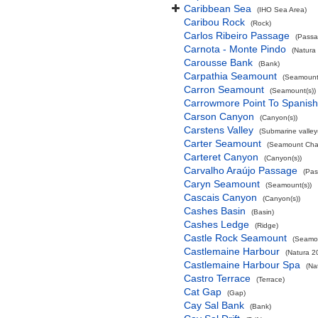
Caribbean Sea
(IHO Sea Area)
Caribou Rock
(Rock)
Carlos Ribeiro Passage
(Passa
Carnota - Monte Pindo
(Natura
Carousse Bank
(Bank)
Carpathia Seamount
(Seamount(
Carron Seamount
(Seamount(s))
Carrowmore Point To Spanish 
Carson Canyon
(Canyon(s))
Carstens Valley
(Submarine valley(
Carter Seamount
(Seamount Cha
Carteret Canyon
(Canyon(s))
Carvalho Araújo Passage
(Pas
Caryn Seamount
(Seamount(s))
Cascais Canyon
(Canyon(s))
Cashes Basin
(Basin)
Cashes Ledge
(Ridge)
Castle Rock Seamount
(Seamou
Castlemaine Harbour
(Natura 2
Castlemaine Harbour Spa
(Na
Castro Terrace
(Terrace)
Cat Gap
(Gap)
Cay Sal Bank
(Bank)