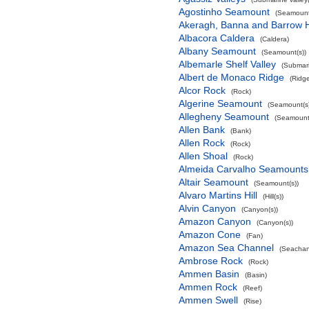
Agostinho Seamount
(Seamount
Akeragh, Banna and Barrow 
Albacora Caldera
(Caldera)
Albany Seamount
(Seamount(s))
Albemarle Shelf Valley
(Submari
Albert de Monaco Ridge
(Ridg
Alcor Rock
(Rock)
Algerine Seamount
(Seamount(s)
Allegheny Seamount
(Seamount(
Allen Bank
(Bank)
Allen Rock
(Rock)
Allen Shoal
(Rock)
Almeida Carvalho Seamounts
Altair Seamount
(Seamount(s))
Alvaro Martins Hill
(Hill(s))
Alvin Canyon
(Canyon(s))
Amazon Canyon
(Canyon(s))
Amazon Cone
(Fan)
Amazon Sea Channel
(Seachan
Ambrose Rock
(Rock)
Ammen Basin
(Basin)
Ammen Rock
(Reef)
Ammen Swell
(Rise)