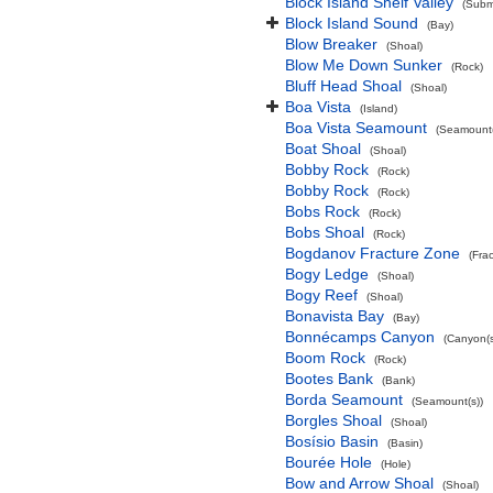
Block Island Shelf Valley
(Subma
Block Island Sound
(Bay)
Blow Breaker
(Shoal)
Blow Me Down Sunker
(Rock)
Bluff Head Shoal
(Shoal)
Boa Vista
(Island)
Boa Vista Seamount
(Seamount(
Boat Shoal
(Shoal)
Bobby Rock
(Rock)
Bobby Rock
(Rock)
Bobs Rock
(Rock)
Bobs Shoal
(Rock)
Bogdanov Fracture Zone
(Fra
Bogy Ledge
(Shoal)
Bogy Reef
(Shoal)
Bonavista Bay
(Bay)
Bonnécamps Canyon
(Canyon(s
Boom Rock
(Rock)
Bootes Bank
(Bank)
Borda Seamount
(Seamount(s))
Borgles Shoal
(Shoal)
Bosísio Basin
(Basin)
Bourée Hole
(Hole)
Bow and Arrow Shoal
(Shoal)