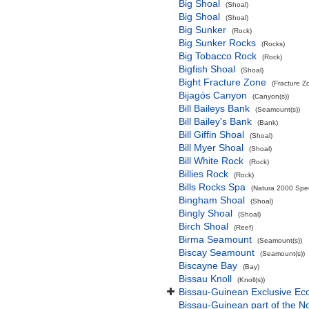
Big Shoal
(Shoal)
Big Shoal
(Shoal)
Big Sunker
(Rock)
Big Sunker Rocks
(Rocks)
Big Tobacco Rock
(Rock)
Bigfish Shoal
(Shoal)
Bight Fracture Zone
(Fracture Z
Bijagós Canyon
(Canyon(s))
Bill Baileys Bank
(Seamount(s))
Bill Bailey's Bank
(Bank)
Bill Giffin Shoal
(Shoal)
Bill Myer Shoal
(Shoal)
Bill White Rock
(Rock)
Billies Rock
(Rock)
Bills Rocks Spa
(Natura 2000 Speci
Bingham Shoal
(Shoal)
Bingly Shoal
(Shoal)
Birch Shoal
(Reef)
Birma Seamount
(Seamount(s))
Biscay Seamount
(Seamount(s))
Biscayne Bay
(Bay)
Bissau Knoll
(Knoll(s))
Bissau-Guinean Exclusive E
Bissau-Guinean part of the No