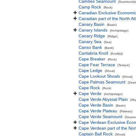
Camões Seamount
(Seamount(s
Camp Rock
(Rock)
Canadian Exclusive Economic 
Canadian part of the North At
Canary Basin
(Basin)
Canary Islands
(Archipelago)
Canary Ridge
(Ridge)
Canary Sea
(Sea)
Canso Bank
(Bank)
Cantabria Knoll
(Knoll(s))
Cape Breaker
(Rock)
Cape Fear Terrace
(Terrace)
Cape Ledge
(Shoal)
Cape Lookout Shoals
(Shoal)
Cape Palmas Seamount
(Seam
Cape Rock
(Rock)
Cape Verde
(Archipelago)
Cape Verde Abyssal Plain
(Aby
Cape Verde Basin
(Basin)
Cape Verde Plateau
(Plateau)
Cape Verde Seamount
(Seamou
Cape Verdean Exclusive Eco
Cape Verdean part of the Nor
Captain Ball Rock
(Shoal)