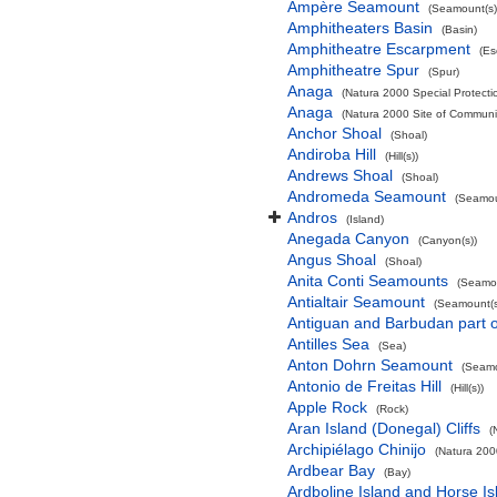
Ampère Seamount
(Seamount(s)
Amphitheaters Basin
(Basin)
Amphitheatre Escarpment
(Es
Amphitheatre Spur
(Spur)
Anaga
(Natura 2000 Special Protectio
Anaga
(Natura 2000 Site of Communit
Anchor Shoal
(Shoal)
Andiroba Hill
(Hill(s))
Andrews Shoal
(Shoal)
Andromeda Seamount
(Seamou
Andros
(Island)
Anegada Canyon
(Canyon(s))
Angus Shoal
(Shoal)
Anita Conti Seamounts
(Seamou
Antialtair Seamount
(Seamount(s
Antiguan and Barbudan part o
Antilles Sea
(Sea)
Anton Dohrn Seamount
(Seamo
Antonio de Freitas Hill
(Hill(s))
Apple Rock
(Rock)
Aran Island (Donegal) Cliffs
(
Archipiélago Chinijo
(Natura 200
Ardbear Bay
(Bay)
Ardboline Island and Horse I