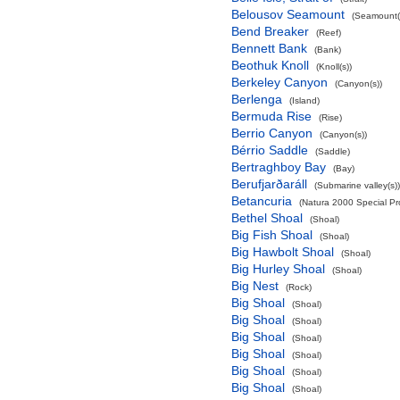
Belousov Seamount
(Seamount(
Bend Breaker
(Reef)
Bennett Bank
(Bank)
Beothuk Knoll
(Knoll(s))
Berkeley Canyon
(Canyon(s))
Berlenga
(Island)
Bermuda Rise
(Rise)
Berrio Canyon
(Canyon(s))
Bérrio Saddle
(Saddle)
Bertraghboy Bay
(Bay)
Berufjarðaráll
(Submarine valley(s))
Betancuria
(Natura 2000 Special Pro
Bethel Shoal
(Shoal)
Big Fish Shoal
(Shoal)
Big Hawbolt Shoal
(Shoal)
Big Hurley Shoal
(Shoal)
Big Nest
(Rock)
Big Shoal
(Shoal)
Big Shoal
(Shoal)
Big Shoal
(Shoal)
Big Shoal
(Shoal)
Big Shoal
(Shoal)
Big Shoal
(Shoal)