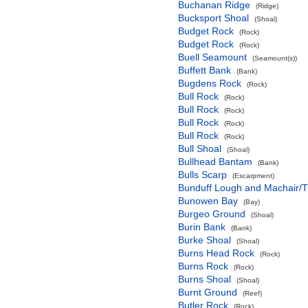
Buchanan Ridge
(Ridge)
Bucksport Shoal
(Shoal)
Budget Rock
(Rock)
Budget Rock
(Rock)
Buell Seamount
(Seamount(s))
Buffett Bank
(Bank)
Bugdens Rock
(Rock)
Bull Rock
(Rock)
Bull Rock
(Rock)
Bull Rock
(Rock)
Bull Rock
(Rock)
Bull Shoal
(Shoal)
Bullhead Bantam
(Bank)
Bulls Scarp
(Escarpment)
Bunduff Lough and Machair/
Bunowen Bay
(Bay)
Burgeo Ground
(Shoal)
Burin Bank
(Bank)
Burke Shoal
(Shoal)
Burns Head Rock
(Rock)
Burns Rock
(Rock)
Burns Shoal
(Shoal)
Burnt Ground
(Reef)
Butler Rock
(Rock)