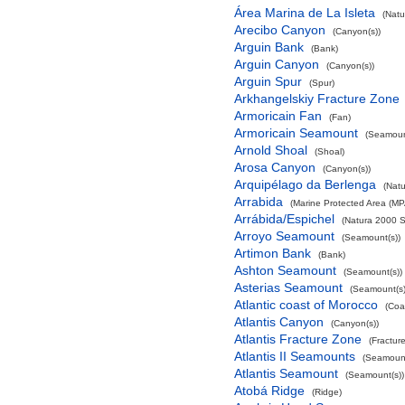
Área Marina de La Isleta
(Natu
Arecibo Canyon
(Canyon(s))
Arguin Bank
(Bank)
Arguin Canyon
(Canyon(s))
Arguin Spur
(Spur)
Arkhangelskiy Fracture Zone
Armoricain Fan
(Fan)
Armoricain Seamount
(Seamoun
Arnold Shoal
(Shoal)
Arosa Canyon
(Canyon(s))
Arquipélago da Berlenga
(Natu
Arrabida
(Marine Protected Area (MP
Arrábida/Espichel
(Natura 2000 S
Arroyo Seamount
(Seamount(s))
Artimon Bank
(Bank)
Ashton Seamount
(Seamount(s))
Asterias Seamount
(Seamount(s)
Atlantic coast of Morocco
(Coa
Atlantis Canyon
(Canyon(s))
Atlantis Fracture Zone
(Fractur
Atlantis II Seamounts
(Seamount
Atlantis Seamount
(Seamount(s))
Atobá Ridge
(Ridge)