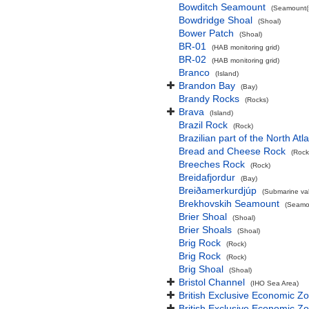
Bowditch Seamount
(Seamount(s
Bowdridge Shoal
(Shoal)
Bower Patch
(Shoal)
BR-01
(HAB monitoring grid)
BR-02
(HAB monitoring grid)
Branco
(Island)
Brandon Bay
(Bay)
Brandy Rocks
(Rocks)
Brava
(Island)
Brazil Rock
(Rock)
Brazilian part of the North At
Bread and Cheese Rock
(Rock
Breeches Rock
(Rock)
Breidafjordur
(Bay)
Breiðamerkurdjúp
(Submarine val
Brekhovskih Seamount
(Seamou
Brier Shoal
(Shoal)
Brier Shoals
(Shoal)
Brig Rock
(Rock)
Brig Rock
(Rock)
Brig Shoal
(Shoal)
Bristol Channel
(IHO Sea Area)
British Exclusive Economic Z
British Exclusive Economic 