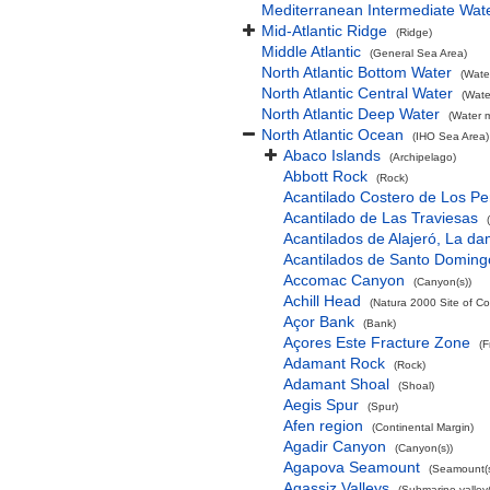
Mediterranean Intermediate Wat
Mid-Atlantic Ridge
(Ridge)
Middle Atlantic
(General Sea Area)
North Atlantic Bottom Water
(Wate
North Atlantic Central Water
(Wate
North Atlantic Deep Water
(Water 
North Atlantic Ocean
(IHO Sea Area)
Abaco Islands
(Archipelago)
Abbott Rock
(Rock)
Acantilado Costero de Los Pe
Acantilado de Las Traviesas
Acantilados de Alajeró, La d
Acantilados de Santo Doming
Accomac Canyon
(Canyon(s))
Achill Head
(Natura 2000 Site of Co
Açor Bank
(Bank)
Açores Este Fracture Zone
(F
Adamant Rock
(Rock)
Adamant Shoal
(Shoal)
Aegis Spur
(Spur)
Afen region
(Continental Margin)
Agadir Canyon
(Canyon(s))
Agapova Seamount
(Seamount(s
Agassiz Valleys
(Submarine valley(