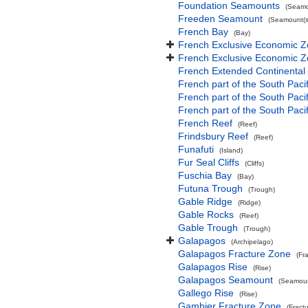
Foundation Seamounts
(Seamo
Freeden Seamount
(Seamount(s
French Bay
(Bay)
French Exclusive Economic Z
French Exclusive Economic Z
French Extended Continental
French part of the South Paci
French part of the South Pac
French part of the South Paci
French Reef
(Reef)
Frindsbury Reef
(Reef)
Funafuti
(Island)
Fur Seal Cliffs
(Cliffs)
Fuschia Bay
(Bay)
Futuna Trough
(Trough)
Gable Ridge
(Ridge)
Gable Rocks
(Reef)
Gable Trough
(Trough)
Galapagos
(Archipelago)
Galapagos Fracture Zone
(Fr
Galapagos Rise
(Rise)
Galapagos Seamount
(Seamoun
Gallego Rise
(Rise)
Gambier Fracture Zone
(Fract