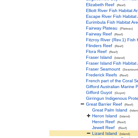
Elizabeth Reef
(Reef)
Elliott River Fish Habitat A
Escape River Fish Habitat 
Eurimbula Fish Habitat Are
Fairway Plateau
(Plateau)
Fairway Reef
(Reef)
Fitzroy River (Rev.1) Fish 
Flinders Reef
(Reef)
Flora Reef
(Reef)
Fraser Island
(Island)
Fraser Island Fish Habitat
Fraser Seamount
(Seamount(
Frederick Reefs
(Reef)
French part of the Coral 
Gifford Australian Marine 
Gifford Guyot
(Guyot)
Girringun Indigenous Prot
Great Barrier Reef
(Reef)
Great Palm Island
(Islan
Heron Island
(Island)
Heron Reef
(Reef)
Jewell Reef
(Reef)
Lizard Island
(Island)