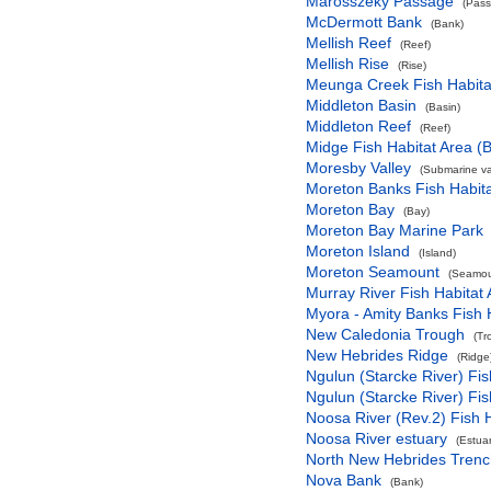
Marosszeky Passage
(Pas
McDermott Bank
(Bank)
Mellish Reef
(Reef)
Mellish Rise
(Rise)
Meunga Creek Fish Habita
Middleton Basin
(Basin)
Middleton Reef
(Reef)
Midge Fish Habitat Area (B
Moresby Valley
(Submarine val
Moreton Banks Fish Habita
Moreton Bay
(Bay)
Moreton Bay Marine Park
Moreton Island
(Island)
Moreton Seamount
(Seamou
Murray River Fish Habitat 
Myora - Amity Banks Fish H
New Caledonia Trough
(Tr
New Hebrides Ridge
(Ridge
Ngulun (Starcke River) Fis
Ngulun (Starcke River) Fis
Noosa River (Rev.2) Fish H
Noosa River estuary
(Estuar
North New Hebrides Trenc
Nova Bank
(Bank)