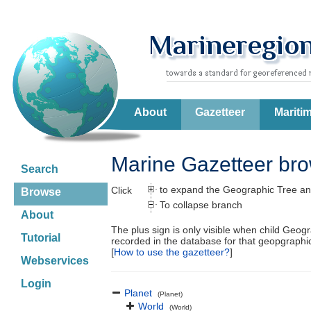
About
Gazetteer
Mariti
Marine Gazetteer br
Search
to expand the Geographic Tree an
Click
Browse
To collapse branch
About
The plus sign is only visible when child Geog
Tutorial
recorded in the database for that geopgraph
[
How to use the gazetteer?
]
Webservices
Login
Planet
(Planet)
World
(World)