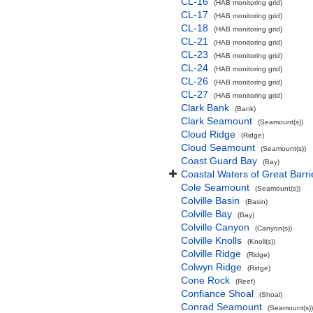
CL-16
(HAB monitoring grid)
CL-17
(HAB monitoring grid)
CL-18
(HAB monitoring grid)
CL-21
(HAB monitoring grid)
CL-23
(HAB monitoring grid)
CL-24
(HAB monitoring grid)
CL-26
(HAB monitoring grid)
CL-27
(HAB monitoring grid)
Clark Bank
(Bank)
Clark Seamount
(Seamount(s))
Cloud Ridge
(Ridge)
Cloud Seamount
(Seamount(s))
Coast Guard Bay
(Bay)
Coastal Waters of Great Barri
Cole Seamount
(Seamount(s))
Colville Basin
(Basin)
Colville Bay
(Bay)
Colville Canyon
(Canyon(s))
Colville Knolls
(Knoll(s))
Colville Ridge
(Ridge)
Colwyn Ridge
(Ridge)
Cone Rock
(Reef)
Confiance Shoal
(Shoal)
Conrad Seamount
(Seamount(s))