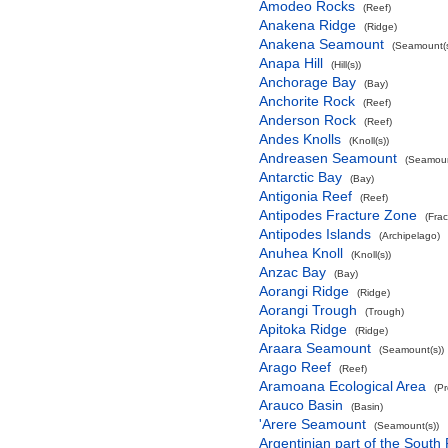
Amodeo Rocks
(Reef)
Anakena Ridge
(Ridge)
Anakena Seamount
(Seamount(s
Anapa Hill
(Hill(s))
Anchorage Bay
(Bay)
Anchorite Rock
(Reef)
Anderson Rock
(Reef)
Andes Knolls
(Knoll(s))
Andreasen Seamount
(Seamoun
Antarctic Bay
(Bay)
Antigonia Reef
(Reef)
Antipodes Fracture Zone
(Fra
Antipodes Islands
(Archipelago)
Anuhea Knoll
(Knoll(s))
Anzac Bay
(Bay)
Aorangi Ridge
(Ridge)
Aorangi Trough
(Trough)
Apitoka Ridge
(Ridge)
Araara Seamount
(Seamount(s))
Arago Reef
(Reef)
Aramoana Ecological Area
(P
Arauco Basin
(Basin)
'Arere Seamount
(Seamount(s))
Argentinian part of the South