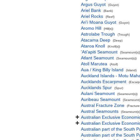
Argus Guyot
(Guyot)
Ariel Bank
(Bank)
Ariel Rocks
(Reef)
Ari'i Moana Guyot
(Guyot)
Aromo Hill
(Hill(s))
Astrolabe Trough
(Trough)
Atacama Deep
(Deep)
Ataroa Knoll
(Knoll(s))
'Ati'apiti Seamount
(Seamount(s)
Atlant Seamount
(Seamount(s))
Atoll Marutea
(Atoll)
Aua / King Billy Island
(Island)
Auckland Islands - Motu Mah
Aucklands Escarpment
(Escarp
Aucklands Spur
(Spur)
Aulani Seamount
(Seamount(s))
Auribeau Seamount
(Seamount(s
Austral Fracture Zone
(Fractur
Austral Seamounts
(Seamount(s)
Australian Exclusive Economi
Australian Exclusive Economic
Australian part of the South P
Australian part of the South 