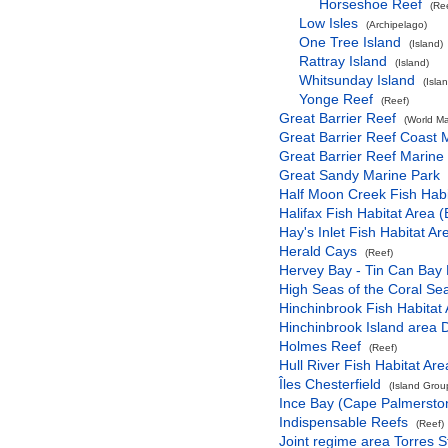
Horseshoe Reef
(Re
Low Isles
(Archipelago)
One Tree Island
(Island)
Rattray Island
(Island)
Whitsunday Island
(Isla
Yonge Reef
(Reef)
Great Barrier Reef
(World Ma
Great Barrier Reef Coast 
Great Barrier Reef Marine
Great Sandy Marine Park
Half Moon Creek Fish Habi
Halifax Fish Habitat Area (
Hay's Inlet Fish Habitat Ar
Herald Cays
(Reef)
Hervey Bay - Tin Can Bay 
High Seas of the Coral Se
Hinchinbrook Fish Habitat 
Hinchinbrook Island area 
Holmes Reef
(Reef)
Hull River Fish Habitat Are
Îles Chesterfield
(Island Grou
Ince Bay (Cape Palmerston
Indispensable Reefs
(Reef)
Joint regime area Torres S