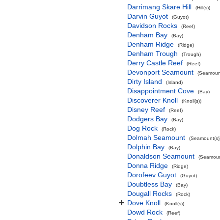
Darrimang Skare Hill
(Hill(s))
Darvin Guyot
(Guyot)
Davidson Rocks
(Reef)
Denham Bay
(Bay)
Denham Ridge
(Ridge)
Denham Trough
(Trough)
Derry Castle Reef
(Reef)
Devonport Seamount
(Seamount
Dirty Island
(Island)
Disappointment Cove
(Bay)
Discoverer Knoll
(Knoll(s))
Disney Reef
(Reef)
Dodgers Bay
(Bay)
Dog Rock
(Rock)
Dolmah Seamount
(Seamount(s)
Dolphin Bay
(Bay)
Donaldson Seamount
(Seamoun
Donna Ridge
(Ridge)
Dorofeev Guyot
(Guyot)
Doubtless Bay
(Bay)
Dougall Rocks
(Rock)
Dove Knoll
(Knoll(s))
Dowd Rock
(Reef)