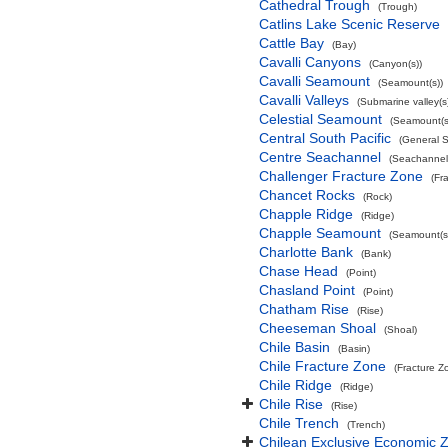
Cathedral Trough
(Trough)
Catlins Lake Scenic Reserve
Cattle Bay
(Bay)
Cavalli Canyons
(Canyon(s))
Cavalli Seamount
(Seamount(s))
Cavalli Valleys
(Submarine valley(s
Celestial Seamount
(Seamount(s
Central South Pacific
(General 
Centre Seachannel
(Seachannel
Challenger Fracture Zone
(Fr
Chancet Rocks
(Rock)
Chapple Ridge
(Ridge)
Chapple Seamount
(Seamount(s
Charlotte Bank
(Bank)
Chase Head
(Point)
Chasland Point
(Point)
Chatham Rise
(Rise)
Cheeseman Shoal
(Shoal)
Chile Basin
(Basin)
Chile Fracture Zone
(Fracture Z
Chile Ridge
(Ridge)
Chile Rise
(Rise)
Chile Trench
(Trench)
Chilean Exclusive Economic 