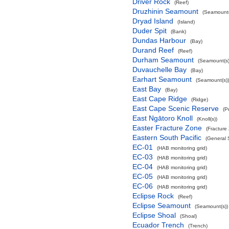
Driver Rock
(Reef)
Druzhinin Seamount
(Seamount(
Dryad Island
(Island)
Duder Spit
(Bank)
Dundas Harbour
(Bay)
Durand Reef
(Reef)
Durham Seamount
(Seamount(s)
Duvauchelle Bay
(Bay)
Earhart Seamount
(Seamount(s))
East Bay
(Bay)
East Cape Ridge
(Ridge)
East Cape Scenic Reserve
(P
East Ngātoro Knoll
(Knoll(s))
Easter Fracture Zone
(Fracture
Eastern South Pacific
(General 
EC-01
(HAB monitoring grid)
EC-03
(HAB monitoring grid)
EC-04
(HAB monitoring grid)
EC-05
(HAB monitoring grid)
EC-06
(HAB monitoring grid)
Eclipse Rock
(Reef)
Eclipse Seamount
(Seamount(s))
Eclipse Shoal
(Shoal)
Ecuador Trench
(Trench)