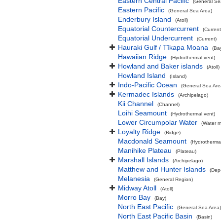
Eastern Central Pacific
(General Se
Eastern Pacific
(General Sea Area)
Enderbury Island
(Atoll)
Equatorial Countercurrent
(Current
Equatorial Undercurrent
(Current)
Hauraki Gulf / Tīkapa Moana
(Ba
Hawaiian Ridge
(Hydrothermal vent)
Howland and Baker islands
(Atoll)
Howland Island
(Island)
Indo-Pacific Ocean
(General Sea Are
Kermadec Islands
(Archipelago)
Kii Channel
(Channel)
Loihi Seamount
(Hydrothermal vent)
Lower Circumpolar Water
(Water m
Loyalty Ridge
(Ridge)
Macdonald Seamount
(Hydrothermal
Manihike Plateau
(Plateau)
Marshall Islands
(Archipelago)
Matthew and Hunter Islands
(Dep
Melanesia
(General Region)
Midway Atoll
(Atoll)
Morro Bay
(Bay)
North East Pacific
(General Sea Area)
North East Pacific Basin
(Basin)