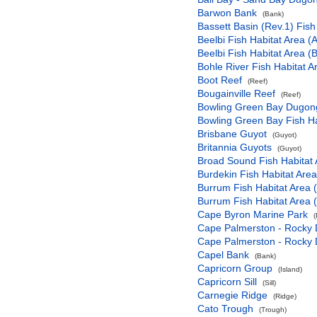
Barwon Bank
(Bank)
Bassett Basin (Rev.1) Fish
Beelbi Fish Habitat Area (A
Beelbi Fish Habitat Area (B
Bohle River Fish Habitat A
Boot Reef
(Reef)
Bougainville Reef
(Reef)
Bowling Green Bay Dugong
Bowling Green Bay Fish Ha
Brisbane Guyot
(Guyot)
Britannia Guyots
(Guyot)
Broad Sound Fish Habitat 
Burdekin Fish Habitat Area
Burrum Fish Habitat Area 
Burrum Fish Habitat Area 
Cape Byron Marine Park
(
Cape Palmerston - Rocky 
Cape Palmerston - Rocky 
Capel Bank
(Bank)
Capricorn Group
(Island)
Capricorn Sill
(Sill)
Carnegie Ridge
(Ridge)
Cato Trough
(Trough)