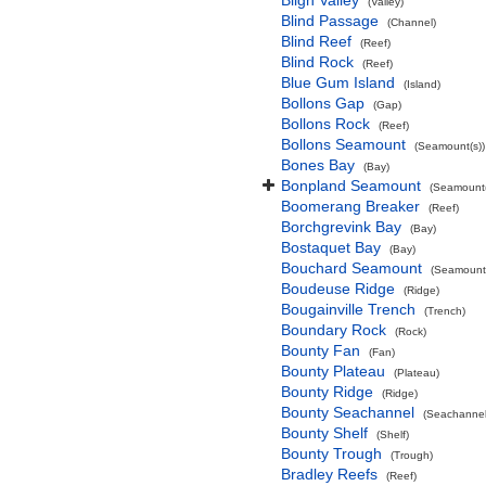
Bligh Valley
(Valley)
Blind Passage
(Channel)
Blind Reef
(Reef)
Blind Rock
(Reef)
Blue Gum Island
(Island)
Bollons Gap
(Gap)
Bollons Rock
(Reef)
Bollons Seamount
(Seamount(s))
Bones Bay
(Bay)
Bonpland Seamount
(Seamount(
Boomerang Breaker
(Reef)
Borchgrevink Bay
(Bay)
Bostaquet Bay
(Bay)
Bouchard Seamount
(Seamount(
Boudeuse Ridge
(Ridge)
Bougainville Trench
(Trench)
Boundary Rock
(Rock)
Bounty Fan
(Fan)
Bounty Plateau
(Plateau)
Bounty Ridge
(Ridge)
Bounty Seachannel
(Seachannel
Bounty Shelf
(Shelf)
Bounty Trough
(Trough)
Bradley Reefs
(Reef)