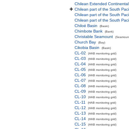
Chilean Extended Continental
Chilean part of the South Pac
Chilean part of the South Paci
Chilean part of the South Pac
Chiloé Basin
(Basin)
Chimbote Bank
(Bank)
Christable Seamount
(Seamount
Church Bay
(Bay)
Cikobia Basin
(Basin)
CL-02
(HAB monitoring grid)
CL-03
(HAB monitoring grid)
CL-04
(HAB monitoring grid)
CL-05
(HAB monitoring grid)
CL-06
(HAB monitoring grid)
CL-07
(HAB monitoring grid)
CL-08
(HAB monitoring grid)
CL-09
(HAB monitoring grid)
CL-10
(HAB monitoring grid)
CL-11
(HAB monitoring grid)
CL-12
(HAB monitoring grid)
CL-13
(HAB monitoring grid)
CL-14
(HAB monitoring grid)
CL-15
(HAB monitoring grid)