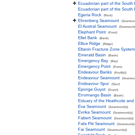
Ecuadorian part of the South 
Ecuadorian part of the South
Egeria Rock
(Rock)
Ehrenberg Seamount
(Seamount
El Austral Seamount
(Seamount(
Elephant Point
(Point)
Ellet Bank
(Bank)
Ellice Ridge
(Ridge)
Eltanin Fracture Zone System
Emerald Basin
(Basin)
Emergency Bay
(Bay)
Emergency Point
(Point)
Endeavour Banks
(Knoll(s))
Endeavour Seamount
(Seamoun
Endeavour Spur
(Spur)
Eponge Guyot
(Guyot)
Erromango Basin
(Basin)
Estuary of the Heathcote and 
Eva Seamount
(Seamount(s))
Evrika Seamount
(Seamount(s))
Fabert Seamount
(Seamount(s))
Fafa Piti Seamount
(Seamount(s)
Fai Seamount
(Seamount(s))