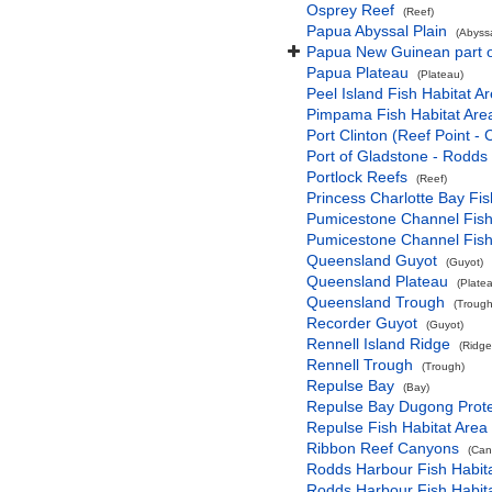
Osprey Reef
(Reef)
Papua Abyssal Plain
(Abyssa
Papua New Guinean part o
Papua Plateau
(Plateau)
Peel Island Fish Habitat Ar
Pimpama Fish Habitat Area
Port Clinton (Reef Point -
Port of Gladstone - Rodds
Portlock Reefs
(Reef)
Princess Charlotte Bay Fis
Pumicestone Channel Fish 
Pumicestone Channel Fish 
Queensland Guyot
(Guyot)
Queensland Plateau
(Plate
Queensland Trough
(Trough
Recorder Guyot
(Guyot)
Rennell Island Ridge
(Ridge
Rennell Trough
(Trough)
Repulse Bay
(Bay)
Repulse Bay Dugong Prote
Repulse Fish Habitat Area 
Ribbon Reef Canyons
(Can
Rodds Harbour Fish Habita
Rodds Harbour Fish Habita