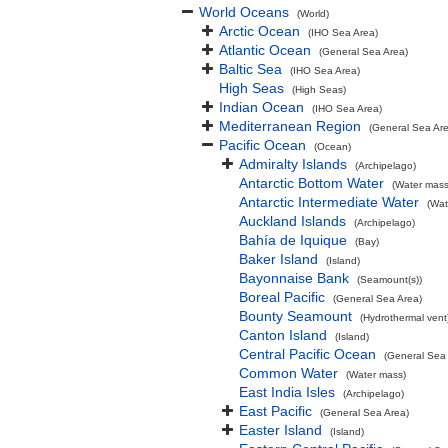
World Oceans
(World)
Arctic Ocean
(IHO Sea Area)
Atlantic Ocean
(General Sea Area)
Baltic Sea
(IHO Sea Area)
High Seas
(High Seas)
Indian Ocean
(IHO Sea Area)
Mediterranean Region
(General Sea Ar
Pacific Ocean
(Ocean)
Admiralty Islands
(Archipelago)
Antarctic Bottom Water
(Water mass
Antarctic Intermediate Water
(Wat
Auckland Islands
(Archipelago)
Bahía de Iquique
(Bay)
Baker Island
(Island)
Bayonnaise Bank
(Seamount(s))
Boreal Pacific
(General Sea Area)
Bounty Seamount
(Hydrothermal vent
Canton Island
(Island)
Central Pacific Ocean
(General Sea
Common Water
(Water mass)
East India Isles
(Archipelago)
East Pacific
(General Sea Area)
Easter Island
(Island)