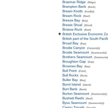
Braemar Ridge
(Ridge)
Brampton Bank
(Bank)
Bream Knolls
(Knoll(s))
Bream Rock
(Reef)
Breeze Bay
(Bay)
Brewis Shoal
(Shoal)
Bristow Rock
(Reef)
British Exclusive Economic Zo
British part of the South Pacif
Broad Bay
(Bay)
Brodie Canyon
(Canyon(s))
Brodie Seamount
(Seamount(s))
Brothers Seamount
(Seamount(s
Broughton Gap
(Gap)
Brownes Bay
(Bay)
Bull Point
(Point)
Bull Rocks
(Rock)
Buller Bay
(Bay)
Burnt Island
(Island)
Burt Bank
(Bank)
Burton Seamount
(Seamount(s))
Bushett Reefs
(Reef)
Byus Seamount
(Seamount(s))
Cagou Trough
(Trough)