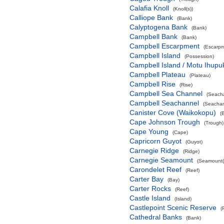
Calafia Knoll
(Knoll(s))
Calliope Bank
(Bank)
Calyptogena Bank
(Bank)
Campbell Bank
(Bank)
Campbell Escarpment
(Escarpm
Campbell Island
(Possession)
Campbell Island / Motu Ihupu
Campbell Plateau
(Plateau)
Campbell Rise
(Rise)
Campbell Sea Channel
(Seach
Campbell Seachannel
(Seachan
Canister Cove (Waikokopu)
(
Cape Johnson Trough
(Trough)
Cape Young
(Cape)
Capricorn Guyot
(Guyot)
Carnegie Ridge
(Ridge)
Carnegie Seamount
(Seamount(
Carondelet Reef
(Reef)
Carter Bay
(Bay)
Carter Rocks
(Reef)
Castle Island
(Island)
Castlepoint Scenic Reserve
(
Cathedral Banks
(Bank)