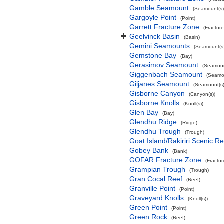
Gamble Seamount
(Seamount(s)
Gargoyle Point
(Point)
Garrett Fracture Zone
(Fractur
Geelvinck Basin
(Basin)
Gemini Seamounts
(Seamount(s)
Gemstone Bay
(Bay)
Gerasimov Seamount
(Seamoun
Giggenbach Seamount
(Seamou
Giljanes Seamount
(Seamount(s)
Gisborne Canyon
(Canyon(s))
Gisborne Knolls
(Knoll(s))
Glen Bay
(Bay)
Glendhu Ridge
(Ridge)
Glendhu Trough
(Trough)
Goat Island/Rakiriri Scenic R
Gobey Bank
(Bank)
GOFAR Fracture Zone
(Fractu
Grampian Trough
(Trough)
Gran Cocal Reef
(Reef)
Granville Point
(Point)
Graveyard Knolls
(Knoll(s))
Green Point
(Point)
Green Rock
(Reef)