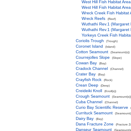
West Hill Fish Habitat Area
West Hill Fish Habitat Area
Wreck Creek Fish Habitat 
Wreck Reefs
(Reef)
Wuthathi Rev.1 (Margaret 
Wuthathi Rev.1 (Margaret 
Yorkeys Creek Fish Habita
Coriolis Trough
(Trough)
Coronet Island
(Island)
Cotton Seamount
(Seamount(s))
Courrejolles Slope
(Slope)
Cowan Bay
(Bay)
Cradock Channel
(Channel)
Crater Bay
(Bay)
Crayfish Rock
(Rock)
Crean Deep
(Deep)
Creideiki Knoll
(Knoll(s))
Crough Seamount
(Seamount(s))
Cuba Channel
(Channel)
Curio Bay Scientific Reserve
Currituck Seamount
(Seamount(s
Dairy Bay
(Bay)
Dana Fracture Zone
(Fracture 
Danseur Seamount
(Seamount(s