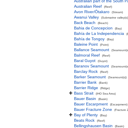
Australian part of the South P
Australian Reef
(Reef)
Avon River/Ōtakaro
(Stream)
Awanui Valley
(Submarine valley(s)
Back Beach
(Beach)
Bahia de Concepcion
(Bay)
Bahía de La Independencia
(
Bahía de Tongoy
(Bay)
Baleine Point
(Point)
Ballance Seamount
(Seamount(s
Balmoral Reef
(Reef)
Baral Guyot
(Guyot)
Baranov Seamount
(Seamount(s
Barclay Rock
(Reef)
Barker Seamount
(Seamount(s))
Barrier Bank
(Bank)
Barrier Ridge
(Ridge)
Bass Strait
(IHO Sea Area)
Bauer Basin
(Basin)
Bauer Escarpment
(Escarpment)
Bauer Fracture Zone
(Fracture 
Bay of Plenty
(Bay)
Beats Rock
(Reef)
Bellingshausen Basin
(Basin)