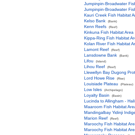
Jumpinpin-Broadwater Fish
Jumpinpin-Broadwater Fish
Kauri Creek Fish Habitat A
Kelso Bank
(Bank)
Kenn Reefs
(Reef)
Kinkuna Fish Habitat Area 
Kippa-Ring Fish Habitat Ar
Kolan River Fish Habitat A
Lamont Reef
(Reef)
Lansdowne Bank
(Bank)
Lifou
(Island)
Lihou Reef
(Reef)
Llewellyn Bay Dugong Prot
Lord Howe Rise
(Rise)
Louisiade Plateau
(Plateau)
Low Isles
(Archipelago)
Loyalty Basin
(Basin)
Lucinda to Allingham - Hal
Maaroom Fish Habitat Are
Mandingalbay Yidinji Indi
Marion Reef
(Reef)
Maroochy Fish Habitat Are
Maroochy Fish Habitat Are