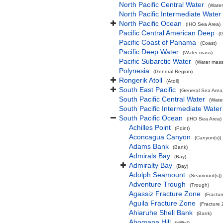
North Pacific Central Water
(Water
North Pacific Intermediate Water
North Pacific Ocean
(IHO Sea Area)
Pacific Central American Deep
(
Pacific Coast of Panama
(Coast)
Pacific Deep Water
(Water mass)
Pacific Subarctic Water
(Water mass
Polynesia
(General Region)
Rongerik Atoll
(Atoll)
South East Pacific
(General Sea Area
South Pacific Central Water
(Wate
South Pacific Intermediate Water
South Pacific Ocean
(IHO Sea Area)
Achilles Point
(Point)
Aconcagua Canyon
(Canyon(s))
Adams Bank
(Bank)
Admirals Bay
(Bay)
Admiralty Bay
(Bay)
Adolph Seamount
(Seamount(s))
Adventure Trough
(Trough)
Agassiz Fracture Zone
(Fractu
Aguila Fracture Zone
(Fracture
Ahiaruhe Shell Bank
(Bank)
Ahomana Hill
(Hill(s))