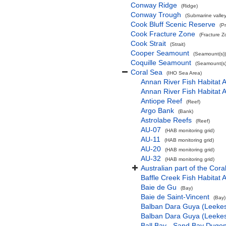
Conway Ridge
(Ridge)
Conway Trough
(Submarine valley
Cook Bluff Scenic Reserve
(P
Cook Fracture Zone
(Fracture Z
Cook Strait
(Strait)
Cooper Seamount
(Seamount(s))
Coquille Seamount
(Seamount(s)
Coral Sea
(IHO Sea Area)
Annan River Fish Habitat A
Annan River Fish Habitat A
Antiope Reef
(Reef)
Argo Bank
(Bank)
Astrolabe Reefs
(Reef)
AU-07
(HAB monitoring grid)
AU-11
(HAB monitoring grid)
AU-20
(HAB monitoring grid)
AU-32
(HAB monitoring grid)
Australian part of the Cora
Baffle Creek Fish Habitat 
Baie de Gu
(Bay)
Baie de Saint-Vincent
(Bay)
Balban Dara Guya (Leekes 
Balban Dara Guya (Leekes 
Ball Bay - Sand Bay Dugon