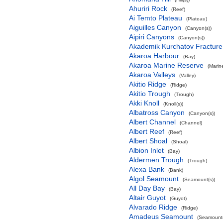
Ahuriri Rock
(Reef)
Ai Temto Plateau
(Plateau)
Aiguilles Canyon
(Canyon(s))
Aipiri Canyons
(Canyon(s))
Akademik Kurchatov Fractur
Akaroa Harbour
(Bay)
Akaroa Marine Reserve
(Marin
Akaroa Valleys
(Valley)
Akitio Ridge
(Ridge)
Akitio Trough
(Trough)
Akki Knoll
(Knoll(s))
Albatross Canyon
(Canyon(s))
Albert Channel
(Channel)
Albert Reef
(Reef)
Albert Shoal
(Shoal)
Albion Inlet
(Bay)
Aldermen Trough
(Trough)
Alexa Bank
(Bank)
Algol Seamount
(Seamount(s))
All Day Bay
(Bay)
Altair Guyot
(Guyot)
Alvarado Ridge
(Ridge)
Amadeus Seamount
(Seamount(