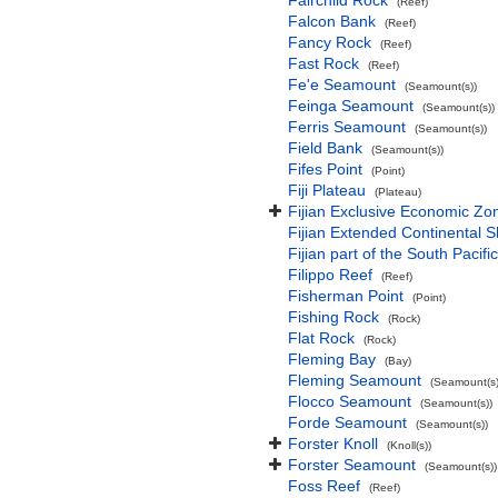
Fairchild Rock
(Reef)
Falcon Bank
(Reef)
Fancy Rock
(Reef)
Fast Rock
(Reef)
Fe'e Seamount
(Seamount(s))
Feinga Seamount
(Seamount(s))
Ferris Seamount
(Seamount(s))
Field Bank
(Seamount(s))
Fifes Point
(Point)
Fiji Plateau
(Plateau)
Fijian Exclusive Economic Zo
Fijian Extended Continental 
Fijian part of the South Pacif
Filippo Reef
(Reef)
Fisherman Point
(Point)
Fishing Rock
(Rock)
Flat Rock
(Rock)
Fleming Bay
(Bay)
Fleming Seamount
(Seamount(s)
Flocco Seamount
(Seamount(s))
Forde Seamount
(Seamount(s))
Forster Knoll
(Knoll(s))
Forster Seamount
(Seamount(s))
Foss Reef
(Reef)