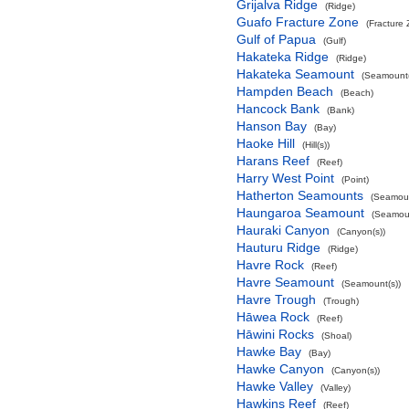
Grijalva Ridge
(Ridge)
Guafo Fracture Zone
(Fracture
Gulf of Papua
(Gulf)
Hakateka Ridge
(Ridge)
Hakateka Seamount
(Seamount(
Hampden Beach
(Beach)
Hancock Bank
(Bank)
Hanson Bay
(Bay)
Haoke Hill
(Hill(s))
Harans Reef
(Reef)
Harry West Point
(Point)
Hatherton Seamounts
(Seamoun
Haungaroa Seamount
(Seamoun
Hauraki Canyon
(Canyon(s))
Hauturu Ridge
(Ridge)
Havre Rock
(Reef)
Havre Seamount
(Seamount(s))
Havre Trough
(Trough)
Hāwea Rock
(Reef)
Hāwini Rocks
(Shoal)
Hawke Bay
(Bay)
Hawke Canyon
(Canyon(s))
Hawke Valley
(Valley)
Hawkins Reef
(Reef)