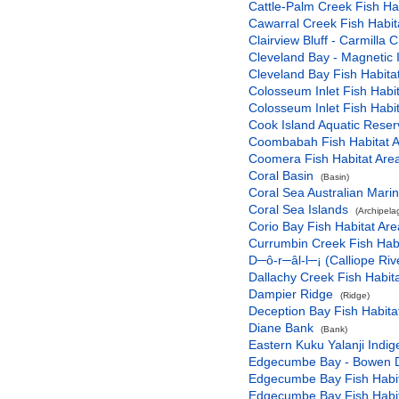
Cattle-Palm Creek Fish Hab
Cawarral Creek Fish Habit
Clairview Bluff - Carmilla
Cleveland Bay - Magnetic 
Cleveland Bay Fish Habitat
Colosseum Inlet Fish Habit
Colosseum Inlet Fish Habit
Cook Island Aquatic Reser
Coombabah Fish Habitat A
Coomera Fish Habitat Area
Coral Basin
(Basin)
Coral Sea Australian Mari
Coral Sea Islands
(Archipela
Corio Bay Fish Habitat Are
Currumbin Creek Fish Habi
D─ô-r─âl-l─¡ (Calliope Riv
Dallachy Creek Fish Habita
Dampier Ridge
(Ridge)
Deception Bay Fish Habita
Diane Bank
(Bank)
Eastern Kuku Yalanji Indi
Edgecumbe Bay - Bowen Du
Edgecumbe Bay Fish Habit
Edgecumbe Bay Fish Habit