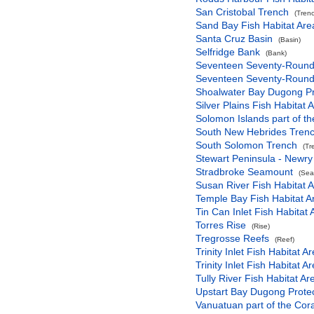
San Cristobal Trench
(Tren
Sand Bay Fish Habitat Are
Santa Cruz Basin
(Basin)
Selfridge Bank
(Bank)
Seventeen Seventy-Round H
Seventeen Seventy-Round H
Shoalwater Bay Dugong Pro
Silver Plains Fish Habitat 
Solomon Islands part of t
South New Hebrides Tren
South Solomon Trench
(Tr
Stewart Peninsula - Newry 
Stradbroke Seamount
(Sea
Susan River Fish Habitat A
Temple Bay Fish Habitat A
Tin Can Inlet Fish Habitat 
Torres Rise
(Rise)
Tregrosse Reefs
(Reef)
Trinity Inlet Fish Habitat A
Trinity Inlet Fish Habitat A
Tully River Fish Habitat Ar
Upstart Bay Dugong Protec
Vanuatuan part of the Cor