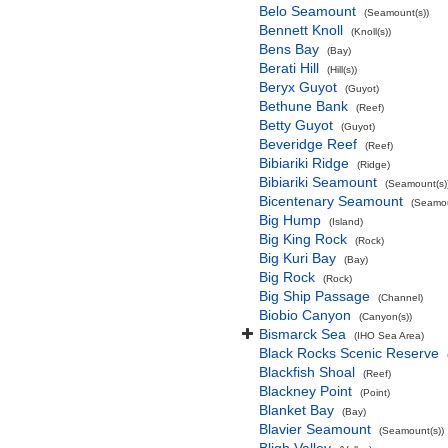
Belo Seamount
(Seamount(s))
Bennett Knoll
(Knoll(s))
Bens Bay
(Bay)
Berati Hill
(Hill(s))
Beryx Guyot
(Guyot)
Bethune Bank
(Reef)
Betty Guyot
(Guyot)
Beveridge Reef
(Reef)
Bibiariki Ridge
(Ridge)
Bibiariki Seamount
(Seamount(s)
Bicentenary Seamount
(Seamou
Big Hump
(Island)
Big King Rock
(Rock)
Big Kuri Bay
(Bay)
Big Rock
(Rock)
Big Ship Passage
(Channel)
Biobio Canyon
(Canyon(s))
Bismarck Sea
(IHO Sea Area)
Black Rocks Scenic Reserve
Blackfish Shoal
(Reef)
Blackney Point
(Point)
Blanket Bay
(Bay)
Blavier Seamount
(Seamount(s))