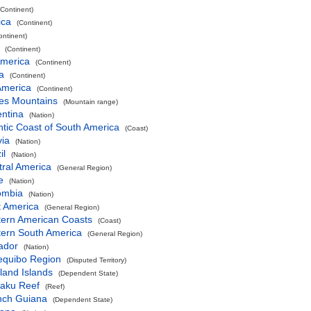
(Continent)
ica
(Continent)
ontinent)
(Continent)
America
(Continent)
a
(Continent)
America
(Continent)
es Mountains
(Mountain range)
entina
(Nation)
ntic Coast of South America
(Coast)
via
(Nation)
il
(Nation)
ral America
(General Region)
e
(Nation)
ombia
(Nation)
t America
(General Region)
tern American Coasts
(Coast)
tern South America
(General Region)
ador
(Nation)
equibo Region
(Disputed Territory)
land Islands
(Dependent State)
aku Reef
(Reef)
nch Guiana
(Dependent State)