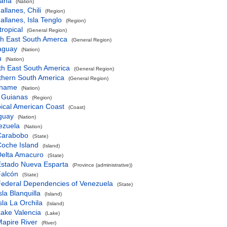
ana
(Nation)
llanes, Chili
(Region)
llanes, Isla Tenglo
(Region)
ropical
(General Region)
th East South Amerca
(General Region)
aguay
(Nation)
u
(Nation)
th East South America
(General Region)
thern South America
(General Region)
iname
(Nation)
 Guianas
(Region)
ical American Coast
(Coast)
guay
(Nation)
ezuela
(Nation)
Carabobo
(State)
oche Island
(Island)
Delta Amacuro
(State)
Estado Nueva Esparta
(Province (administrative))
Falcón
(State)
ederal Dependencies of Venezuela
(State)
sla Blanquilla
(Island)
sla La Orchila
(Island)
ake Valencia
(Lake)
apire River
(River)