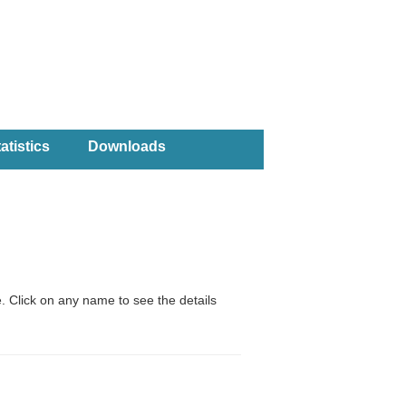
atistics
Downloads
. Click on any name to see the details