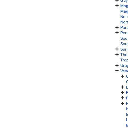
Guy
Maga
Maga
Neot
Nor
Par
Per
Sou
Sou
Sur
The
Trop
Uru
Ven
C
F
I
I
L
M