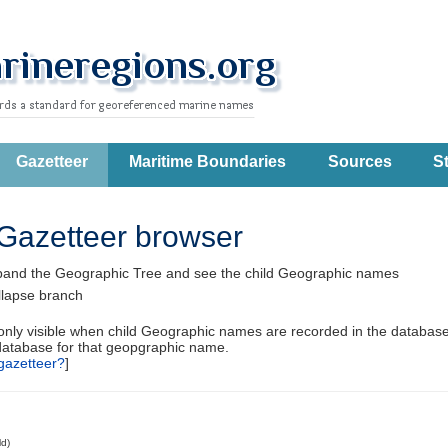
Gazetteer
Maritime Boundaries
Sources
St
Gazetteer browser
pand the Geographic Tree and see the child Geographic names
llapse branch
 only visible when child Geographic names are recorded in the database
database for that geopgraphic name.
gazetteer?
]
ld)