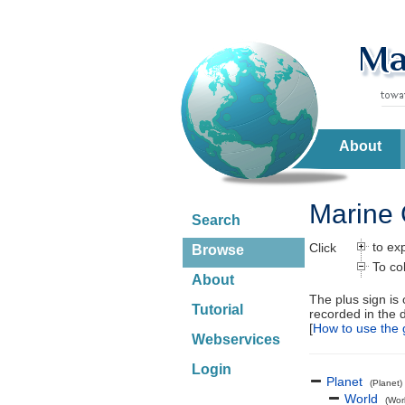
About
Marine 
Search
to ex
Click
Browse
To co
About
The plus sign is
Tutorial
recorded in the 
[
How to use the 
Webservices
Login
Planet
(Planet)
World
(Wor