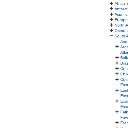
Africa
Antarct
Asia
(C
Europe
North 
Oceani
South 
And
Arg
Atla
Boli
Braz
Cent
Chil
Col
Eas
Eas
Eas
Ecu
Ess
Falk
Faw
Fre