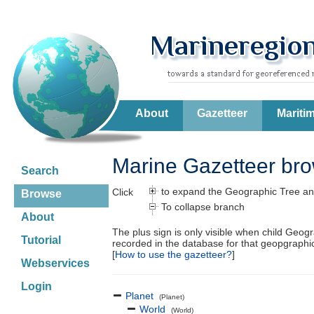
About
Gazetteer
Mariti
Marine Gazetteer br
Search
to expand the Geographic Tree an
Click
Browse
To collapse branch
About
The plus sign is only visible when child Geog
Tutorial
recorded in the database for that geopgraph
[
How to use the gazetteer?
]
Webservices
Login
Planet
(Planet)
World
(World)