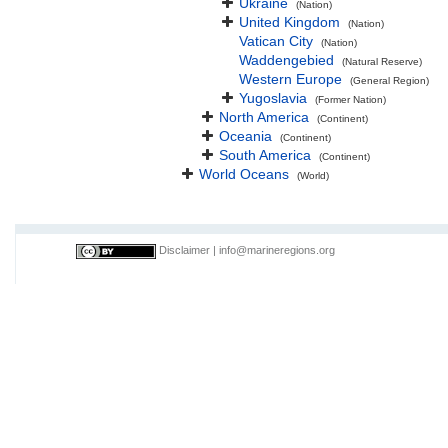
Ukraine
(Nation)
United Kingdom
(Nation)
Vatican City
(Nation)
Waddengebied
(Natural Reserve)
Western Europe
(General Region)
Yugoslavia
(Former Nation)
North America
(Continent)
Oceania
(Continent)
South America
(Continent)
World Oceans
(World)
Disclaimer
|
info@marineregions.org