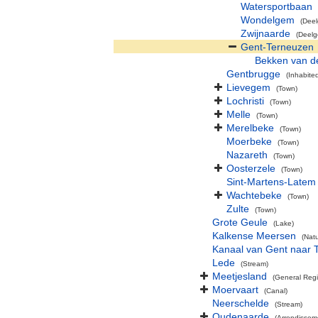
Watersportbaan
Wondelgem
(Dee
Zwijnaarde
(Deel
Gent-Terneuzen
Bekken van d
Gentbrugge
(Inhabite
Lievegem
(Town)
Lochristi
(Town)
Melle
(Town)
Merelbeke
(Town)
Moerbeke
(Town)
Nazareth
(Town)
Oosterzele
(Town)
Sint-Martens-Latem
Wachtebeke
(Town)
Zulte
(Town)
Grote Geule
(Lake)
Kalkense Meersen
(Nat
Kanaal van Gent naar 
Lede
(Stream)
Meetjesland
(General Reg
Moervaart
(Canal)
Neerschelde
(Stream)
Oudenaarde
(Arrondissem