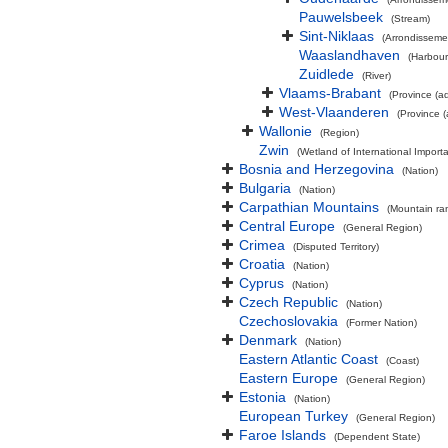
Pauwelsbeek
(Stream)
Sint-Niklaas
(Arrondisseme
Waaslandhaven
(Harbour
Zuidlede
(River)
Vlaams-Brabant
(Province (ad
West-Vlaanderen
(Province (
Wallonie
(Region)
Zwin
(Wetland of International Impor
Bosnia and Herzegovina
(Nation)
Bulgaria
(Nation)
Carpathian Mountains
(Mountain ra
Central Europe
(General Region)
Crimea
(Disputed Territory)
Croatia
(Nation)
Cyprus
(Nation)
Czech Republic
(Nation)
Czechoslovakia
(Former Nation)
Denmark
(Nation)
Eastern Atlantic Coast
(Coast)
Eastern Europe
(General Region)
Estonia
(Nation)
European Turkey
(General Region)
Faroe Islands
(Dependent State)