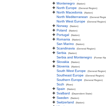
Montenegro
(Nation)
North Europe
(General Region)
North Macedonia
(Nation)
North Mediterranean
(General Regi
North West Europe
(General Region)
Norway
(Nation)
Poland
(Nation)
Portugal
(Nation)
Romania
(Nation)
San Marino
(Nation)
Scandinavia
(General Region)
Serbia
(Nation)
Serbia and Montenegro
(Former Na
Slovakia
(Nation)
Slovenia
(Nation)
South West Europe
(General Region
Southeast Europe
(General Region)
Southern Europe
(General Region)
Sozh
(River)
Spain
(Nation)
Svalbard
(Dependent State)
Sweden
(Nation)
Switzerland
(Nation)