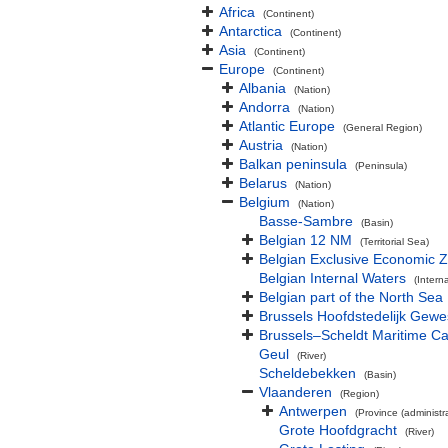
Africa
(Continent)
Antarctica
(Continent)
Asia
(Continent)
Europe
(Continent)
Albania
(Nation)
Andorra
(Nation)
Atlantic Europe
(General Region)
Austria
(Nation)
Balkan peninsula
(Peninsula)
Belarus
(Nation)
Belgium
(Nation)
Basse-Sambre
(Basin)
Belgian 12 NM
(Territorial Sea)
Belgian Exclusive Economic 
Belgian Internal Waters
(Intern
Belgian part of the North Sea
Brussels Hoofdstedelijk Gewe
Brussels–Scheldt Maritime Ca
Geul
(River)
Scheldebekken
(Basin)
Vlaanderen
(Region)
Antwerpen
(Province (administra
Grote Hoofdgracht
(River)