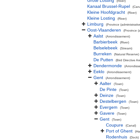
Grote Losting
(River)
Kanaal Brussel-Rupel
(Cana
Kleine Hoofdgracht
(River)
Kleine Losting
(River)
Limburg
(Province (administrativ
Oost-Vlaanderen
(Province (a
Aalst
(Arrondissement)
Barbierbeek
(River)
Belselebeek
(Stream)
Burreken
(Natural Reserve)
De Putten
(Bird Directive Ar
Dendermonde
(Arrondiss
Eeklo
(Arrondissement)
Gent
(Arrondissement)
Aalter
(Town)
De Pinte
(Town)
Deinze
(Town)
Destelbergen
(Town)
Evergem
(Town)
Gavere
(Town)
Gent
(Town)
Coupure
(Canal)
Port of Ghent
(Ha
Rodenhuis
(Dock)