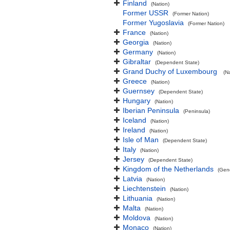
Finland
(Nation)
Former USSR
(Former Nation)
Former Yugoslavia
(Former Nation)
France
(Nation)
Georgia
(Nation)
Germany
(Nation)
Gibraltar
(Dependent State)
Grand Duchy of Luxembourg
(N
Greece
(Nation)
Guernsey
(Dependent State)
Hungary
(Nation)
Iberian Peninsula
(Peninsula)
Iceland
(Nation)
Ireland
(Nation)
Isle of Man
(Dependent State)
Italy
(Nation)
Jersey
(Dependent State)
Kingdom of the Netherlands
(Gen
Latvia
(Nation)
Liechtenstein
(Nation)
Lithuania
(Nation)
Malta
(Nation)
Moldova
(Nation)
Monaco
(Nation)