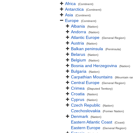
Africa
(Continent)
Antarctica
(Continent)
Asia
(Continent)
Europe
(Continent)
Albania
(Nation)
Andorra
(Nation)
Atlantic Europe
(General Region)
Austria
(Nation)
Balkan peninsula
(Peninsula)
Belarus
(Nation)
Belgium
(Nation)
Bosnia and Herzegovina
(Nation)
Bulgaria
(Nation)
Carpathian Mountains
(Mountain ra
Central Europe
(General Region)
Crimea
(Disputed Territory)
Croatia
(Nation)
Cyprus
(Nation)
Czech Republic
(Nation)
Czechoslovakia
(Former Nation)
Denmark
(Nation)
Eastern Atlantic Coast
(Coast)
Eastern Europe
(General Region)