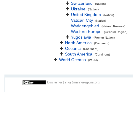
Switzerland
(Nation)
Ukraine
(Nation)
United Kingdom
(Nation)
Vatican City
(Nation)
Waddengebied
(Natural Reserve)
Western Europe
(General Region)
Yugoslavia
(Former Nation)
North America
(Continent)
Oceania
(Continent)
South America
(Continent)
World Oceans
(World)
Disclaimer
|
info@marineregions.org