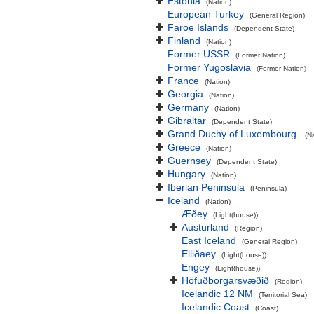
Estonia
(Nation)
European Turkey
(General Region)
Faroe Islands
(Dependent State)
Finland
(Nation)
Former USSR
(Former Nation)
Former Yugoslavia
(Former Nation)
France
(Nation)
Georgia
(Nation)
Germany
(Nation)
Gibraltar
(Dependent State)
Grand Duchy of Luxembourg
(N
Greece
(Nation)
Guernsey
(Dependent State)
Hungary
(Nation)
Iberian Peninsula
(Peninsula)
Iceland
(Nation)
Æðey
(Light(house))
Austurland
(Region)
East Iceland
(General Region)
Elliðaey
(Light(house))
Engey
(Light(house))
Höfuðborgarsvæðið
(Region)
Icelandic 12 NM
(Territorial Sea)
Icelandic Coast
(Coast)