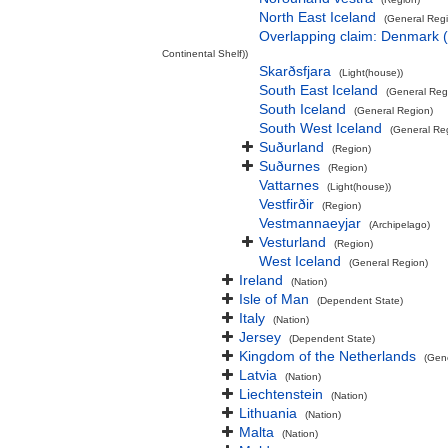
North East Iceland
(General Reg
Overlapping claim: Denmark 
Continental Shelf))
Skarðsfjara
(Light(house))
South East Iceland
(General Reg
South Iceland
(General Region)
South West Iceland
(General Re
Suðurland
(Region)
Suðurnes
(Region)
Vattarnes
(Light(house))
Vestfirðir
(Region)
Vestmannaeyjar
(Archipelago)
Vesturland
(Region)
West Iceland
(General Region)
Ireland
(Nation)
Isle of Man
(Dependent State)
Italy
(Nation)
Jersey
(Dependent State)
Kingdom of the Netherlands
(Gen
Latvia
(Nation)
Liechtenstein
(Nation)
Lithuania
(Nation)
Malta
(Nation)