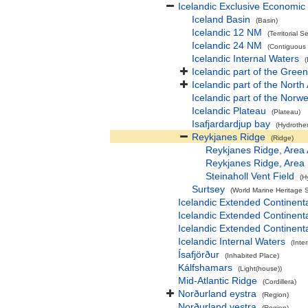
Icelandic Exclusive Economic
Iceland Basin
(Basin)
Icelandic 12 NM
(Territorial S
Icelandic 24 NM
(Contiguous
Icelandic Internal Waters
(
Icelandic part of the Gree
Icelandic part of the North
Icelandic part of the Norw
Icelandic Plateau
(Plateau)
Isafjardardjup bay
(Hydrothe
Reykjanes Ridge
(Ridge)
Reykjanes Ridge, Area
Reykjanes Ridge, Area
Steinaholl Vent Field
(H
Surtsey
(World Marine Heritage S
Icelandic Extended Continen
Icelandic Extended Continent
Icelandic Extended Continen
Icelandic Internal Waters
(Inte
Ísafjörður
(Inhabited Place)
Kálfshamars
(Light(house))
Mid-Atlantic Ridge
(Cordillera)
Norðurland eystra
(Region)
Norðurland vestra
(Region)