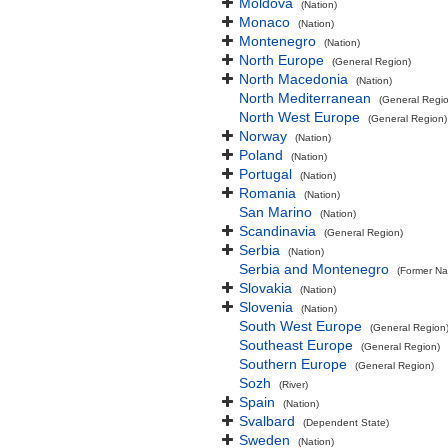
Moldova
(Nation)
Monaco
(Nation)
Montenegro
(Nation)
North Europe
(General Region)
North Macedonia
(Nation)
North Mediterranean
(General Regi
North West Europe
(General Region)
Norway
(Nation)
Poland
(Nation)
Portugal
(Nation)
Romania
(Nation)
San Marino
(Nation)
Scandinavia
(General Region)
Serbia
(Nation)
Serbia and Montenegro
(Former Na
Slovakia
(Nation)
Slovenia
(Nation)
South West Europe
(General Region
Southeast Europe
(General Region)
Southern Europe
(General Region)
Sozh
(River)
Spain
(Nation)
Svalbard
(Dependent State)
Sweden
(Nation)