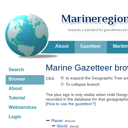
About
Gazetteer
Mariti
Marine Gazetteer br
Search
to expand the Geographic Tree an
Click
Browse
To collapse branch
About
The plus sign is only visible when child Geog
Tutorial
recorded in the database for that geopgraph
[
How to use the gazetteer?
]
Webservices
Login
Planet
(Planet)
World
(World)