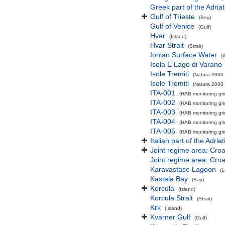
Greek part of the Adria
Gulf of Trieste
(Bay)
Gulf of Venice
(Gulf)
Hvar
(Island)
Hvar Strait
(Strait)
Ionian Surface Water
(
Isola E Lago di Varano
Isole Tremiti
(Natura 2000 
Isole Tremiti
(Natura 2000 
ITA-001
(HAB monitoring gri
ITA-002
(HAB monitoring gri
ITA-003
(HAB monitoring gri
ITA-004
(HAB monitoring gri
ITA-005
(HAB monitoring gri
Italian part of the Adria
Joint regime area: Croa
Joint regime area: Croat
Karavastase Lagoon
(
Kastela Bay
(Bay)
Korcula
(Island)
Korcula Strait
(Strait)
Krk
(Island)
Kvarner Gulf
(Gulf)