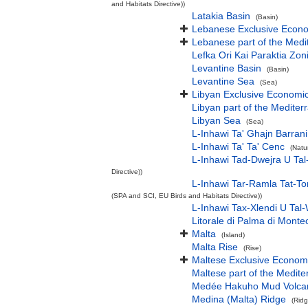
and Habitats Directive))
Latakia Basin
(Basin)
Lebanese Exclusive Econ
Lebanese part of the Medi
Lefka Ori Kai Paraktia Zon
Levantine Basin
(Basin)
Levantine Sea
(Sea)
Libyan Exclusive Economi
Libyan part of the Mediter
Libyan Sea
(Sea)
L-Inhawi Ta' Ghajn Barrani
L-Inhawi Ta' Ta' Cenc
(Natu
L-Inhawi Tad-Dwejra U Tal
Directive))
L-Inhawi Tar-Ramla Tat-To
(SPA and SCI, EU Birds and Habitats Directive))
L-Inhawi Tax-Xlendi U Tal-
Litorale di Palma di Monte
Malta
(Island)
Malta Rise
(Rise)
Maltese Exclusive Econom
Maltese part of the Medit
Medée Hakuho Mud Volca
Medina (Malta) Ridge
(Ridg