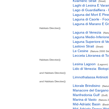
Kvarneric Strait
(Strait)
Laghi di Lesina E Vara
Lago di Guardialfiera -
Laguna del Mort E Pine
Laguna di Caorle - Foc
Laguna di Marano E G
Habitats Directive))
Laguna di Venezia
(Natu
Laguna Medio-Inferiore
Laguna Superiore di V
Lastovo Strait
(Strait)
Le Cesine
(Natura 2000 Sit
Lecceta Litoranea di T
Habitats Directive))
Lesina Lagoon
(Lagoon)
Lido di Venezia: Biotopi
and Habitats Directive))
Limnothalassa Antinioti
and Habitats Directive))
Litorale Brindisino
(Natu
Manacore del Gargano
Manfredonia Gulf
(Gulf)
Marina di Vasto
(Natura 2
Mid-Adriatic Basin
(Basi
Mid-Adriatic Dense Wat