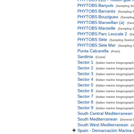
PHYTOBS Banyuls
(Sampling St
PHYTOBS Barcarès
(Sampling S
PHYTOBS Bouzigues
(Sampling
PHYTOBS Marseillan (a)
(Samp
PHYTOBS Marseille
(Sampling S
PHYTOBS Parc Leucate 2
(Sa
PHYTOBS Sète
(Sampling Station
PHYTOBS Sète Mer
(Sampling S
Punta Calcarella
(Point)
Sardinia
(Coast)
Sector 1
(Italian marine biogeographi
Sector 2
(Italian marine biogeographi
Sector 3
(Italian marine biogeographi
Sector 4
(Italian marine biogeographi
Sector 5
(Italian marine biogeographi
Sector 6
(Italian marine biogeographi
Sector 7
(Italian marine biogeographi
Sector 8
(Italian marine biogeographi
Sector 9
(Italian marine biogeographi
South Central Mediterranean
South Mediterranean
(General 
South West Mediterranean
(G
Spain - Demarcación Marina d