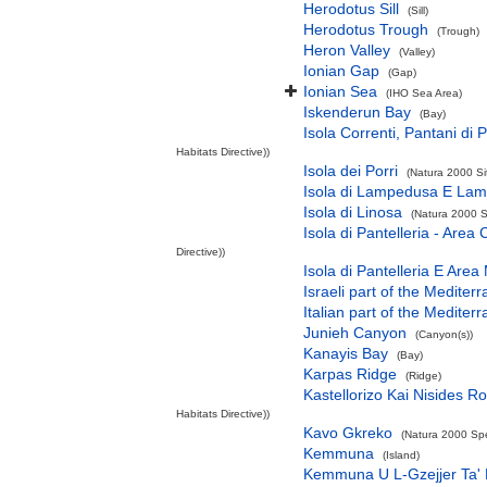
Herodotus Sill
(Sill)
Herodotus Trough
(Trough)
Heron Valley
(Valley)
Ionian Gap
(Gap)
Ionian Sea
(IHO Sea Area)
Iskenderun Bay
(Bay)
Isola Correnti, Pantani di P
Habitats Directive))
Isola dei Porri
(Natura 2000 Si
Isola di Lampedusa E Lam
Isola di Linosa
(Natura 2000 S
Isola di Pantelleria - Area
Directive))
Isola di Pantelleria E Area
Israeli part of the Medite
Italian part of the Medite
Junieh Canyon
(Canyon(s))
Kanayis Bay
(Bay)
Karpas Ridge
(Ridge)
Kastellorizo Kai Nisides Ro
Habitats Directive))
Kavo Gkreko
(Natura 2000 Spe
Kemmuna
(Island)
Kemmuna U L-Gzejjer Ta'