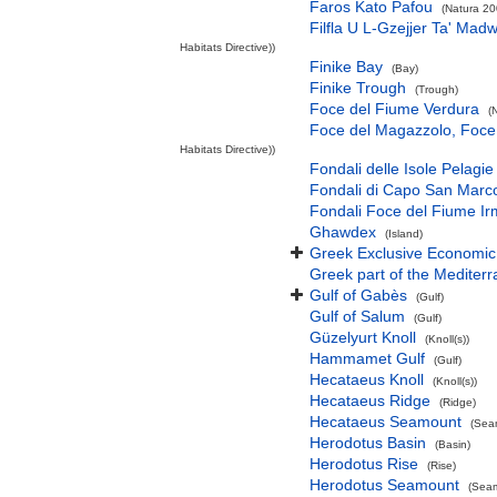
Faros Kato Pafou
(Natura 20
Filfla U L-Gzejjer Ta' Mad
Habitats Directive))
Finike Bay
(Bay)
Finike Trough
(Trough)
Foce del Fiume Verdura
(
Foce del Magazzolo, Foce 
Habitats Directive))
Fondali delle Isole Pelagie
Fondali di Capo San Marco
Fondali Foce del Fiume Ir
Ghawdex
(Island)
Greek Exclusive Economi
Greek part of the Mediter
Gulf of Gabès
(Gulf)
Gulf of Salum
(Gulf)
Güzelyurt Knoll
(Knoll(s))
Hammamet Gulf
(Gulf)
Hecataeus Knoll
(Knoll(s))
Hecataeus Ridge
(Ridge)
Hecataeus Seamount
(Sea
Herodotus Basin
(Basin)
Herodotus Rise
(Rise)
Herodotus Seamount
(Seam