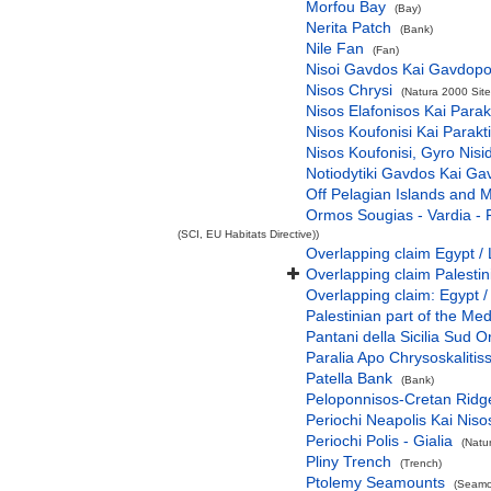
Morfou Bay
(Bay)
Nerita Patch
(Bank)
Nile Fan
(Fan)
Nisoi Gavdos Kai Gavdopo
Nisos Chrysi
(Natura 2000 Site
Nisos Elafonisos Kai Parak
Nisos Koufonisi Kai Parakt
Nisos Koufonisi, Gyro Nisi
Notiodytiki Gavdos Kai Ga
Off Pelagian Islands and 
Ormos Sougias - Vardia - 
(SCI, EU Habitats Directive))
Overlapping claim Egypt / 
Overlapping claim Palesti
Overlapping claim: Egypt /
Palestinian part of the Me
Pantani della Sicilia Sud O
Paralia Apo Chrysoskalitiss
Patella Bank
(Bank)
Peloponnisos-Cretan Ridg
Periochi Neapolis Kai Niso
Periochi Polis - Gialia
(Natu
Pliny Trench
(Trench)
Ptolemy Seamounts
(Seamo