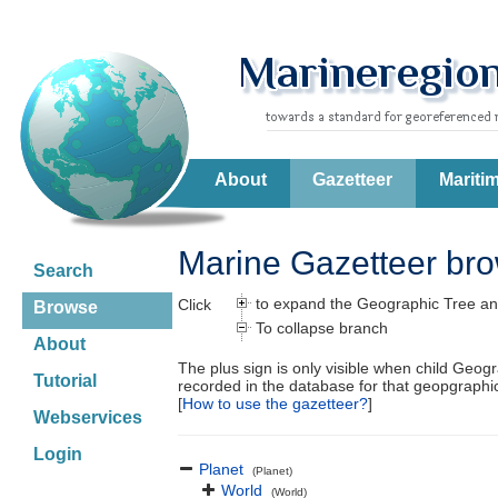
About
Gazetteer
Mariti
Marine Gazetteer br
Search
to expand the Geographic Tree an
Click
Browse
To collapse branch
About
The plus sign is only visible when child Geog
Tutorial
recorded in the database for that geopgraph
[
How to use the gazetteer?
]
Webservices
Login
Planet
(Planet)
World
(World)