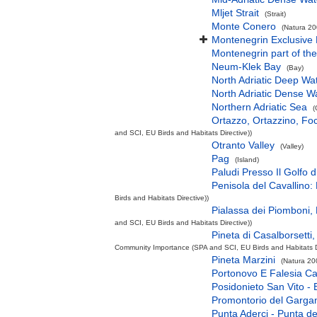
Mljet Strait
(Strait)
Monte Conero
(Natura 20
Montenegrin Exclusive
Montenegrin part of the
Neum-Klek Bay
(Bay)
North Adriatic Deep Wa
North Adriatic Dense W
Northern Adriatic Sea
(
Ortazzo, Ortazzino, Fo
and SCI, EU Birds and Habitats Directive))
Otranto Valley
(Valley)
Pag
(Island)
Paludi Presso Il Golfo 
Penisola del Cavallino: 
Birds and Habitats Directive))
Pialassa dei Piomboni, 
and SCI, EU Birds and Habitats Directive))
Pineta di Casalborsetti,
Community Importance (SPA and SCI, EU Birds and Habitats Di
Pineta Marzini
(Natura 20
Portonovo E Falesia Ca
Posidonieto San Vito - 
Promontorio del Garga
Punta Aderci - Punta d