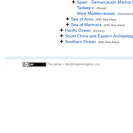
Spain - Demarcación Marina 
Tadaep'o
(Shoal)
West Mediterranean
(General S
Sea of Azov
(IHO Sea Area)
Sea of Marmara
(IHO Sea Area)
Pacific Ocean
(Ocean)
South China and Eastern Archipelag
Southern Ocean
(IHO Sea Area)
Disclaimer
|
info@marineregions.org