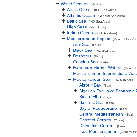
World Oceans
(World)
Arctic Ocean
(IHO Sea Area)
Atlantic Ocean
(General Sea Area)
Baltic Sea
(IHO Sea Area)
High Seas
(High Seas)
Indian Ocean
(IHO Sea Area)
Mediterranean Region
(General Sea Ar
Aral Sea
(Lake)
Black Sea
(IHO Sea Area)
Bosporus
(Strait)
Caspian Sea
(Lake)
European Marine Waters
(General
Mediterranean Intermediate Wat
Mediterranean Sea
(IHO Sea Area)
Akrotiri Bay
(Bay)
Algerian Exclusive Economic
Baie d'Elbo
(Bay)
Balearic Sea
(Sea)
Bay of Roquebrune
(Bay)
Central Mediterranean
(Sea)
Coast of Corsica
(Coast)
Dalmatian Current
(Current)
East Mediterranean
(General Se