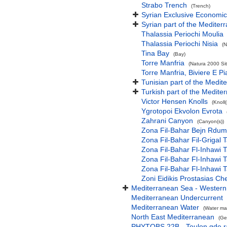
Strabo Trench
(Trench)
Syrian Exclusive Economi
Syrian part of the Mediter
Thalassia Periochi Moulia
Thalassia Periochi Nisia
(N
Tina Bay
(Bay)
Torre Manfria
(Natura 2000 Sit
Torre Manfria, Biviere E P
Tunisian part of the Medit
Turkish part of the Medite
Victor Hensen Knolls
(Knoll(
Ygrotopoi Ekvolon Evrota
Zahrani Canyon
(Canyon(s))
Zona Fil-Bahar Bejn Rdum
Zona Fil-Bahar Fil-Grigal T
Zona Fil-Bahar Fl-Inhawi Ta
Zona Fil-Bahar Fl-Inhawi T
Zona Fil-Bahar Fl-Inhawi
Zoni Eidikis Prostasias C
Mediterranean Sea - Western
Mediterranean Undercurrent
Mediterranean Water
(Water ma
North East Mediterranean
(Ge
PHYTOBS 22B - Toulon gde 