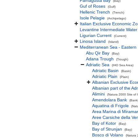
Famagusta Bay
(Bay)
Guf of Roses
(Gulf)
Hellenic Trench
(Trench)
Isole Pelagie
(Archipelago)
Italian Exclusive Economic Z
Levantine Intermediate Water
Ligurian Current
(Current)
Linosa Island
(Island)
Mediterranean Sea - Eastern
Abu Qir Bay
(Bay)
Adana Trough
(Trough)
Adriatic Sea
(IHO Sea Area)
Adriatic Basin
(Basin)
Adriatic Plain
(Plain)
Albanian Exclusive Ec
Albanian part of the Adr
Alimini
(Natura 2000 Site of 
Amendolara Bank
(Bank
Aquatina di Frigole
(Nat
Area Marina di Mirama
Aree Carsiche della Ven
Bay of Kotor
(Bay)
Bay of Strunjan
(Bay)
Bosco di Volano
(Natura 