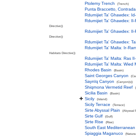
Ptolemy Trench
(Trench)
Punta Braccetto, Contra
Rdumijiet Ta' Ghawdex: Id
Rdumijiet Ta' Ghawdex: Il-
Directive))
Rdumijiet Ta' Ghawdex: Il-
Directive))
Rdumijiet Ta' Ghawdex: Ta
Rdumijiet Ta' Malta: Ir-R
Habitats Directive))
Rdumijiet Ta' Malta: Ras I
Rdumijiet Ta' Malta: Wied
Rhodes Basin
(Basin)
Saint Georges Canyon
(Ca
Saynīq Canyon
(Canyon(s))
Shiqmona Vermetid Reef
Sicilia Basin
(Basin)
Sicily
(Island)
Sicily Terrace
(Terrace)
Sirte Abyssal Plain
(Abyssal 
Sirte Gulf
(Gulf)
Sirte Rise
(Rise)
South East Mediterranean
Spiaggia Maganuco
(Natura