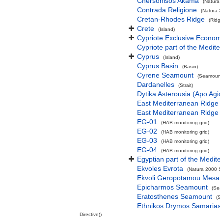
Chersonisos Akama
(Natura
Contrada Religione
(Natura 
Cretan-Rhodes Ridge
(Rid
Crete
(Island)
Cypriote Exclusive Econo
Cypriote part of the Medit
Cyprus
(Island)
Cyprus Basin
(Basin)
Cyrene Seamount
(Seamount
Dardanelles
(Strait)
Dytika Asterousia (Apo Ag
East Mediterranean Ridge
East Mediterranean Ridge
EG-01
(HAB monitoring grid)
EG-02
(HAB monitoring grid)
EG-03
(HAB monitoring grid)
EG-04
(HAB monitoring grid)
Egyptian part of the Medit
Ekvoles Evrota
(Natura 2000 S
Ekvoli Geropotamou Mesa
Epicharmos Seamount
(Se
Eratosthenes Seamount
(
Ethnikos Drymos Samarias -
Directive))