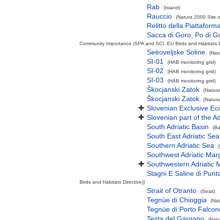
Rab
(Island)
Rauccio
(Natura 2000 Site o
Relitto della Piattafor
Sacca di Goro, Po di Go
Community Importance (SPA and SCI, EU Birds and Habitats Di
Seèoveljske Soline
(Nat
SI-01
(HAB monitoring grid)
SI-02
(HAB monitoring grid)
SI-03
(HAB monitoring grid)
Škocjanski Zatok
(Natura
Škocjanski Zatok
(Natura
Slovenian Exclusive E
Slovenian part of the Ad
South Adriatic Basin
(Ba
South East Adriatic Sea
Southern Adriatic Sea
Southwest Adriatic Marg
Southwestern Adriatic
Stagni E Saline di Punt
Birds and Habitats Directive))
Strait of Otranto
(Strait)
Tegnùe di Chioggia
(Nat
Tegnùe di Porto Falcon
Testa del Gargano
(Natu