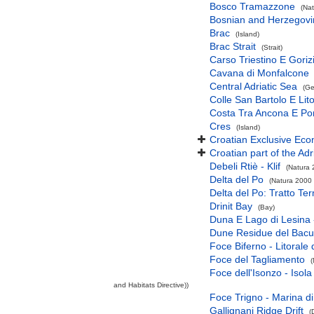
Bosco Tramazzone
(Nat
Bosnian and Herzegovini
Brac
(Island)
Brac Strait
(Strait)
Carso Triestino E Goriz
Cavana di Monfalcone
Central Adriatic Sea
(Ge
Colle San Bartolo E Lit
Costa Tra Ancona E Po
Cres
(Island)
Croatian Exclusive Ec
Croatian part of the Adr
Debeli Rtiè - Klif
(Natura 
Delta del Po
(Natura 2000 
Delta del Po: Tratto Te
Drinit Bay
(Bay)
Duna E Lago di Lesina 
Dune Residue del Bac
Foce Biferno - Litoral
Foce del Tagliamento
(
Foce dell'Isonzo - Isol
and Habitats Directive))
Foce Trigno - Marina di
Gallignani Ridge Drift
(D