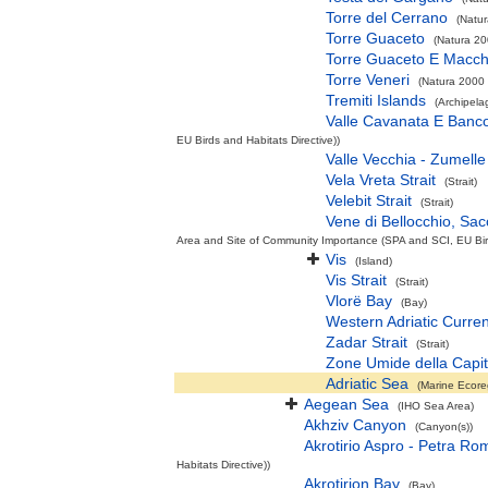
Torre del Cerrano
(Natur
Torre Guaceto
(Natura 20
Torre Guaceto E Macch
Torre Veneri
(Natura 2000 
Tremiti Islands
(Archipela
Valle Cavanata E Banc
EU Birds and Habitats Directive))
Valle Vecchia - Zumelle 
Vela Vreta Strait
(Strait)
Velebit Strait
(Strait)
Vene di Bellocchio, Sac
Area and Site of Community Importance (SPA and SCI, EU Bird
Vis
(Island)
Vis Strait
(Strait)
Vlorë Bay
(Bay)
Western Adriatic Curren
Zadar Strait
(Strait)
Zone Umide della Capi
Adriatic Sea
(Marine Ecore
Aegean Sea
(IHO Sea Area)
Akhziv Canyon
(Canyon(s))
Akrotirio Aspro - Petra Ro
Habitats Directive))
Akrotirion Bay
(Bay)