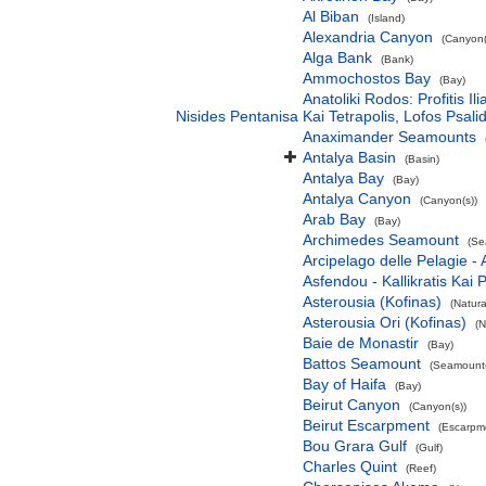
Al Biban
(Island)
Alexandria Canyon
(Canyon(
Alga Bank
(Bank)
Ammochostos Bay
(Bay)
Anatoliki Rodos: Profitis 
Nisides Pentanisa Kai Tetrapolis, Lofos Psalid
Anaximander Seamounts
Antalya Basin
(Basin)
Antalya Bay
(Bay)
Antalya Canyon
(Canyon(s))
Arab Bay
(Bay)
Archimedes Seamount
(Se
Arcipelago delle Pelagie -
Asfendou - Kallikratis Kai 
Asterousia (Kofinas)
(Natur
Asterousia Ori (Kofinas)
(N
Baie de Monastir
(Bay)
Battos Seamount
(Seamount(
Bay of Haifa
(Bay)
Beirut Canyon
(Canyon(s))
Beirut Escarpment
(Escarpm
Bou Grara Gulf
(Gulf)
Charles Quint
(Reef)