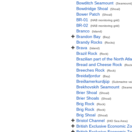
Bowditch Seamount
(Seamount(s
Bowdridge Shoal
(Shoal)
Bower Patch
(Shoal)
BR-01
(HAB monitoring grid)
BR-02
(HAB monitoring grid)
Branco
(Island)
Brandon Bay
(Bay)
Brandy Rocks
(Rocks)
Brava
(Island)
Brazil Rock
(Rock)
Brazilian part of the North At
Bread and Cheese Rock
(Rock
Breeches Rock
(Rock)
Breidafjordur
(Bay)
Breiðamerkurdjúp
(Submarine val
Brekhovskih Seamount
(Seamou
Brier Shoal
(Shoal)
Brier Shoals
(Shoal)
Brig Rock
(Rock)
Brig Rock
(Rock)
Brig Shoal
(Shoal)
Bristol Channel
(IHO Sea Area)
British Exclusive Economic Z
British Exclusive Economic 