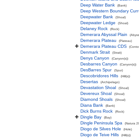
Deep Water Bank
(Bank)
Deep Western Boundary Curr
Deepwater Bank
(Shoal)
Deepwater Ledge
(Shoal)
Delaney Rock
(Rock)
Demerara Abyssal Plain
(Abyss
Demerara Plateau
(Plateau)
Demerara Plateau CDS
(Conto
Denmark Strait
(Strait)
Denys Canyon
(Canyon(s))
Desbarres Canyon
(Canyon(s))
DesBarres Spur
(Spur)
Descobridores Hills
(Hill(s))
Desertas
(Archipelago)
Devastation Shoal
(Shoal)
Devereux Shoal
(Shoal)
Diamond Shoals
(Shoal)
Diana Bank
(Bank)
Dick Burns Rock
(Rock)
Dingle Bay
(Bay)
Dingle Peninsula Spa
(Natura 2
Diogo de Silves Hole
(Hole)
Diogo de Teive Hills
(Hill(s))