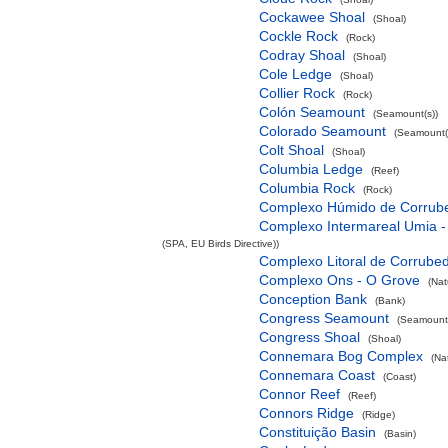
Cockawee Shoal
(Shoal)
Cockle Rock
(Rock)
Codray Shoal
(Shoal)
Cole Ledge
(Shoal)
Collier Rock
(Rock)
Colón Seamount
(Seamount(s))
Colorado Seamount
(Seamount(
Colt Shoal
(Shoal)
Columbia Ledge
(Reef)
Columbia Rock
(Rock)
Complexo Húmido de Corrub
Complexo Intermareal Umia -
(SPA, EU Birds Directive))
Complexo Litoral de Corrube
Complexo Ons - O Grove
(Nat
Conception Bank
(Bank)
Congress Seamount
(Seamount(
Congress Shoal
(Shoal)
Connemara Bog Complex
(Na
Connemara Coast
(Coast)
Connor Reef
(Reef)
Connors Ridge
(Ridge)
Constituição Basin
(Basin)