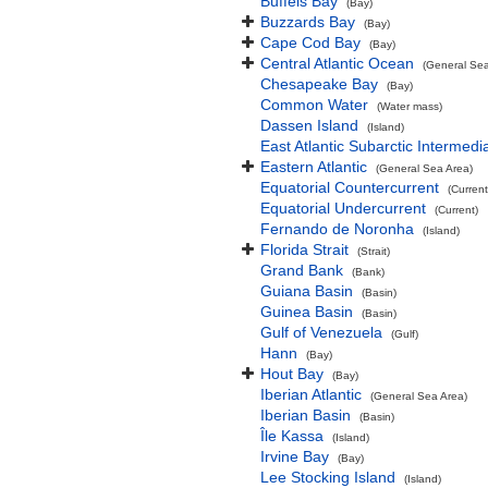
Buffels Bay
(Bay)
Buzzards Bay
(Bay)
Cape Cod Bay
(Bay)
Central Atlantic Ocean
(General Sea
Chesapeake Bay
(Bay)
Common Water
(Water mass)
Dassen Island
(Island)
East Atlantic Subarctic Intermedi
Eastern Atlantic
(General Sea Area)
Equatorial Countercurrent
(Current
Equatorial Undercurrent
(Current)
Fernando de Noronha
(Island)
Florida Strait
(Strait)
Grand Bank
(Bank)
Guiana Basin
(Basin)
Guinea Basin
(Basin)
Gulf of Venezuela
(Gulf)
Hann
(Bay)
Hout Bay
(Bay)
Iberian Atlantic
(General Sea Area)
Iberian Basin
(Basin)
Île Kassa
(Island)
Irvine Bay
(Bay)
Lee Stocking Island
(Island)