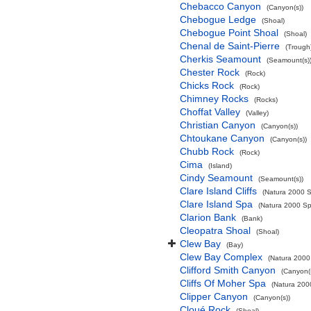
Chebacco Canyon
(Canyon(s))
Chebogue Ledge
(Shoal)
Chebogue Point Shoal
(Shoal)
Chenal de Saint-Pierre
(Trough
Cherkis Seamount
(Seamount(s)
Chester Rock
(Rock)
Chicks Rock
(Rock)
Chimney Rocks
(Rocks)
Choffat Valley
(Valley)
Christian Canyon
(Canyon(s))
Chtoukane Canyon
(Canyon(s))
Chubb Rock
(Rock)
Cima
(Island)
Cindy Seamount
(Seamount(s))
Clare Island Cliffs
(Natura 2000 S
Clare Island Spa
(Natura 2000 Spe
Clarion Bank
(Bank)
Cleopatra Shoal
(Shoal)
Clew Bay
(Bay)
Clew Bay Complex
(Natura 2000 
Clifford Smith Canyon
(Canyon(
Cliffs Of Moher Spa
(Natura 2000
Clipper Canyon
(Canyon(s))
Cloué Rock
(Shoal)