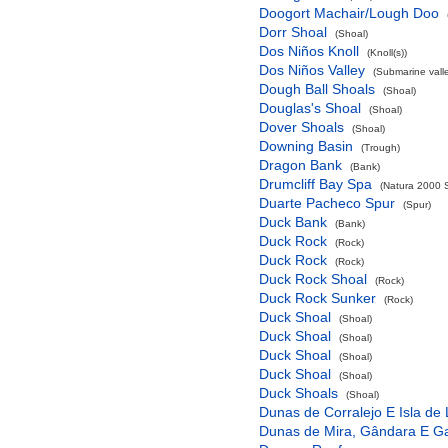
Doogort Machair/Lough Doo
Dorr Shoal
(Shoal)
Dos Niños Knoll
(Knoll(s))
Dos Niños Valley
(Submarine valle
Dough Ball Shoals
(Shoal)
Douglas's Shoal
(Shoal)
Dover Shoals
(Shoal)
Downing Basin
(Trough)
Dragon Bank
(Bank)
Drumcliff Bay Spa
(Natura 2000 S
Duarte Pacheco Spur
(Spur)
Duck Bank
(Bank)
Duck Rock
(Rock)
Duck Rock
(Rock)
Duck Rock Shoal
(Rock)
Duck Rock Sunker
(Rock)
Duck Shoal
(Shoal)
Duck Shoal
(Shoal)
Duck Shoal
(Shoal)
Duck Shoal
(Shoal)
Duck Shoals
(Shoal)
Dunas de Corralejo E Isla de
Dunas de Mira, Gândara E G