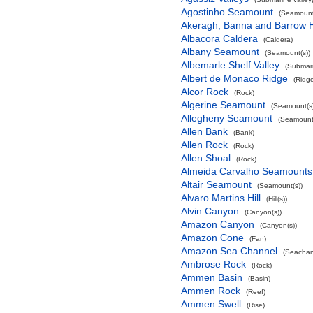
Agostinho Seamount
(Seamount
Akeragh, Banna and Barrow 
Albacora Caldera
(Caldera)
Albany Seamount
(Seamount(s))
Albemarle Shelf Valley
(Submari
Albert de Monaco Ridge
(Ridg
Alcor Rock
(Rock)
Algerine Seamount
(Seamount(s)
Allegheny Seamount
(Seamount(
Allen Bank
(Bank)
Allen Rock
(Rock)
Allen Shoal
(Rock)
Almeida Carvalho Seamounts
Altair Seamount
(Seamount(s))
Alvaro Martins Hill
(Hill(s))
Alvin Canyon
(Canyon(s))
Amazon Canyon
(Canyon(s))
Amazon Cone
(Fan)
Amazon Sea Channel
(Seachan
Ambrose Rock
(Rock)
Ammen Basin
(Basin)
Ammen Rock
(Reef)
Ammen Swell
(Rise)