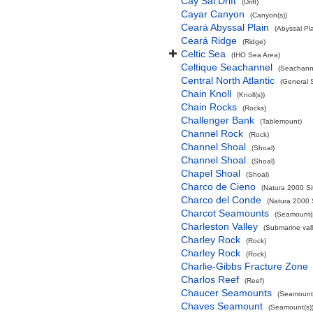
Cay Sal Drift
(Drift)
Cayar Canyon
(Canyon(s))
Ceará Abyssal Plain
(Abyssal Pla
Ceará Ridge
(Ridge)
Celtic Sea
(IHO Sea Area)
Celtique Seachannel
(Seachann
Central North Atlantic
(General 
Chain Knoll
(Knoll(s))
Chain Rocks
(Rocks)
Challenger Bank
(Tablemount)
Channel Rock
(Rock)
Channel Shoal
(Shoal)
Channel Shoal
(Shoal)
Chapel Shoal
(Shoal)
Charco de Cieno
(Natura 2000 Si
Charco del Conde
(Natura 2000 
Charcot Seamounts
(Seamount(s
Charleston Valley
(Submarine vall
Charley Rock
(Rock)
Charley Rock
(Rock)
Charlie-Gibbs Fracture Zone
Charlos Reef
(Reef)
Chaucer Seamounts
(Seamount(
Chaves Seamount
(Seamount(s)