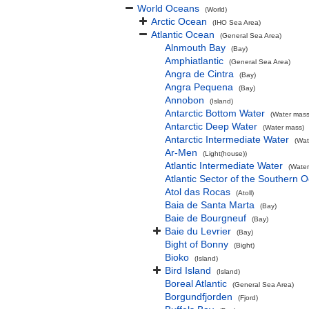
World Oceans
(World)
Arctic Ocean
(IHO Sea Area)
Atlantic Ocean
(General Sea Area)
Alnmouth Bay
(Bay)
Amphiatlantic
(General Sea Area)
Angra de Cintra
(Bay)
Angra Pequena
(Bay)
Annobon
(Island)
Antarctic Bottom Water
(Water mass
Antarctic Deep Water
(Water mass)
Antarctic Intermediate Water
(Wat
Ar-Men
(Light(house))
Atlantic Intermediate Water
(Water
Atlantic Sector of the Southern 
Atol das Rocas
(Atoll)
Baia de Santa Marta
(Bay)
Baie de Bourgneuf
(Bay)
Baie du Levrier
(Bay)
Bight of Bonny
(Bight)
Bioko
(Island)
Bird Island
(Island)
Boreal Atlantic
(General Sea Area)
Borgundfjorden
(Fjord)