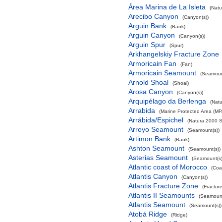
Área Marina de La Isleta
(Natu
Arecibo Canyon
(Canyon(s))
Arguin Bank
(Bank)
Arguin Canyon
(Canyon(s))
Arguin Spur
(Spur)
Arkhangelskiy Fracture Zone
Armoricain Fan
(Fan)
Armoricain Seamount
(Seamoun
Arnold Shoal
(Shoal)
Arosa Canyon
(Canyon(s))
Arquipélago da Berlenga
(Natu
Arrabida
(Marine Protected Area (MP
Arrábida/Espichel
(Natura 2000 S
Arroyo Seamount
(Seamount(s))
Artimon Bank
(Bank)
Ashton Seamount
(Seamount(s))
Asterias Seamount
(Seamount(s)
Atlantic coast of Morocco
(Coa
Atlantis Canyon
(Canyon(s))
Atlantis Fracture Zone
(Fractur
Atlantis II Seamounts
(Seamount
Atlantis Seamount
(Seamount(s))
Atobá Ridge
(Ridge)