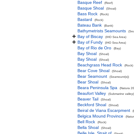
Basque Reef
(Reef)
Basque Shoal
(Shoal)
Bass Rock
(Rock)
Bastard
(Rock)
Bateau Bank
(Bank)
Bathymetrists Seamounts
(Se
Bay of Biscay
(IHO Sea Area)
Bay of Fundy
(IHO Sea Area)
Bay of Rio de Oro
(Bay)
Bay Shoal
(Shoal)
Bay Shoal
(Shoal)
Beachgrass Head Rock
(Rock)
Bear Cove Shoal
(Shoal)
Bear Seamount
(Seamount(s))
Bear Shoal
(Shoal)
Beara Peninsula Spa
(Natura 20
Beaufort Valley
(Submarine valley(
Beaver Tail
(Shoal)
Beckford Shoal
(Shoal)
Beiral de Viana Escarpment
Belgica Mound Province
(Natu
Bell Rock
(Rock)
Bella Shoal
(Shoal)
Belle Isle, Strait of
(Strait)