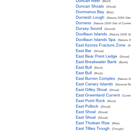
Duncan Reef
(Reef)
Duncan Shoals
(Shoal)
Dunmanus Bay
(Bay)
Durnesh Lough
(Natura 2000 Site
Durness
(Natura 2000 Site of Commun
Dursey Sound
(Sound)
Duvillaun Islands
(Natura 2000 Si
Duvillaun Islands Spa
(Natura 2
East Azores Fracture Zone
(F
East Bar
(Shoal)
East Bear Point Ledge
(Shoal)
East Breakwater Bank
(Bank)
East Bull
(Rock)
East Bull
(Rock)
East Burren Complex
(Natura 2
East Canary Islands
(General R
East Gilley Shoal
(Shoal)
East Greenland Current
(Curre
East Point Rock
(Rock)
East Pollock
(Shoal)
East Shoal
(Shoal)
East Shoal
(Shoal)
East Thulean Rise
(Rise)
East Tillies Trough
(Trough)