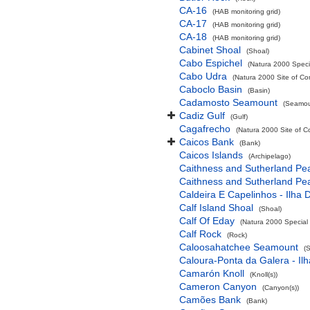
CA-16
(HAB monitoring grid)
CA-17
(HAB monitoring grid)
CA-18
(HAB monitoring grid)
Cabinet Shoal
(Shoal)
Cabo Espichel
(Natura 2000 Specia
Cabo Udra
(Natura 2000 Site of Co
Caboclo Basin
(Basin)
Cadamosto Seamount
(Seamou
Cadiz Gulf
(Gulf)
Cagafrecho
(Natura 2000 Site of C
Caicos Bank
(Bank)
Caicos Islands
(Archipelago)
Caithness and Sutherland Pe
Caithness and Sutherland Pe
Caldeira E Capelinhos - Ilha 
Calf Island Shoal
(Shoal)
Calf Of Eday
(Natura 2000 Special 
Calf Rock
(Rock)
Caloosahatchee Seamount
(
Caloura-Ponta da Galera - Ilh
Camarón Knoll
(Knoll(s))
Cameron Canyon
(Canyon(s))
Camões Bank
(Bank)