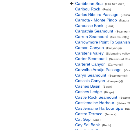
Caribbean Sea
(IHO Sea Area)
Caribou Rock
(Rock)
Carlos Ribeiro Passage
(Passa
Carnota - Monte Pindo
(Natura
Carousse Bank
(Bank)
Carpathia Seamount
(Seamount(
Carron Seamount
(Seamount(s))
Carrowmore Point To Spanish 
Carson Canyon
(Canyon(s))
Carstens Valley
(Submarine valley(
Carter Seamount
(Seamount Cha
Carteret Canyon
(Canyon(s))
Carvalho Araújo Passage
(Pas
Caryn Seamount
(Seamount(s))
Cascais Canyon
(Canyon(s))
Cashes Basin
(Basin)
Cashes Ledge
(Ridge)
Castle Rock Seamount
(Seamou
Castlemaine Harbour
(Natura 2
Castlemaine Harbour Spa
(Na
Castro Terrace
(Terrace)
Cat Gap
(Gap)
Cay Sal Bank
(Bank)