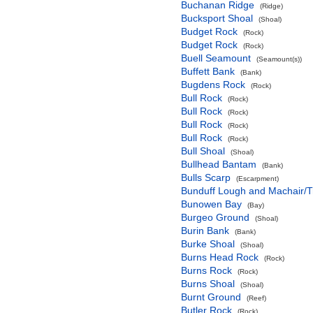
Buchanan Ridge
(Ridge)
Bucksport Shoal
(Shoal)
Budget Rock
(Rock)
Budget Rock
(Rock)
Buell Seamount
(Seamount(s))
Buffett Bank
(Bank)
Bugdens Rock
(Rock)
Bull Rock
(Rock)
Bull Rock
(Rock)
Bull Rock
(Rock)
Bull Rock
(Rock)
Bull Shoal
(Shoal)
Bullhead Bantam
(Bank)
Bulls Scarp
(Escarpment)
Bunduff Lough and Machair/
Bunowen Bay
(Bay)
Burgeo Ground
(Shoal)
Burin Bank
(Bank)
Burke Shoal
(Shoal)
Burns Head Rock
(Rock)
Burns Rock
(Rock)
Burns Shoal
(Shoal)
Burnt Ground
(Reef)
Butler Rock
(Rock)