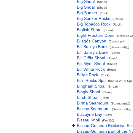
Big Shoal
(Shoal)
Big Shoal
(Shoal)
Big Sunker
(Rock)
Big Sunker Rocks
(Rocks)
Big Tobacco Rock
(Rock)
Bigfish Shoal
(Shoal)
Bight Fracture Zone
(Fracture Z
Bijagós Canyon
(Canyon(s))
Bill Baileys Bank
(Seamount(s))
Bill Bailey's Bank
(Bank)
Bill Giffin Shoal
(Shoal)
Bill Myer Shoal
(Shoal)
Bill White Rock
(Rock)
Billies Rock
(Rock)
Bills Rocks Spa
(Natura 2000 Speci
Bingham Shoal
(Shoal)
Bingly Shoal
(Shoal)
Birch Shoal
(Reef)
Birma Seamount
(Seamount(s))
Biscay Seamount
(Seamount(s))
Biscayne Bay
(Bay)
Bissau Knoll
(Knoll(s))
Bissau-Guinean Exclusive E
Bissau-Guinean part of the No