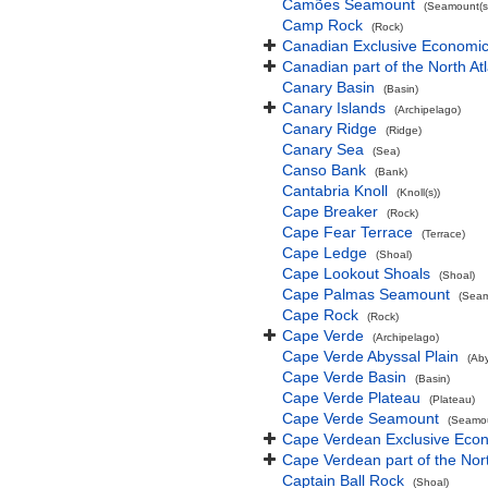
Camões Seamount
(Seamount(s
Camp Rock
(Rock)
Canadian Exclusive Economic 
Canadian part of the North At
Canary Basin
(Basin)
Canary Islands
(Archipelago)
Canary Ridge
(Ridge)
Canary Sea
(Sea)
Canso Bank
(Bank)
Cantabria Knoll
(Knoll(s))
Cape Breaker
(Rock)
Cape Fear Terrace
(Terrace)
Cape Ledge
(Shoal)
Cape Lookout Shoals
(Shoal)
Cape Palmas Seamount
(Seam
Cape Rock
(Rock)
Cape Verde
(Archipelago)
Cape Verde Abyssal Plain
(Aby
Cape Verde Basin
(Basin)
Cape Verde Plateau
(Plateau)
Cape Verde Seamount
(Seamou
Cape Verdean Exclusive Eco
Cape Verdean part of the Nor
Captain Ball Rock
(Shoal)