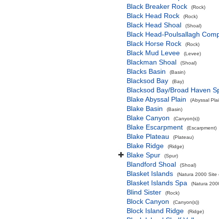
Black Breaker Rock
(Rock)
Black Head Rock
(Rock)
Black Head Shoal
(Shoal)
Black Head-Poulsallagh Comp
Black Horse Rock
(Rock)
Black Mud Levee
(Levee)
Blackman Shoal
(Shoal)
Blacks Basin
(Basin)
Blacksod Bay
(Bay)
Blacksod Bay/Broad Haven S
Blake Abyssal Plain
(Abyssal Plai
Blake Basin
(Basin)
Blake Canyon
(Canyon(s))
Blake Escarpment
(Escarpment)
Blake Plateau
(Plateau)
Blake Ridge
(Ridge)
Blake Spur
(Spur)
Blandford Shoal
(Shoal)
Blasket Islands
(Natura 2000 Site 
Blasket Islands Spa
(Natura 2000
Blind Sister
(Rock)
Block Canyon
(Canyon(s))
Block Island Ridge
(Ridge)