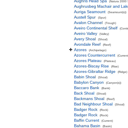
Aughris Head Spa
(Natura 2000 S
Aughrusbeg Machair and Lak
Auriga Seamount
(Seamount(s))
Austell Spur
(Spur)
Avalon Channel
(Trough)
Aveiro Continental Shelf
(Conti
Aveiro Valley
(Valley)
Avery Shoal
(Shoal)
Avondale Reef
(Reef)
Azores
(Archipelago)
Azores Countercurrent
(Current
Azores Plateau
(Plateau)
Azores-Biscay Rise
(Rise)
Azores-Gibraltar Ridge
(Ridge)
Babin Shoal
(Shoal)
Babylon Canyon
(Canyon(s))
Baccaro Bank
(Bank)
Back Shoal
(Shoal)
Backmans Shoal
(Reef)
Bad Neighbour Shoal
(Shoal)
Badger Rock
(Rock)
Badger Rock
(Rock)
Baffin Current
(Current)
Bahama Basin
(Basin)