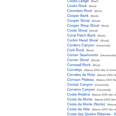
Cooks Ledge
(Reef)
Cooks Rock
(Rock)
Coombes Rock
(Rock)
Cooper Bank
(Bank)
Cooper Shoal
(Shoal)
Cooper Shop Shoal
(Rock)
Coote Shoal
(Shoal)
Coral Patch Bank
(Bank)
Corbin Head Shoal
(Shoal)
Cordero Canyon
(Canyon(s))
Cork Rock
(Rock)
Corner Seamounts
(Seamount(s)
Corner Shoal
(Shoal)
Cornwall Rock
(Rock)
Corralejo
(Natura 2000 Site of Commu
Corrales de Rota
(Natura 2000 Si
Corraun Plateau
(Natura 2000 Sit
Corsair Canyon
(Canyon(s))
Corveiro Canyon
(Canyon(s))
Costa Ártabra
(Natura 2000 Site o
Costa da Morte
(Natura 2000 Site
Costa da Morte (Norte)
(Natura
Costa da Vela
(Natura 2000 Site o
Costa das Quatro Ribeiras - I