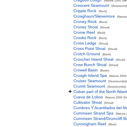
Cregduff Lough
(Natura 2000 Site
Crescent Seamount
(Seamount(s
Cripple Rock
(Rock)
Croaghaun/Slievemore
(Natura
Croney Rock
(Rock)
Croney Shoal
(Shoal)
Cronie Reef
(Reef)
Crooks Rock
(Rock)
Cross Ledge
(Shoal)
Cross Point Shoal
(Shoal)
Crotch Ground
(Bank)
Croucher Island Shoal
(Shoal)
Crow Bunch Shoal
(Shoal)
Crowell Basin
(Basin)
Cruagh Island Spa
(Natura 2000 
Cruiser Seamount
(Seamount(s))
Crumb Seamount
(Seamount(s))
Cuban part of the North Atlan
Cueva de Lobos
(Natura 2000 Sit
Cultivator Shoal
(Shoal)
Cumbres Y Acantilados del N
Cummeen Strand Spa
(Natura 
Cummeen Strand/Drumcliff Ba
Cunningham Reef
(Reef)