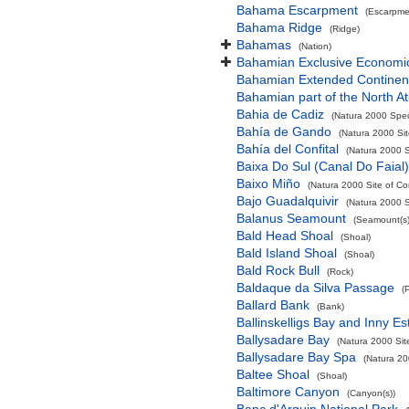
Bahama Escarpment
(Escarpme
Bahama Ridge
(Ridge)
Bahamas
(Nation)
Bahamian Exclusive Economi
Bahamian Extended Continent
Bahamian part of the North At
Bahia de Cadiz
(Natura 2000 Spec
Bahía de Gando
(Natura 2000 Sit
Bahía del Confital
(Natura 2000 S
Baixa Do Sul (Canal Do Faial)
Baixo Miño
(Natura 2000 Site of Co
Bajo Guadalquivir
(Natura 2000 S
Balanus Seamount
(Seamount(s)
Bald Head Shoal
(Shoal)
Bald Island Shoal
(Shoal)
Bald Rock Bull
(Rock)
Baldaque da Silva Passage
(
Ballard Bank
(Bank)
Ballinskelligs Bay and Inny Es
Ballysadare Bay
(Natura 2000 Sit
Ballysadare Bay Spa
(Natura 20
Baltee Shoal
(Shoal)
Baltimore Canyon
(Canyon(s))