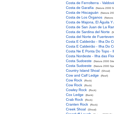
Costa de Ferrolterra - Valdov
Costa de Garafía
(Natura 2000 Si
Costa de Hiscaguán
(Natura 200
Costa de Los Órganos
(Natura 
Costa de Majona, El Águila Y
Costa de San Juan de La Ra
Costa de Sardina del Norte
(
Costa del Norte de Fuerteven
Costa E Caldeirão - Ilha Do C
Costa E Caldeirão - Ilha Do C
Costa Ne E Ponta Do Topo - I
Costa Nordeste - Ilha das Flo
Costa Sudoeste
(Natura 2000 Sit
Costa Sudoeste
(Natura 2000 Spec
Country Island Shoal
(Shoal)
Cow and Calf Ledge
(Reef)
Cow Rock
(Rock)
Cow Rock
(Rock)
Cowley Rock
(Rock)
Cox Ledge
(Bank)
Crab Rock
(Rock)
Cranten Rock
(Rock)
Creek Shoal
(Shoal)