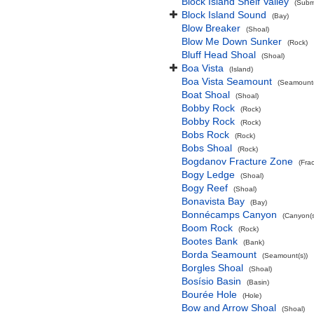
Block Island Shelf Valley
(Subma
Block Island Sound
(Bay)
Blow Breaker
(Shoal)
Blow Me Down Sunker
(Rock)
Bluff Head Shoal
(Shoal)
Boa Vista
(Island)
Boa Vista Seamount
(Seamount(
Boat Shoal
(Shoal)
Bobby Rock
(Rock)
Bobby Rock
(Rock)
Bobs Rock
(Rock)
Bobs Shoal
(Rock)
Bogdanov Fracture Zone
(Fra
Bogy Ledge
(Shoal)
Bogy Reef
(Shoal)
Bonavista Bay
(Bay)
Bonnécamps Canyon
(Canyon(s
Boom Rock
(Rock)
Bootes Bank
(Bank)
Borda Seamount
(Seamount(s))
Borgles Shoal
(Shoal)
Bosísio Basin
(Basin)
Bourée Hole
(Hole)
Bow and Arrow Shoal
(Shoal)