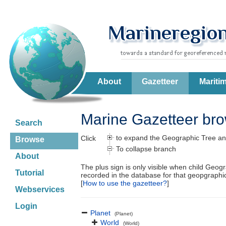
About
Gazetteer
Mariti
Marine Gazetteer br
Search
to expand the Geographic Tree an
Click
Browse
To collapse branch
About
The plus sign is only visible when child Geog
Tutorial
recorded in the database for that geopgraph
[
How to use the gazetteer?
]
Webservices
Login
Planet
(Planet)
World
(World)