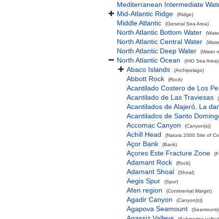
Mediterranean Intermediate Wat
Mid-Atlantic Ridge
(Ridge)
Middle Atlantic
(General Sea Area)
North Atlantic Bottom Water
(Wate
North Atlantic Central Water
(Wate
North Atlantic Deep Water
(Water 
North Atlantic Ocean
(IHO Sea Area)
Abaco Islands
(Archipelago)
Abbott Rock
(Rock)
Acantilado Costero de Los Pe
Acantilado de Las Traviesas
Acantilados de Alajeró, La d
Acantilados de Santo Doming
Accomac Canyon
(Canyon(s))
Achill Head
(Natura 2000 Site of Co
Açor Bank
(Bank)
Açores Este Fracture Zone
(F
Adamant Rock
(Rock)
Adamant Shoal
(Shoal)
Aegis Spur
(Spur)
Afen region
(Continental Margin)
Agadir Canyon
(Canyon(s))
Agapova Seamount
(Seamount(s
Agassiz Valleys
(Submarine valley(