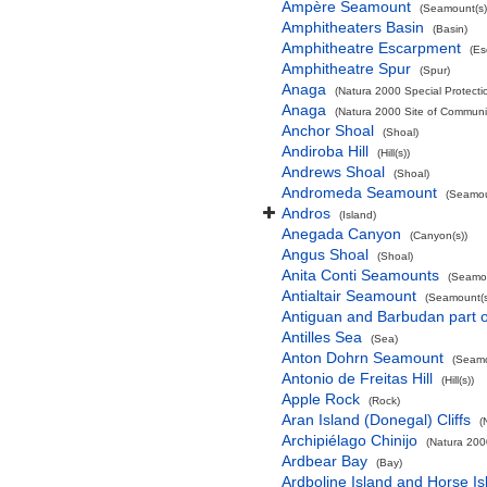
Ampère Seamount
(Seamount(s)
Amphitheaters Basin
(Basin)
Amphitheatre Escarpment
(Es
Amphitheatre Spur
(Spur)
Anaga
(Natura 2000 Special Protectio
Anaga
(Natura 2000 Site of Communit
Anchor Shoal
(Shoal)
Andiroba Hill
(Hill(s))
Andrews Shoal
(Shoal)
Andromeda Seamount
(Seamou
Andros
(Island)
Anegada Canyon
(Canyon(s))
Angus Shoal
(Shoal)
Anita Conti Seamounts
(Seamou
Antialtair Seamount
(Seamount(s
Antiguan and Barbudan part o
Antilles Sea
(Sea)
Anton Dohrn Seamount
(Seamo
Antonio de Freitas Hill
(Hill(s))
Apple Rock
(Rock)
Aran Island (Donegal) Cliffs
(
Archipiélago Chinijo
(Natura 200
Ardbear Bay
(Bay)
Ardboline Island and Horse I