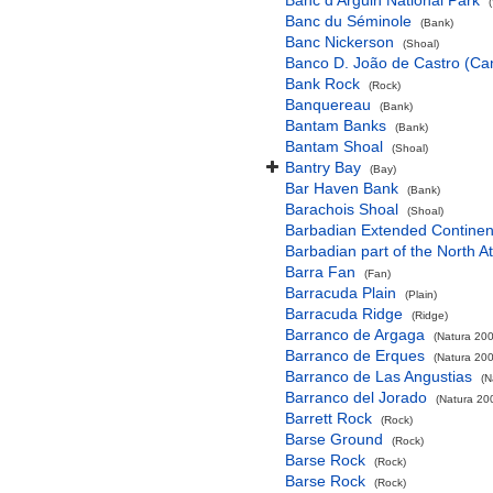
Banc d'Arguin National Park
Banc du Séminole
(Bank)
Banc Nickerson
(Shoal)
Banco D. João de Castro (Cana
Bank Rock
(Rock)
Banquereau
(Bank)
Bantam Banks
(Bank)
Bantam Shoal
(Shoal)
Bantry Bay
(Bay)
Bar Haven Bank
(Bank)
Barachois Shoal
(Shoal)
Barbadian Extended Contine
Barbadian part of the North A
Barra Fan
(Fan)
Barracuda Plain
(Plain)
Barracuda Ridge
(Ridge)
Barranco de Argaga
(Natura 200
Barranco de Erques
(Natura 200
Barranco de Las Angustias
(N
Barranco del Jorado
(Natura 200
Barrett Rock
(Rock)
Barse Ground
(Rock)
Barse Rock
(Rock)
Barse Rock
(Rock)