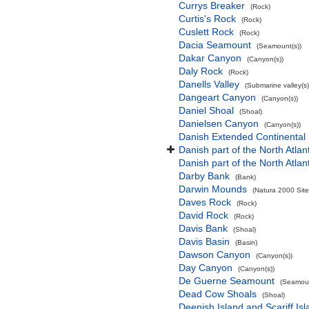
Currys Breaker
(Rock)
Curtis's Rock
(Rock)
Cuslett Rock
(Rock)
Dacia Seamount
(Seamount(s))
Dakar Canyon
(Canyon(s))
Daly Rock
(Rock)
Danells Valley
(Submarine valley(s)
Dangeart Canyon
(Canyon(s))
Daniel Shoal
(Shoal)
Danielsen Canyon
(Canyon(s))
Danish Extended Continental
Danish part of the North Atla
Danish part of the North Atla
Darby Bank
(Bank)
Darwin Mounds
(Natura 2000 Site
Daves Rock
(Rock)
David Rock
(Rock)
Davis Bank
(Shoal)
Davis Basin
(Basin)
Dawson Canyon
(Canyon(s))
Day Canyon
(Canyon(s))
De Guerne Seamount
(Seamoun
Dead Cow Shoals
(Shoal)
Deenish Island and Scariff Is