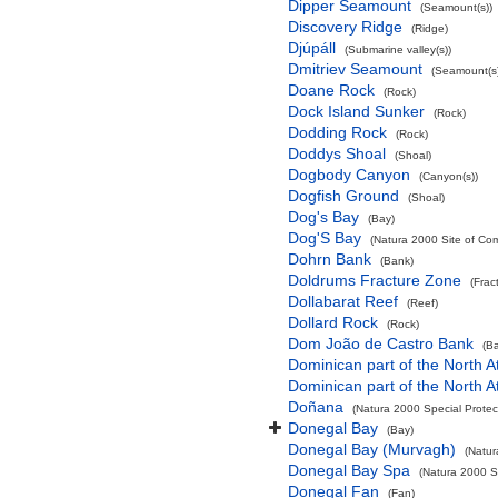
Dipper Seamount
(Seamount(s))
Discovery Ridge
(Ridge)
Djúpáll
(Submarine valley(s))
Dmitriev Seamount
(Seamount(s)
Doane Rock
(Rock)
Dock Island Sunker
(Rock)
Dodding Rock
(Rock)
Doddys Shoal
(Shoal)
Dogbody Canyon
(Canyon(s))
Dogfish Ground
(Shoal)
Dog's Bay
(Bay)
Dog'S Bay
(Natura 2000 Site of Com
Dohrn Bank
(Bank)
Doldrums Fracture Zone
(Frac
Dollabarat Reef
(Reef)
Dollard Rock
(Rock)
Dom João de Castro Bank
(B
Dominican part of the North A
Dominican part of the North A
Doñana
(Natura 2000 Special Protec
Donegal Bay
(Bay)
Donegal Bay (Murvagh)
(Natur
Donegal Bay Spa
(Natura 2000 Sp
Donegal Fan
(Fan)