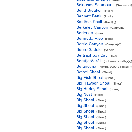
Belousov Seamount
(Seamount(
Bend Breaker
(Reef)
Bennett Bank
(Bank)
Beothuk Knoll
(Knoll(s))
Berkeley Canyon
(Canyon(s))
Berlenga
(Island)
Bermuda Rise
(Rise)
Berrio Canyon
(Canyon(s))
Bérrio Saddle
(Saddle)
Bertraghboy Bay
(Bay)
Berufjarðaráll
(Submarine valley(s))
Betancuria
(Natura 2000 Special Pro
Bethel Shoal
(Shoal)
Big Fish Shoal
(Shoal)
Big Hawbolt Shoal
(Shoal)
Big Hurley Shoal
(Shoal)
Big Nest
(Rock)
Big Shoal
(Shoal)
Big Shoal
(Shoal)
Big Shoal
(Shoal)
Big Shoal
(Shoal)
Big Shoal
(Shoal)
Big Shoal
(Shoal)