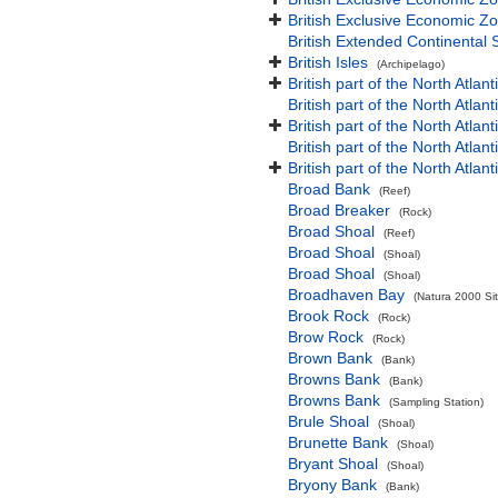
British Exclusive Economic Zo
British Extended Continental
British Isles
(Archipelago)
British part of the North Atlan
British part of the North Atlan
British part of the North Atla
British part of the North Atlan
British part of the North Atla
Broad Bank
(Reef)
Broad Breaker
(Rock)
Broad Shoal
(Reef)
Broad Shoal
(Shoal)
Broad Shoal
(Shoal)
Broadhaven Bay
(Natura 2000 Sit
Brook Rock
(Rock)
Brow Rock
(Rock)
Brown Bank
(Bank)
Browns Bank
(Bank)
Browns Bank
(Sampling Station)
Brule Shoal
(Shoal)
Brunette Bank
(Shoal)
Bryant Shoal
(Shoal)
Bryony Bank
(Bank)