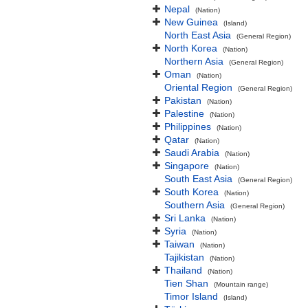
Nepal
(Nation)
New Guinea
(Island)
North East Asia
(General Region)
North Korea
(Nation)
Northern Asia
(General Region)
Oman
(Nation)
Oriental Region
(General Region)
Pakistan
(Nation)
Palestine
(Nation)
Philippines
(Nation)
Qatar
(Nation)
Saudi Arabia
(Nation)
Singapore
(Nation)
South East Asia
(General Region)
South Korea
(Nation)
Southern Asia
(General Region)
Sri Lanka
(Nation)
Syria
(Nation)
Taiwan
(Nation)
Tajikistan
(Nation)
Thailand
(Nation)
Tien Shan
(Mountain range)
Timor Island
(Island)