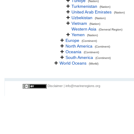
Türkiye
(Nation)
Turkmenistan
(Nation)
United Arab Emirates
(Nation)
Uzbekistan
(Nation)
Vietnam
(Nation)
Western Asia
(General Region)
Yemen
(Nation)
Europe
(Continent)
North America
(Continent)
Oceania
(Continent)
South America
(Continent)
World Oceans
(World)
Disclaimer
|
info@marineregions.org