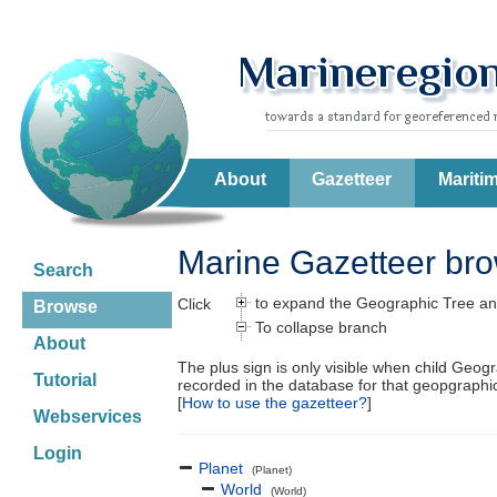
About
Gazetteer
Mariti
Marine Gazetteer br
Search
to expand the Geographic Tree an
Click
Browse
To collapse branch
About
The plus sign is only visible when child Geog
Tutorial
recorded in the database for that geopgraph
[
How to use the gazetteer?
]
Webservices
Login
Planet
(Planet)
World
(World)