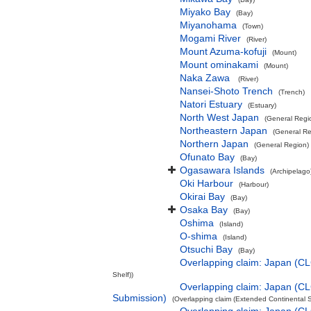
Miyako Bay
(Bay)
Miyanohama
(Town)
Mogami River
(River)
Mount Azuma-kofuji
(Mount)
Mount ominakami
(Mount)
Naka Zawa
(River)
Nansei-Shoto Trench
(Trench)
Natori Estuary
(Estuary)
North West Japan
(General Regi
Northeastern Japan
(General Re
Northern Japan
(General Region)
Ofunato Bay
(Bay)
Ogasawara Islands
(Archipelago
Oki Harbour
(Harbour)
Okirai Bay
(Bay)
Osaka Bay
(Bay)
Oshima
(Island)
O-shima
(Island)
Otsuchi Bay
(Bay)
Overlapping claim: Japan (C
Shelf))
Overlapping claim: Japan (C
Submission)
(Overlapping claim (Extended Continental S