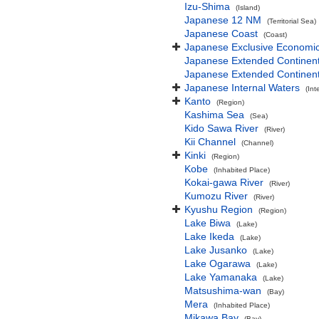
Izu-Shima
(Island)
Japanese 12 NM
(Territorial Sea)
Japanese Coast
(Coast)
Japanese Exclusive Economi
Japanese Extended Continen
Japanese Extended Continent
Japanese Internal Waters
(Int
Kanto
(Region)
Kashima Sea
(Sea)
Kido Sawa River
(River)
Kii Channel
(Channel)
Kinki
(Region)
Kobe
(Inhabited Place)
Kokai-gawa River
(River)
Kumozu River
(River)
Kyushu Region
(Region)
Lake Biwa
(Lake)
Lake Ikeda
(Lake)
Lake Jusanko
(Lake)
Lake Ogarawa
(Lake)
Lake Yamanaka
(Lake)
Matsushima-wan
(Bay)
Mera
(Inhabited Place)
Mikawa Bay
(Bay)