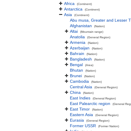
Africa
(Continent)
Antarctica
(Continent)
Asia
(Continent)
Abu musa, Greater and Lesser 
Afghanistan
(Nation)
Altai
(Mountain range)
Anatolia
(General Region)
Armenia
(Nation)
Azerbaijan
(Nation)
Bahrain
(Nation)
Bangladesh
(Nation)
Bengal
(Area)
Bhutan
(Nation)
Brunei
(Nation)
Cambodia
(Nation)
Central Asia
(General Region)
China
(Nation)
East Indies
(General Region)
East Palearctic region
(General Reg
East Timor
(Nation)
Eastern Asia
(General Region)
Eurasia
(General Region)
Former USSR
(Former Nation)