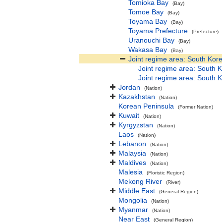
Tomioka Bay
(Bay)
Tomoe Bay
(Bay)
Toyama Bay
(Bay)
Toyama Prefecture
(Prefecture)
Uranouchi Bay
(Bay)
Wakasa Bay
(Bay)
Joint regime area: South Kor
Joint regime area: South K
Joint regime area: South K
Jordan
(Nation)
Kazakhstan
(Nation)
Korean Peninsula
(Former Nation)
Kuwait
(Nation)
Kyrgyzstan
(Nation)
Laos
(Nation)
Lebanon
(Nation)
Malaysia
(Nation)
Maldives
(Nation)
Malesia
(Floristic Region)
Mekong River
(River)
Middle East
(General Region)
Mongolia
(Nation)
Myanmar
(Nation)
Near East
(General Region)