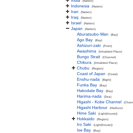
India
(Nation)
Indonesia
(Nation)
Iran
(Nation)
Iraq
(Nation)
Israel
(Nation)
Japan
(Nation)
Aburatsubo-Wan
(Bay)
Ago Bay
(Bay)
Ashizuri-zaki
(Point)
Awashima
(Inhabited Place)
Bungo Strait
(Channel)
Chikura
(Inhabited Place)
Chubu
(Region)
Coast of Japan
(Coast)
Enshu-nada
(Bight)
Funka Bay
(Bay)
Hakodate Bay
(Bay)
Harima-nada
(Sea)
Higashi - Kobe Channel
(Chann
Higashi Harbour
(Harbour)
Hime Saki
(Light(house))
Hokkaido
(Region)
Iro Saki
(Light(house))
Ise Bay
(Bay)