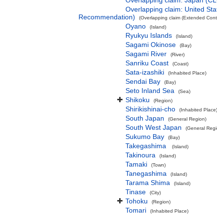
Overlapping claim: Japan (C
Overlapping claim: United S
Recommendation)
(Overlapping claim (Extended Conti
Oyano
(Island)
Ryukyu Islands
(Island)
Sagami Okinose
(Bay)
Sagami River
(River)
Sanriku Coast
(Coast)
Sata-izashiki
(Inhabited Place)
Sendai Bay
(Bay)
Seto Inland Sea
(Sea)
Shikoku
(Region)
Shirikishinai-cho
(Inhabited Place
South Japan
(General Region)
South West Japan
(General Regi
Sukumo Bay
(Bay)
Takegashima
(Island)
Takinoura
(Island)
Tamaki
(Town)
Tanegashima
(Island)
Tarama Shima
(Island)
Tinase
(City)
Tohoku
(Region)
Tomari
(Inhabited Place)