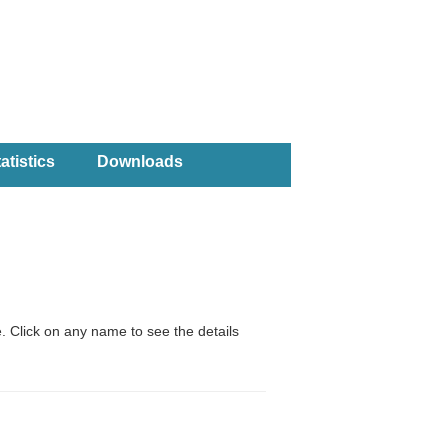
atistics
Downloads
. Click on any name to see the details