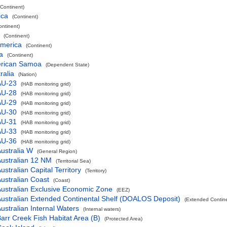
(Continent)
ica
(Continent)
ontinent)
(Continent)
America
(Continent)
a
(Continent)
rican Samoa
(Dependent State)
ralia
(Nation)
AU-23
(HAB monitoring grid)
AU-28
(HAB monitoring grid)
AU-29
(HAB monitoring grid)
AU-30
(HAB monitoring grid)
AU-31
(HAB monitoring grid)
AU-33
(HAB monitoring grid)
AU-36
(HAB monitoring grid)
ustralia W
(General Region)
ustralian 12 NM
(Territorial Sea)
ustralian Capital Territory
(Territory)
ustralian Coast
(Coast)
ustralian Exclusive Economic Zone
(EEZ)
ustralian Extended Continental Shelf (DOALOS Deposit)
(Extended Contin
ustralian Internal Waters
(Internal waters)
arr Creek Fish Habitat Area (B)
(Protected Area)