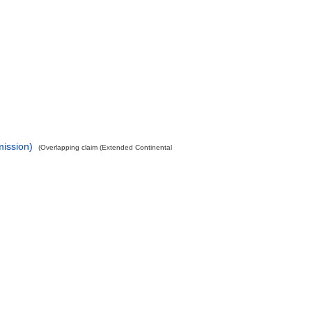
mission)
(Overlapping claim (Extended Continental