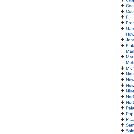
Clip
Coc
Coo
Fiji
Fre
Gam
How
John
Kirib
Man
Mars
Mel
Mic
Nau
New
New
Niu
Norf
Nort
Pal
Pap
Pitc
Sam
Sol