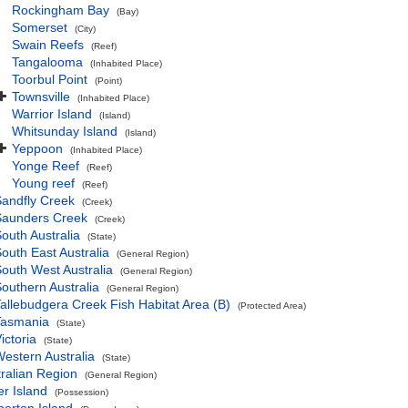
Rockingham Bay
(Bay)
Somerset
(City)
Swain Reefs
(Reef)
Tangalooma
(Inhabited Place)
Toorbul Point
(Point)
Townsville
(Inhabited Place)
Warrior Island
(Island)
Whitsunday Island
(Island)
Yeppoon
(Inhabited Place)
Yonge Reef
(Reef)
Young reef
(Reef)
andfly Creek
(Creek)
Saunders Creek
(Creek)
outh Australia
(State)
outh East Australia
(General Region)
outh West Australia
(General Region)
outhern Australia
(General Region)
allebudgera Creek Fish Habitat Area (B)
(Protected Area)
Tasmania
(State)
ictoria
(State)
estern Australia
(State)
ralian Region
(General Region)
r Island
(Possession)