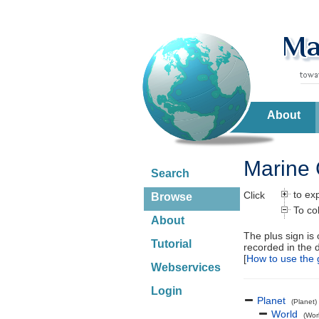
About
Marine 
Search
to ex
Click
Browse
To co
About
The plus sign is
Tutorial
recorded in the 
[
How to use the 
Webservices
Login
Planet
(Planet)
World
(Wor