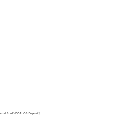
ental Shelf (DOALOS Deposit))