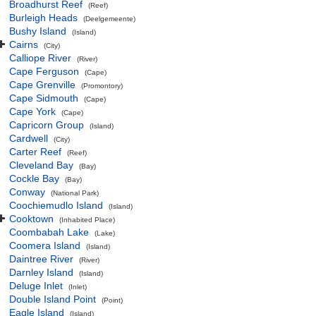
Broadhurst Reef
(Reef)
Burleigh Heads
(Deelgemeente)
Bushy Island
(Island)
Cairns
(City)
Calliope River
(River)
Cape Ferguson
(Cape)
Cape Grenville
(Promontory)
Cape Sidmouth
(Cape)
Cape York
(Cape)
Capricorn Group
(Island)
Cardwell
(City)
Carter Reef
(Reef)
Cleveland Bay
(Bay)
Cockle Bay
(Bay)
Conway
(National Park)
Coochiemudlo Island
(Island)
Cooktown
(Inhabited Place)
Coombabah Lake
(Lake)
Coomera Island
(Island)
Daintree River
(River)
Darnley Island
(Island)
Deluge Inlet
(Inlet)
Double Island Point
(Point)
Eagle Island
(Island)