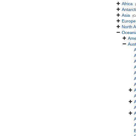
Africa
Antarct
Asia
(C
Europe
North 
Oceani
Ame
Aust
A
A
A
A
A
A
A
B