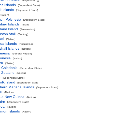
perton Island
(Dependency)
os Islands
(Dependent State)
k Islands
(Dependent State)
(Nation)
nch Polynesia
(Dependent State)
bier Islands
(Island)
land Island
(Possession)
ston Atoll
(Territory)
ati
(Nation)
ua Islands
(Archipelago)
hall Islands
(Nation)
anesia
(General Region)
ronesia
(Nation)
ru
(Nation)
 Caledonia
(Dependent State)
 Zealand
(Nation)
e
(Dependent State)
olk Island
(Dependent State)
hern Mariana Islands
(Dependent State)
au
(Nation)
ua New Guinea
(Nation)
airn
(Dependent State)
oa
(Nation)
omon Islands
(Nation)