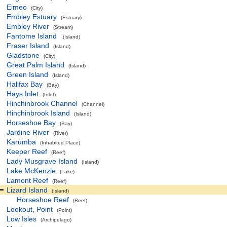
Eimeo
(City)
Embley Estuary
(Estuary)
Embley River
(Stream)
Fantome Island
(Island)
Fraser Island
(Island)
Gladstone
(City)
Great Palm Island
(Island)
Green Island
(Island)
Halifax Bay
(Bay)
Hays Inlet
(Inlet)
Hinchinbrook Channel
(Channel)
Hinchinbrook Island
(Island)
Horseshoe Bay
(Bay)
Jardine River
(River)
Karumba
(Inhabited Place)
Keeper Reef
(Reef)
Lady Musgrave Island
(Island)
Lake McKenzie
(Lake)
Lamont Reef
(Reef)
Lizard Island
(Island)
Horseshoe Reef
(Reef)
Lookout, Point
(Point)
Low Isles
(Archipelago)