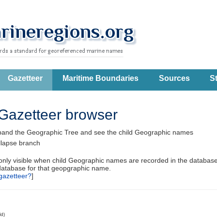
Gazetteer
Maritime Boundaries
Sources
St
Gazetteer browser
pand the Geographic Tree and see the child Geographic names
llapse branch
 only visible when child Geographic names are recorded in the database
database for that geopgraphic name.
gazetteer?
]
ld)