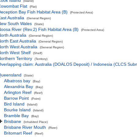
ook Island
(Island)
Cowombat Flat
(Flat)
eception Bay Fish Habitat Area (B)
(Protected Area)
ast Australia
(General Region)
New South Wales
(State)
oosa River (Rev.2) Fish Habitat Area (B)
(Protected Area)
orth Australia
(General Region)
orth East Australia
(General Region)
orth West Australia
(General Region)
orth West Shelf
(Shelf)
orthern Territory
(Territory)
verlapping claim: Australia (DOALOS Deposit) / Indonesia (CLCS Sub
Queensland
(State)
Albatross bay
(Bay)
Alexandria Bay
(Bay)
Arlington Reef
(Reef)
Barrow Point
(Point)
Bird Island
(Island)
Bourke Island
(Island)
Bramble Bay
(Bay)
Brisbane
(Inhabited Place)
Brisbane River Mouth
(River)
Britomart Reef
(Reef)