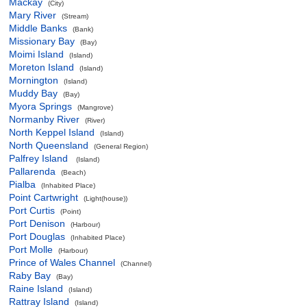
Mackay
(City)
Mary River
(Stream)
Middle Banks
(Bank)
Missionary Bay
(Bay)
Moimi Island
(Island)
Moreton Island
(Island)
Mornington
(Island)
Muddy Bay
(Bay)
Myora Springs
(Mangrove)
Normanby River
(River)
North Keppel Island
(Island)
North Queensland
(General Region)
Palfrey Island
(Island)
Pallarenda
(Beach)
Pialba
(Inhabited Place)
Point Cartwright
(Light(house))
Port Curtis
(Point)
Port Denison
(Harbour)
Port Douglas
(Inhabited Place)
Port Molle
(Harbour)
Prince of Wales Channel
(Channel)
Raby Bay
(Bay)
Raine Island
(Island)
Rattray Island
(Island)