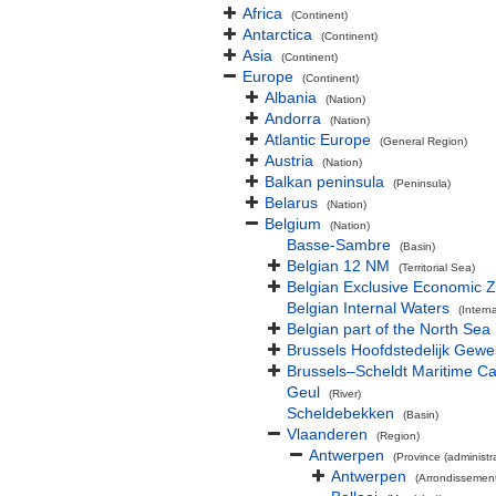
Africa
(Continent)
Antarctica
(Continent)
Asia
(Continent)
Europe
(Continent)
Albania
(Nation)
Andorra
(Nation)
Atlantic Europe
(General Region)
Austria
(Nation)
Balkan peninsula
(Peninsula)
Belarus
(Nation)
Belgium
(Nation)
Basse-Sambre
(Basin)
Belgian 12 NM
(Territorial Sea)
Belgian Exclusive Economic 
Belgian Internal Waters
(Intern
Belgian part of the North Sea
Brussels Hoofdstedelijk Gewe
Brussels–Scheldt Maritime Ca
Geul
(River)
Scheldebekken
(Basin)
Vlaanderen
(Region)
Antwerpen
(Province (administra
Antwerpen
(Arrondissemen