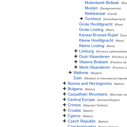
Molenbeek-Bollaak
(Riv
Muizen
(Deelgemeente)
Netekanaal
(Canal)
Turnhout
(Arrondissement)
Grote Hoofdgracht
(River)
Grote Losting
(River)
Kanaal Brussel-Rupel
(Cana
Kleine Hoofdgracht
(River)
Kleine Losting
(River)
Limburg
(Province (administrativ
Oost-Vlaanderen
(Province (a
Vlaams-Brabant
(Province (ad
West-Vlaanderen
(Province (
Wallonie
(Region)
Zwin
(Wetland of International Impor
Bosnia and Herzegovina
(Nation)
Bulgaria
(Nation)
Carpathian Mountains
(Mountain ra
Central Europe
(General Region)
Crimea
(Disputed Territory)
Croatia
(Nation)
Cyprus
(Nation)
Czech Republic
(Nation)
Czechoslovakia
(Former Nation)