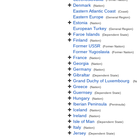
Denmark
(Nation)
Eastern Atlantic Coast
(Coast)
Eastern Europe
(General Region)
Estonia
(Nation)
European Turkey
(General Region)
Faroe Islands
(Dependent State)
Finland
(Nation)
Former USSR
(Former Nation)
Former Yugoslavia
(Former Nation)
France
(Nation)
Georgia
(Nation)
Germany
(Nation)
Gibraltar
(Dependent State)
Grand Duchy of Luxembourg
(N
Greece
(Nation)
Guernsey
(Dependent State)
Hungary
(Nation)
Iberian Peninsula
(Peninsula)
Iceland
(Nation)
Ireland
(Nation)
Isle of Man
(Dependent State)
Italy
(Nation)
Jersey
(Dependent State)