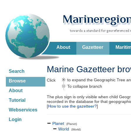
About
Gazetteer
Mariti
Marine Gazetteer br
Search
to expand the Geographic Tree an
Click
Browse
To collapse branch
About
The plus sign is only visible when child Geog
Tutorial
recorded in the database for that geopgraph
[
How to use the gazetteer?
]
Webservices
Login
Planet
(Planet)
World
(World)