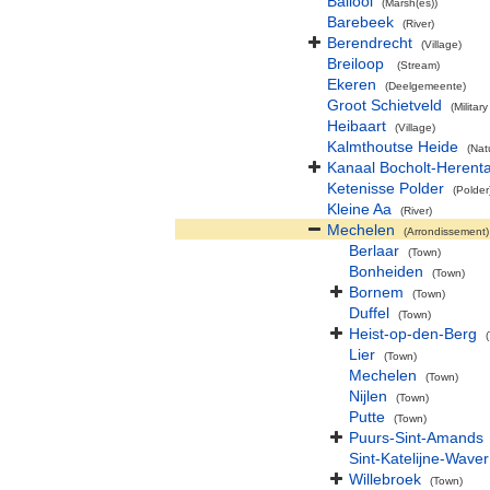
Ballooi
(Marsh(es))
Barebeek
(River)
Berendrecht
(Village)
Breiloop
(Stream)
Ekeren
(Deelgemeente)
Groot Schietveld
(Militar
Heibaart
(Village)
Kalmthoutse Heide
(Nat
Kanaal Bocholt-Herenta
Ketenisse Polder
(Polder
Kleine Aa
(River)
Mechelen
(Arrondissement)
Berlaar
(Town)
Bonheiden
(Town)
Bornem
(Town)
Duffel
(Town)
Heist-op-den-Berg
Lier
(Town)
Mechelen
(Town)
Nijlen
(Town)
Putte
(Town)
Puurs-Sint-Amands
Sint-Katelijne-Waver
Willebroek
(Town)