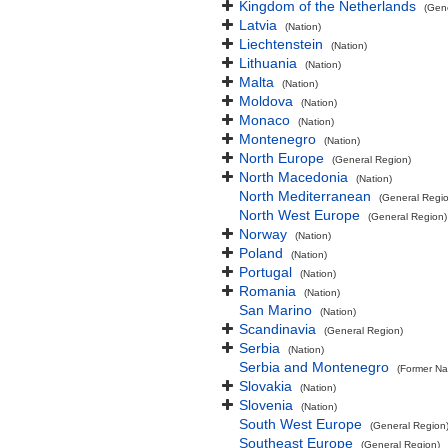
Kingdom of the Netherlands
(Gen
Latvia
(Nation)
Liechtenstein
(Nation)
Lithuania
(Nation)
Malta
(Nation)
Moldova
(Nation)
Monaco
(Nation)
Montenegro
(Nation)
North Europe
(General Region)
North Macedonia
(Nation)
North Mediterranean
(General Regi
North West Europe
(General Region)
Norway
(Nation)
Poland
(Nation)
Portugal
(Nation)
Romania
(Nation)
San Marino
(Nation)
Scandinavia
(General Region)
Serbia
(Nation)
Serbia and Montenegro
(Former Na
Slovakia
(Nation)
Slovenia
(Nation)
South West Europe
(General Region
Southeast Europe
(General Region)