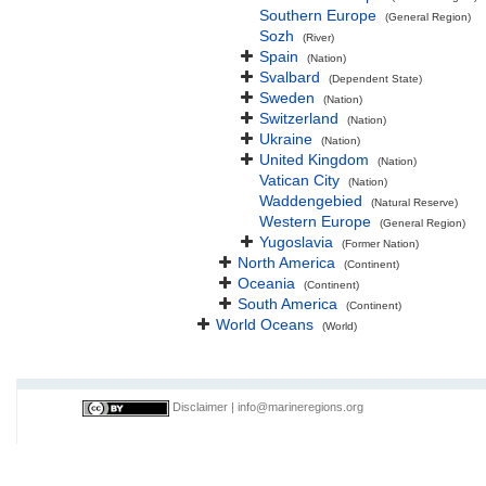
Southern Europe
(General Region)
Sozh
(River)
Spain
(Nation)
Svalbard
(Dependent State)
Sweden
(Nation)
Switzerland
(Nation)
Ukraine
(Nation)
United Kingdom
(Nation)
Vatican City
(Nation)
Waddengebied
(Natural Reserve)
Western Europe
(General Region)
Yugoslavia
(Former Nation)
North America
(Continent)
Oceania
(Continent)
South America
(Continent)
World Oceans
(World)
Disclaimer
|
info@marineregions.org