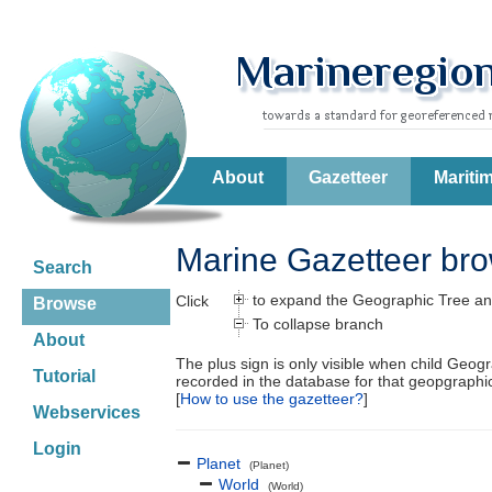
About
Gazetteer
Mariti
Marine Gazetteer br
Search
to expand the Geographic Tree an
Click
Browse
To collapse branch
About
The plus sign is only visible when child Geog
Tutorial
recorded in the database for that geopgraph
[
How to use the gazetteer?
]
Webservices
Login
Planet
(Planet)
World
(World)