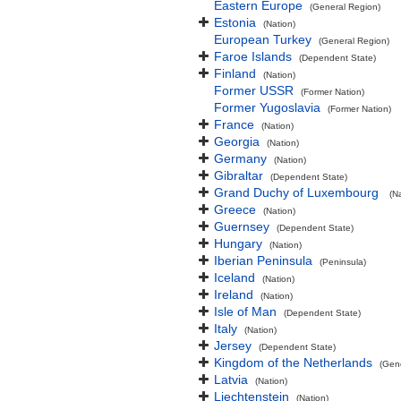
Eastern Europe
(General Region)
Estonia
(Nation)
European Turkey
(General Region)
Faroe Islands
(Dependent State)
Finland
(Nation)
Former USSR
(Former Nation)
Former Yugoslavia
(Former Nation)
France
(Nation)
Georgia
(Nation)
Germany
(Nation)
Gibraltar
(Dependent State)
Grand Duchy of Luxembourg
(N
Greece
(Nation)
Guernsey
(Dependent State)
Hungary
(Nation)
Iberian Peninsula
(Peninsula)
Iceland
(Nation)
Ireland
(Nation)
Isle of Man
(Dependent State)
Italy
(Nation)
Jersey
(Dependent State)
Kingdom of the Netherlands
(Gen
Latvia
(Nation)
Liechtenstein
(Nation)