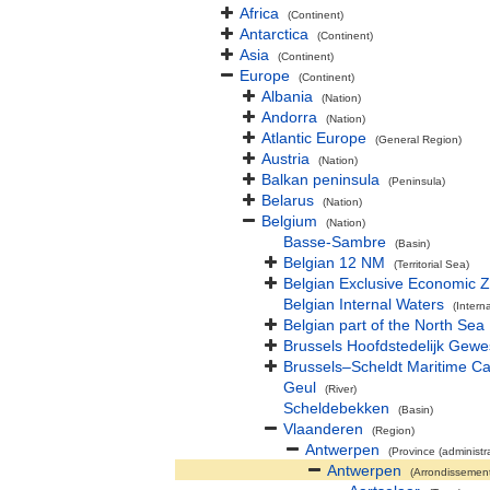
Africa
(Continent)
Antarctica
(Continent)
Asia
(Continent)
Europe
(Continent)
Albania
(Nation)
Andorra
(Nation)
Atlantic Europe
(General Region)
Austria
(Nation)
Balkan peninsula
(Peninsula)
Belarus
(Nation)
Belgium
(Nation)
Basse-Sambre
(Basin)
Belgian 12 NM
(Territorial Sea)
Belgian Exclusive Economic 
Belgian Internal Waters
(Intern
Belgian part of the North Sea
Brussels Hoofdstedelijk Gewe
Brussels–Scheldt Maritime Ca
Geul
(River)
Scheldebekken
(Basin)
Vlaanderen
(Region)
Antwerpen
(Province (administra
Antwerpen
(Arrondissemen