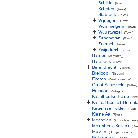
Schilde
(Town)
Schoten
(Town)
Stabroek
(Town)
Wijnegem
(Town)
Wommelgem
(Town)
Wuustwezel
(Town)
Zandhoven
(Town)
Zoersel
(Town)
Zwijndrecht
(Town)
Ballooi
(Marsh(es))
Barebeek
(River)
Berendrecht
(Village)
Breiloop
(Stream)
Ekeren
(Deelgemeente)
Groot Schietveld
(Militar
Heibaart
(Village)
Kalmthoutse Heide
(Nat
Kanaal Bocholt-Herenta
Ketenisse Polder
(Polder
Kleine Aa
(River)
Mechelen
(Arrondissement)
Molenbeek-Bollaak
(Riv
Muizen
(Deelgemeente)
Netekanaal
(Canal)