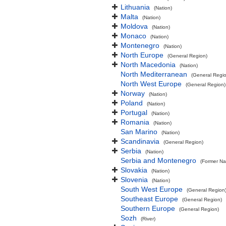
Lithuania
(Nation)
Malta
(Nation)
Moldova
(Nation)
Monaco
(Nation)
Montenegro
(Nation)
North Europe
(General Region)
North Macedonia
(Nation)
North Mediterranean
(General Regi
North West Europe
(General Region)
Norway
(Nation)
Poland
(Nation)
Portugal
(Nation)
Romania
(Nation)
San Marino
(Nation)
Scandinavia
(General Region)
Serbia
(Nation)
Serbia and Montenegro
(Former Na
Slovakia
(Nation)
Slovenia
(Nation)
South West Europe
(General Region
Southeast Europe
(General Region)
Southern Europe
(General Region)
Sozh
(River)