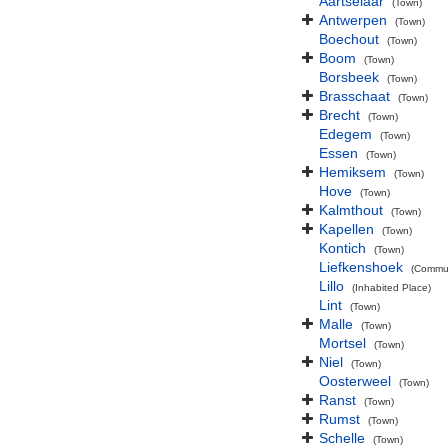
Aartselaar
(Town)
Antwerpen
(Town)
Boechout
(Town)
Boom
(Town)
Borsbeek
(Town)
Brasschaat
(Town)
Brecht
(Town)
Edegem
(Town)
Essen
(Town)
Hemiksem
(Town)
Hove
(Town)
Kalmthout
(Town)
Kapellen
(Town)
Kontich
(Town)
Liefkenshoek
(Commu
Lillo
(Inhabited Place)
Lint
(Town)
Malle
(Town)
Mortsel
(Town)
Niel
(Town)
Oosterweel
(Town)
Ranst
(Town)
Rumst
(Town)
Schelle
(Town)