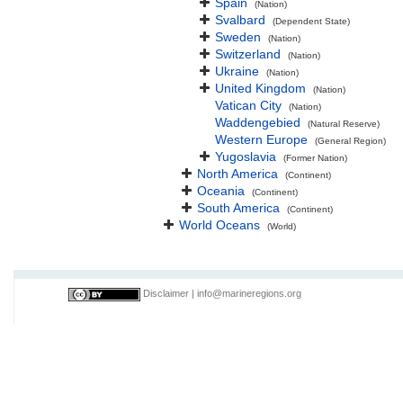
Spain
(Nation)
Svalbard
(Dependent State)
Sweden
(Nation)
Switzerland
(Nation)
Ukraine
(Nation)
United Kingdom
(Nation)
Vatican City
(Nation)
Waddengebied
(Natural Reserve)
Western Europe
(General Region)
Yugoslavia
(Former Nation)
North America
(Continent)
Oceania
(Continent)
South America
(Continent)
World Oceans
(World)
Disclaimer
|
info@marineregions.org