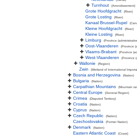
Turnhout
(Arrondissement)
Grote Hoofdgracht
(River)
Grote Losting
(River)
Kanaal Brussel-Rupel
(Cana
Kleine Hoofdgracht
(River)
Kleine Losting
(River)
Limburg
(Province (administrativ
Oost-Vlaanderen
(Province (a
Vlaams-Brabant
(Province (ad
West-Vlaanderen
(Province (
Wallonie
(Region)
Zwin
(Wetland of International Impor
Bosnia and Herzegovina
(Nation)
Bulgaria
(Nation)
Carpathian Mountains
(Mountain ra
Central Europe
(General Region)
Crimea
(Disputed Territory)
Croatia
(Nation)
Cyprus
(Nation)
Czech Republic
(Nation)
Czechoslovakia
(Former Nation)
Denmark
(Nation)
Eastern Atlantic Coast
(Coast)