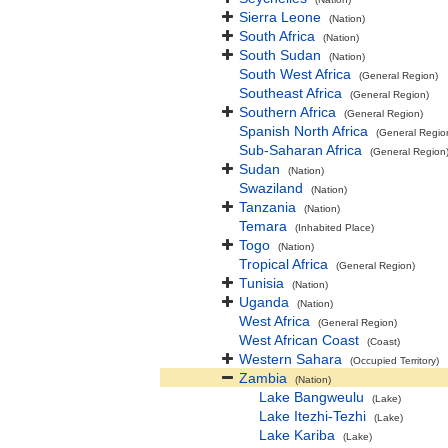
Sierra Leone
(Nation)
South Africa
(Nation)
South Sudan
(Nation)
South West Africa
(General Region)
Southeast Africa
(General Region)
Southern Africa
(General Region)
Spanish North Africa
(General Regio
Sub-Saharan Africa
(General Region
Sudan
(Nation)
Swaziland
(Nation)
Tanzania
(Nation)
Temara
(Inhabited Place)
Togo
(Nation)
Tropical Africa
(General Region)
Tunisia
(Nation)
Uganda
(Nation)
West Africa
(General Region)
West African Coast
(Coast)
Western Sahara
(Occupied Territory)
Zambia
(Nation)
Lake Bangweulu
(Lake)
Lake Itezhi-Tezhi
(Lake)
Lake Kariba
(Lake)