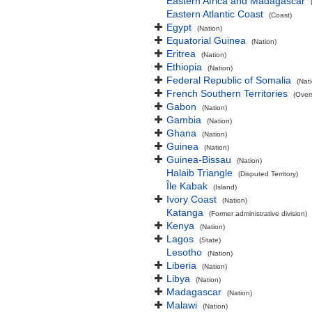
Eastern Africa and Madagascar
Eastern Atlantic Coast
(Coast)
Egypt
(Nation)
Equatorial Guinea
(Nation)
Eritrea
(Nation)
Ethiopia
(Nation)
Federal Republic of Somalia
(Nat
French Southern Territories
(Overs
Gabon
(Nation)
Gambia
(Nation)
Ghana
(Nation)
Guinea
(Nation)
Guinea-Bissau
(Nation)
Halaib Triangle
(Disputed Territory)
Île Kabak
(Island)
Ivory Coast
(Nation)
Katanga
(Former administrative division)
Kenya
(Nation)
Lagos
(State)
Lesotho
(Nation)
Liberia
(Nation)
Libya
(Nation)
Madagascar
(Nation)
Malawi
(Nation)