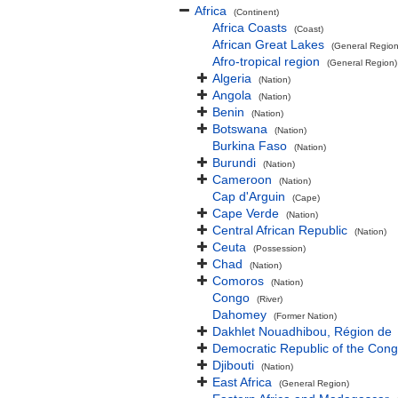
Africa
(Continent)
Africa Coasts
(Coast)
African Great Lakes
(General Region
Afro-tropical region
(General Region)
Algeria
(Nation)
Angola
(Nation)
Benin
(Nation)
Botswana
(Nation)
Burkina Faso
(Nation)
Burundi
(Nation)
Cameroon
(Nation)
Cap d'Arguin
(Cape)
Cape Verde
(Nation)
Central African Republic
(Nation)
Ceuta
(Possession)
Chad
(Nation)
Comoros
(Nation)
Congo
(River)
Dahomey
(Former Nation)
Dakhlet Nouadhibou, Région de
Democratic Republic of the Con
Djibouti
(Nation)
East Africa
(General Region)