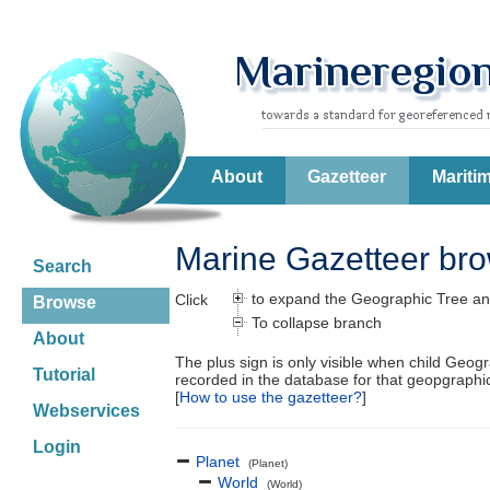
About
Gazetteer
Mariti
Marine Gazetteer br
Search
to expand the Geographic Tree an
Click
Browse
To collapse branch
About
The plus sign is only visible when child Geog
Tutorial
recorded in the database for that geopgraph
[
How to use the gazetteer?
]
Webservices
Login
Planet
(Planet)
World
(World)