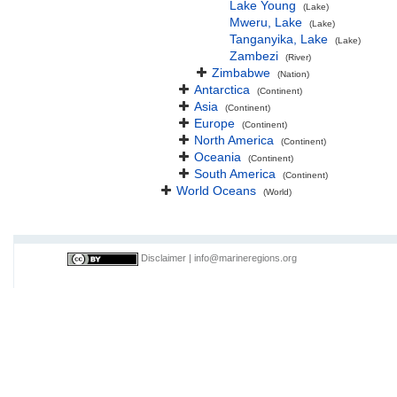
Lake Young
(Lake)
Mweru, Lake
(Lake)
Tanganyika, Lake
(Lake)
Zambezi
(River)
Zimbabwe
(Nation)
Antarctica
(Continent)
Asia
(Continent)
Europe
(Continent)
North America
(Continent)
Oceania
(Continent)
South America
(Continent)
World Oceans
(World)
Disclaimer
|
info@marineregions.org