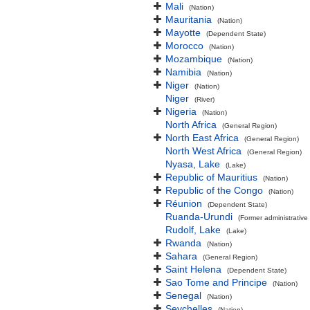
Mali
(Nation)
Mauritania
(Nation)
Mayotte
(Dependent State)
Morocco
(Nation)
Mozambique
(Nation)
Namibia
(Nation)
Niger
(Nation)
Niger
(River)
Nigeria
(Nation)
North Africa
(General Region)
North East Africa
(General Region)
North West Africa
(General Region)
Nyasa, Lake
(Lake)
Republic of Mauritius
(Nation)
Republic of the Congo
(Nation)
Réunion
(Dependent State)
Ruanda-Urundi
(Former administrative 
Rudolf, Lake
(Lake)
Rwanda
(Nation)
Sahara
(General Region)
Saint Helena
(Dependent State)
Sao Tome and Principe
(Nation)
Senegal
(Nation)
Seychelles
(Nation)