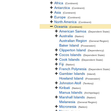
Africa
(Continent)
Antarctica
(Continent)
Asia
(Continent)
Europe
(Continent)
North America
(Continent)
Oceania
(Continent)
American Samoa
(Dependent State)
Australia
(Nation)
Australian Region
(General Region)
Baker Island
(Possession)
Clipperton Island
(Dependency)
Cocos Islands
(Dependent State)
Cook Islands
(Dependent State)
Fiji
(Nation)
French Polynesia
(Dependent State)
Gambier Islands
(Island)
Howland Island
(Possession)
Johnston Atoll
(Territory)
Kiribati
(Nation)
Manua Islands
(Archipelago)
Marshall Islands
(Nation)
Melanesia
(General Region)
Micronesia
(Nation)