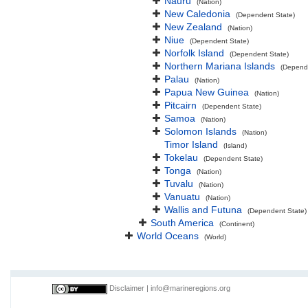
Nauru
(Nation)
New Caledonia
(Dependent State)
New Zealand
(Nation)
Niue
(Dependent State)
Norfolk Island
(Dependent State)
Northern Mariana Islands
(Depend
Palau
(Nation)
Papua New Guinea
(Nation)
Pitcairn
(Dependent State)
Samoa
(Nation)
Solomon Islands
(Nation)
Timor Island
(Island)
Tokelau
(Dependent State)
Tonga
(Nation)
Tuvalu
(Nation)
Vanuatu
(Nation)
Wallis and Futuna
(Dependent State)
South America
(Continent)
World Oceans
(World)
Disclaimer
|
info@marineregions.org