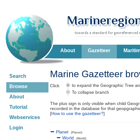
About
Gazetteer
Mariti
Marine Gazetteer br
Search
to expand the Geographic Tree an
Click
Browse
To collapse branch
About
The plus sign is only visible when child Geog
Tutorial
recorded in the database for that geopgraph
[
How to use the gazetteer?
]
Webservices
Login
Planet
(Planet)
World
(World)