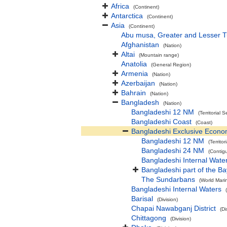
Africa
(Continent)
Antarctica
(Continent)
Asia
(Continent)
Abu musa, Greater and Lesser 
Afghanistan
(Nation)
Altai
(Mountain range)
Anatolia
(General Region)
Armenia
(Nation)
Azerbaijan
(Nation)
Bahrain
(Nation)
Bangladesh
(Nation)
Bangladeshi 12 NM
(Territorial S
Bangladeshi Coast
(Coast)
Bangladeshi Exclusive Econo
Bangladeshi 12 NM
(Territor
Bangladeshi 24 NM
(Contig
Bangladeshi Internal Wate
Bangladeshi part of the Ba
The Sundarbans
(World Mari
Bangladeshi Internal Waters
Barisal
(Division)
Chapai Nawabganj District
(Di
Chittagong
(Division)