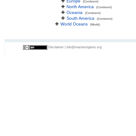
Europe
(Continent)
North America
(Continent)
Oceania
(Continent)
South America
(Continent)
World Oceans
(World)
Disclaimer
|
info@marineregions.org