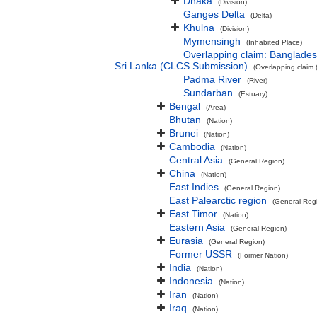
Dhaka
(Division)
Ganges Delta
(Delta)
Khulna
(Division)
Mymensingh
(Inhabited Place)
Overlapping claim: Banglade
Sri Lanka (CLCS Submission)
(Overlapping claim 
Padma River
(River)
Sundarban
(Estuary)
Bengal
(Area)
Bhutan
(Nation)
Brunei
(Nation)
Cambodia
(Nation)
Central Asia
(General Region)
China
(Nation)
East Indies
(General Region)
East Palearctic region
(General Reg
East Timor
(Nation)
Eastern Asia
(General Region)
Eurasia
(General Region)
Former USSR
(Former Nation)
India
(Nation)
Indonesia
(Nation)
Iran
(Nation)
Iraq
(Nation)