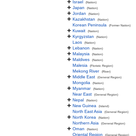
Israel
(Nation)
Japan
(Nation)
Jordan
(Nation)
Kazakhstan
(Nation)
Korean Peninsula
(Former Nation)
Kuwait
(Nation)
Kyrgyzstan
(Nation)
Laos
(Nation)
Lebanon
(Nation)
Malaysia
(Nation)
Maldives
(Nation)
Malesia
(Floristic Region)
Mekong River
(River)
Middle East
(General Region)
Mongolia
(Nation)
Myanmar
(Nation)
Near East
(General Region)
Nepal
(Nation)
New Guinea
(Island)
North East Asia
(General Region)
North Korea
(Nation)
Northern Asia
(General Region)
Oman
(Nation)
Oriental Region
(General Region)