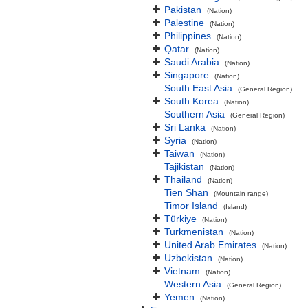
Pakistan
(Nation)
Palestine
(Nation)
Philippines
(Nation)
Qatar
(Nation)
Saudi Arabia
(Nation)
Singapore
(Nation)
South East Asia
(General Region)
South Korea
(Nation)
Southern Asia
(General Region)
Sri Lanka
(Nation)
Syria
(Nation)
Taiwan
(Nation)
Tajikistan
(Nation)
Thailand
(Nation)
Tien Shan
(Mountain range)
Timor Island
(Island)
Türkiye
(Nation)
Turkmenistan
(Nation)
United Arab Emirates
(Nation)
Uzbekistan
(Nation)
Vietnam
(Nation)
Western Asia
(General Region)
Yemen
(Nation)