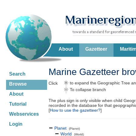
About
Gazetteer
Mariti
Marine Gazetteer br
Search
to expand the Geographic Tree an
Click
Browse
To collapse branch
About
The plus sign is only visible when child Geog
Tutorial
recorded in the database for that geopgraph
[
How to use the gazetteer?
]
Webservices
Login
Planet
(Planet)
World
(World)