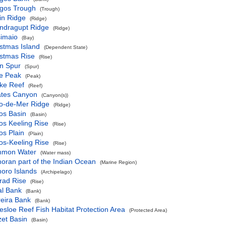
gos Trough
(Trough)
in Ridge
(Ridge)
ndragupt Ridge
(Ridge)
simaio
(Bay)
stmas Island
(Dependent State)
istmas Rise
(Rise)
n Spur
(Spur)
ce Peak
(Peak)
rke Reef
(Reef)
ates Canyon
(Canyon(s))
o-de-Mer Ridge
(Ridge)
os Basin
(Basin)
os Keeling Rise
(Rise)
os Plain
(Plain)
os-Keeling Rise
(Rise)
mon Water
(Water mass)
oran part of the Indian Ocean
(Marine Region)
oro Islands
(Archipelago)
rad Rise
(Rise)
al Bank
(Bank)
reira Bank
(Bank)
esloe Reef Fish Habitat Protection Area
(Protected Area)
et Basin
(Basin)