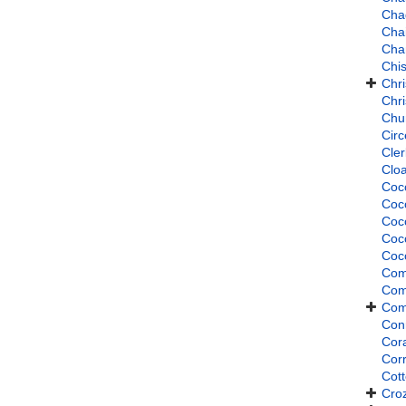
Cha
Cha
Cha
Chi
Chri
Chr
Chu
Cir
Cle
Clo
Coc
Coc
Coc
Coc
Coc
Com
Com
Com
Con
Cor
Cor
Cott
Croz