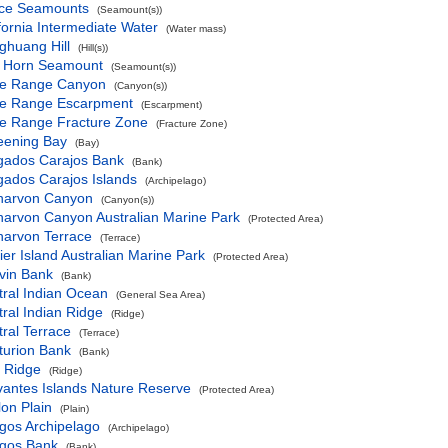
ce Seamounts
(Seamount(s))
fornia Intermediate Water
(Water mass)
ghuang Hill
(Hill(s))
 Horn Seamount
(Seamount(s))
e Range Canyon
(Canyon(s))
e Range Escarpment
(Escarpment)
e Range Fracture Zone
(Fracture Zone)
eening Bay
(Bay)
gados Carajos Bank
(Bank)
gados Carajos Islands
(Archipelago)
narvon Canyon
(Canyon(s))
narvon Canyon Australian Marine Park
(Protected Area)
narvon Terrace
(Terrace)
ier Island Australian Marine Park
(Protected Area)
vin Bank
(Bank)
ral Indian Ocean
(General Sea Area)
ral Indian Ridge
(Ridge)
ral Terrace
(Terrace)
turion Bank
(Bank)
f Ridge
(Ridge)
vantes Islands Nature Reserve
(Protected Area)
on Plain
(Plain)
gos Archipelago
(Archipelago)
gos Bank
(Bank)