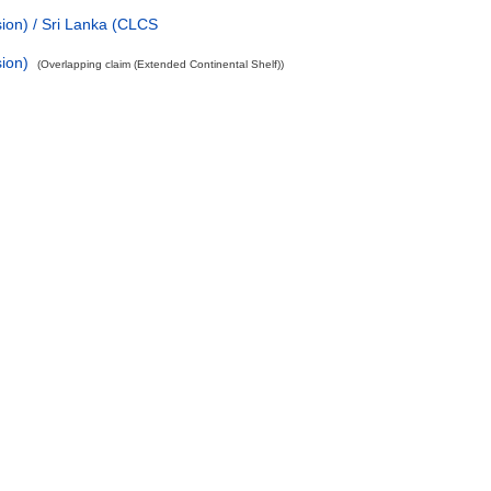
ion) / Sri Lanka (CLCS
ion)
(Overlapping claim (Extended Continental Shelf))