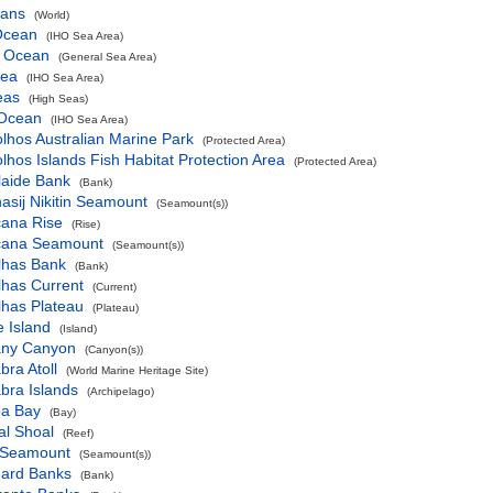
eans
(World)
 Ocean
(IHO Sea Area)
c Ocean
(General Sea Area)
Sea
(IHO Sea Area)
eas
(High Seas)
 Ocean
(IHO Sea Area)
lhos Australian Marine Park
(Protected Area)
lhos Islands Fish Habitat Protection Area
(Protected Area)
laide Bank
(Bank)
asij Nikitin Seamount
(Seamount(s))
cana Rise
(Rise)
icana Seamount
(Seamount(s))
lhas Bank
(Bank)
lhas Current
(Current)
lhas Plateau
(Plateau)
ie Island
(Island)
any Canyon
(Canyon(s))
bra Atoll
(World Marine Heritage Site)
bra Islands
(Archipelago)
oa Bay
(Bay)
al Shoal
(Reef)
x Seamount
(Seamount(s))
hard Banks
(Bank)