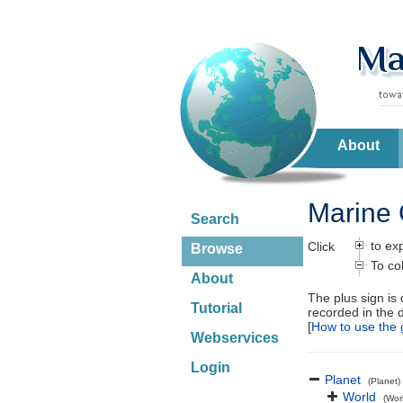
About
Marine 
Search
to ex
Click
Browse
To co
About
The plus sign is
Tutorial
recorded in the 
[
How to use the 
Webservices
Login
Planet
(Planet)
World
(Wor