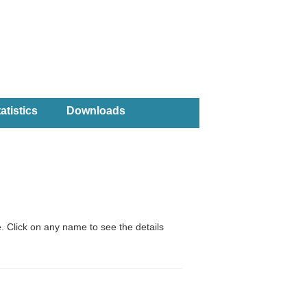
atistics
Downloads
. Click on any name to see the details