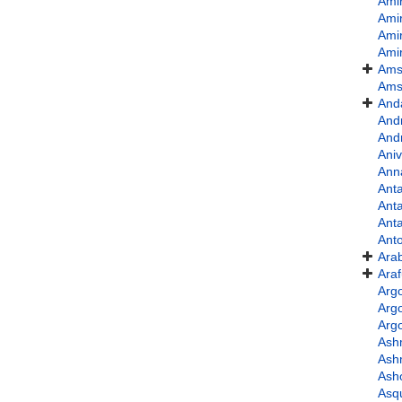
Ami
Ami
Ami
Ami
Ams
Ams
And
And
And
Ani
Ann
Anta
Anta
Ant
Ant
Ara
Ara
Argo
Arg
Argo
Ash
Ash
Ash
Asqu