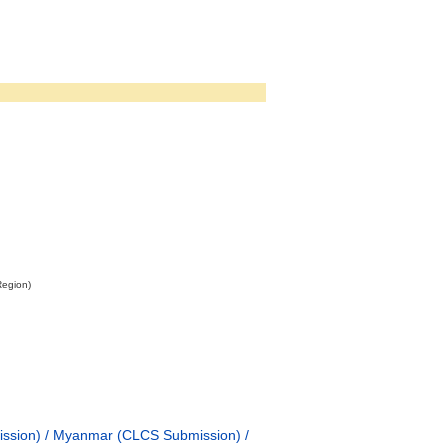
Region)
ission) / Myanmar (CLCS Submission) /