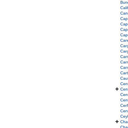
Bun
Cali
Can
Cap
Cap
Cap
Cap
Car
Car
Car
Car
Car
Car
Cart
Cau
Cent
Cent
Cent
Cen
Cer
Cer
Ceyl
Cha
Cha