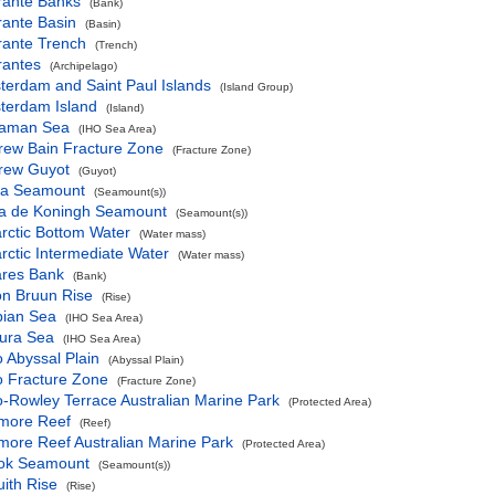
rante Banks
(Bank)
rante Basin
(Basin)
rante Trench
(Trench)
rantes
(Archipelago)
terdam and Saint Paul Islands
(Island Group)
terdam Island
(Island)
aman Sea
(IHO Sea Area)
rew Bain Fracture Zone
(Fracture Zone)
rew Guyot
(Guyot)
va Seamount
(Seamount(s))
a de Koningh Seamount
(Seamount(s))
rctic Bottom Water
(Water mass)
rctic Intermediate Water
(Water mass)
ares Bank
(Bank)
on Bruun Rise
(Rise)
bian Sea
(IHO Sea Area)
fura Sea
(IHO Sea Area)
 Abyssal Plain
(Abyssal Plain)
o Fracture Zone
(Fracture Zone)
-Rowley Terrace Australian Marine Park
(Protected Area)
more Reef
(Reef)
more Reef Australian Marine Park
(Protected Area)
ok Seamount
(Seamount(s))
ith Rise
(Rise)