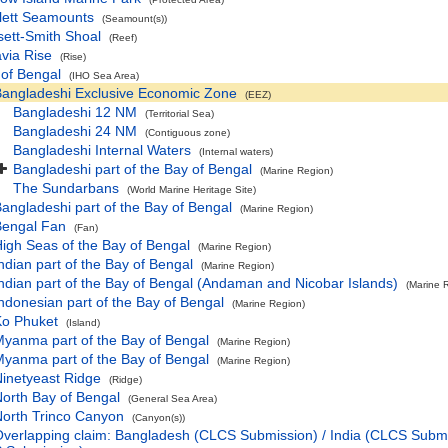
lett Seamounts
(Seamount(s))
ett-Smith Shoal
(Reef)
via Rise
(Rise)
 of Bengal
(IHO Sea Area)
angladeshi Exclusive Economic Zone
(EEZ)
Bangladeshi 12 NM
(Territorial Sea)
Bangladeshi 24 NM
(Contiguous zone)
Bangladeshi Internal Waters
(Internal waters)
Bangladeshi part of the Bay of Bengal
(Marine Region)
The Sundarbans
(World Marine Heritage Site)
angladeshi part of the Bay of Bengal
(Marine Region)
Bengal Fan
(Fan)
igh Seas of the Bay of Bengal
(Marine Region)
ndian part of the Bay of Bengal
(Marine Region)
ndian part of the Bay of Bengal (Andaman and Nicobar Islands)
(Marine 
ndonesian part of the Bay of Bengal
(Marine Region)
Ko Phuket
(Island)
yanma part of the Bay of Bengal
(Marine Region)
yanma part of the Bay of Bengal
(Marine Region)
inetyeast Ridge
(Ridge)
orth Bay of Bengal
(General Sea Area)
orth Trinco Canyon
(Canyon(s))
verlapping claim: Bangladesh (CLCS Submission) / India (CLCS Subm