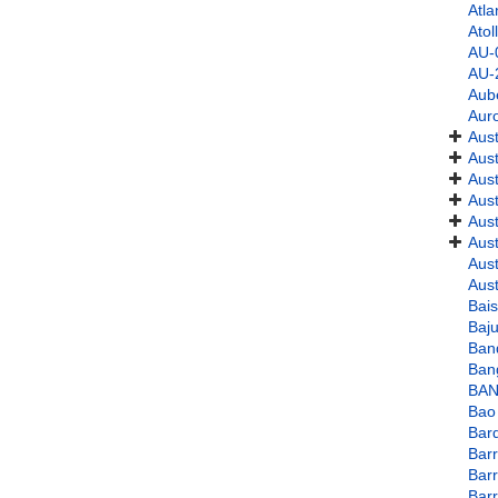
Atla
Atol
AU-
AU-
Aub
Aur
Aust
Aust
Aus
Aust
Aust
Aust
Aust
Aust
Bai
Baju
Ban
Ban
BAN
Bao
Bar
Bar
Bar
Barr