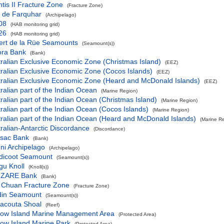
ntis II Fracture Zone
(Fracture Zone)
l de Farquhar
(Archipelago)
08
(HAB monitoring grid)
26
(HAB monitoring grid)
ert de la Rüe Seamounts
(Seamount(s))
ora Bank
(Bank)
ralian Exclusive Economic Zone (Christmas Island)
(EEZ)
ralian Exclusive Economic Zone (Cocos Islands)
(EEZ)
tralian Exclusive Economic Zone (Heard and McDonald Islands)
(EEZ)
ralian part of the Indian Ocean
(Marine Region)
ralian part of the Indian Ocean (Christmas Island)
(Marine Region)
ralian part of the Indian Ocean (Cocos Islands)
(Marine Region)
ralian part of the Indian Ocean (Heard and McDonald Islands)
(Marine R
ralian-Antarctic Discordance
(Discordance)
ssac Bank
(Bank)
ni Archipelago
(Archipelago)
dicoot Seamount
(Seamount(s))
gu Knoll
(Knoll(s))
ZARE Bank
(Bank)
 Chuan Fracture Zone
(Fracture Zone)
din Seamount
(Seamount(s))
racouta Shoal
(Reef)
row Island Marine Management Area
(Protected Area)
ow Island Marine Park
(Protected Area)