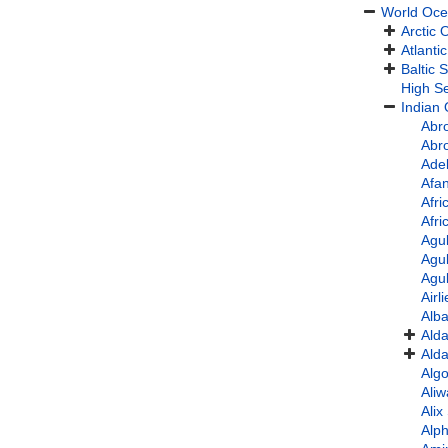
World Oc
Arctic
Atlanti
Baltic 
High S
Indian
Abro
Abro
Ade
Afan
Afri
Afr
Agu
Agu
Agu
Airl
Alb
Alda
Alda
Alg
Aliw
Ali
Alp