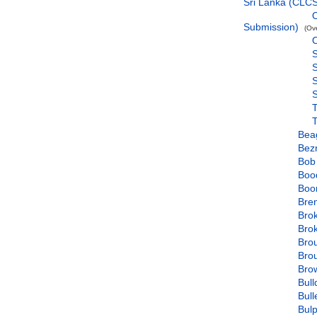
Sri Lanka (CLC
O
Submission)
(Ov
O
S
S
S
Bea
Bez
Bob
Boo
Boo
Bre
Bro
Bro
Bro
Bro
Bro
Bul
Bull
Bul