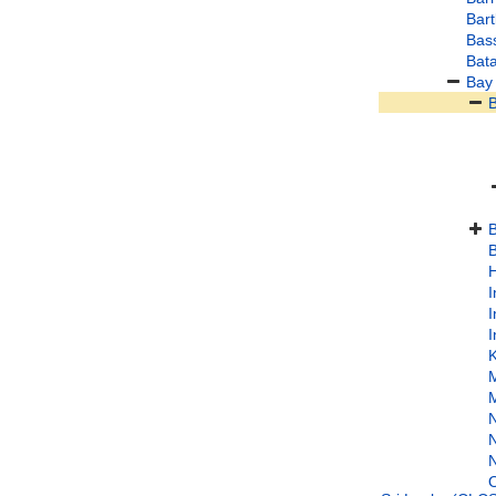
Bart
Bass
Bata
Bay
B
B
H
I
I
I
M
M
N
N
N
O