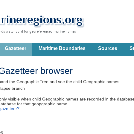
Gazetteer
Maritime Boundaries
Sources
St
Gazetteer browser
pand the Geographic Tree and see the child Geographic names
llapse branch
 only visible when child Geographic names are recorded in the database
database for that geopgraphic name.
gazetteer?
]
ld)