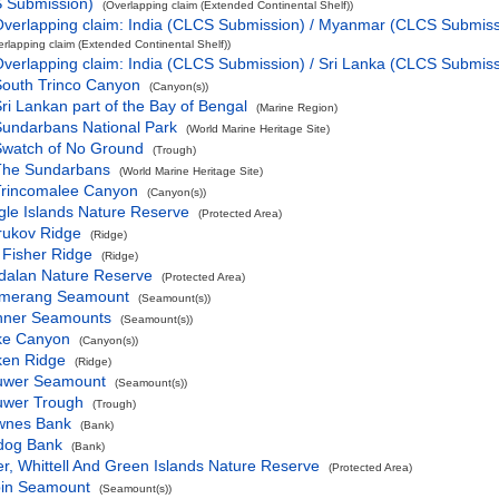
S Submission)
(Overlapping claim (Extended Continental Shelf))
verlapping claim: India (CLCS Submission) / Myanmar (CLCS Submiss
erlapping claim (Extended Continental Shelf))
verlapping claim: India (CLCS Submission) / Sri Lanka (CLCS Submiss
outh Trinco Canyon
(Canyon(s))
ri Lankan part of the Bay of Bengal
(Marine Region)
undarbans National Park
(World Marine Heritage Site)
Swatch of No Ground
(Trough)
The Sundarbans
(World Marine Heritage Site)
Trincomalee Canyon
(Canyon(s))
gle Islands Nature Reserve
(Protected Area)
rukov Ridge
(Ridge)
 Fisher Ridge
(Ridge)
dalan Nature Reserve
(Protected Area)
merang Seamount
(Seamount(s))
nner Seamounts
(Seamount(s))
ke Canyon
(Canyon(s))
ken Ridge
(Ridge)
uwer Seamount
(Seamount(s))
uwer Trough
(Trough)
wnes Bank
(Bank)
ldog Bank
(Bank)
er, Whittell And Green Islands Nature Reserve
(Protected Area)
pin Seamount
(Seamount(s))