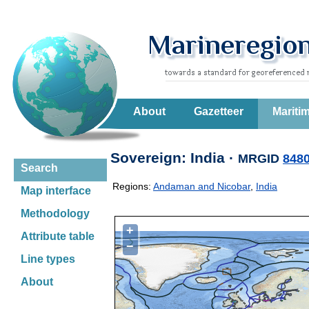
About
Gazetteer
Mariti
Sovereign: India ·
MRGID
848
Search
Regions:
Andaman and Nicobar
,
India
Map interface
Methodology
+
Attribute table
−
Line types
About