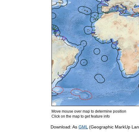
Move mouse over map to determine position
Click on the map to get feature info
Download: As
GML
(Geographic MarkUp Lan