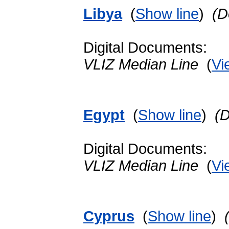
Libya
(
Show line
)
(D
Digital Documents:
VLIZ Median Line
(
Vi
Egypt
(
Show line
)
(
Digital Documents:
VLIZ Median Line
(
Vi
Cyprus
(
Show line
)