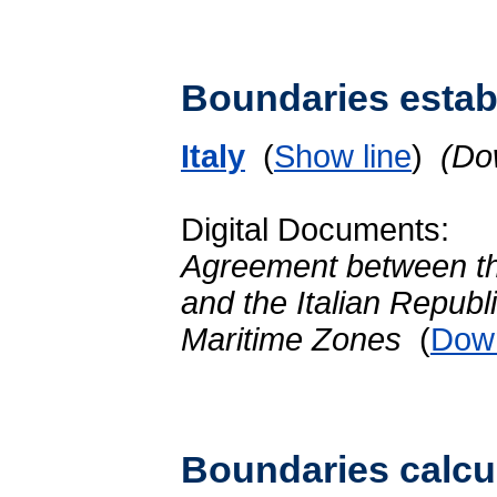
Boundaries establ
Italy
(
Show line
)
(Do
Digital Documents:
Agreement between th
and the Italian Republi
Maritime Zones
(
Dow
Boundaries calcu