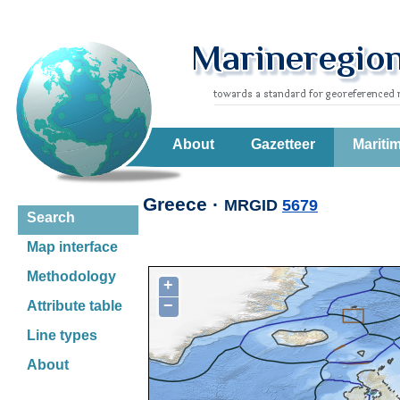
About
Gazetteer
Mariti
Greece ·
MRGID
5679
Search
Map interface
Methodology
+
−
Attribute table
Line types
About