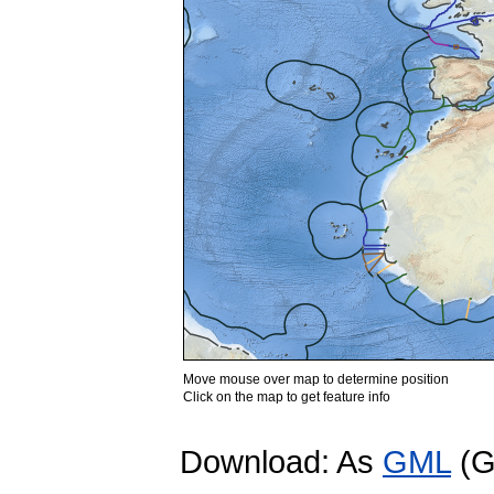
Move mouse over map to determine position
Click on the map to get feature info
Download: As
GML
(G