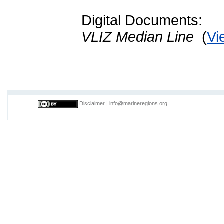
Digital Documents:
VLIZ Median Line
(
Vi
Disclaimer
|
info@marineregions.org